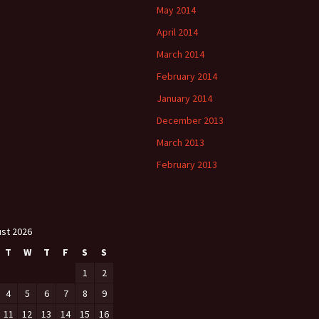
May 2014
April 2014
March 2014
February 2014
January 2014
December 2013
March 2013
February 2013
st 2026
T
W
T
F
S
S
1
2
4
5
6
7
8
9
11
12
13
14
15
16