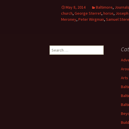
May 8, 2014
Baltimore
,
Journal
church
,
George Sterret
,
horse
,
Joseph 
Meroney
,
Peter Wirgman
,
Samuel Stere
Search
Cat
for:
Adve
Arou
Arts
Balt
Balt
Balt
Beyo
Buil