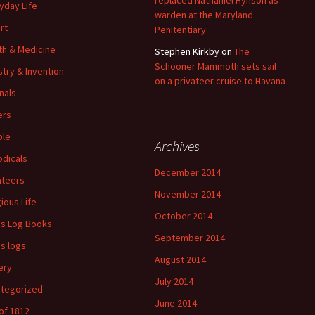
replaced Nathaniel Hynson as
yday Life
warden at the Maryland
rt
Penitentiary
th & Medicine
Stephen Kirkby
on
The
Schooner Mammoth sets sail
stry & Invention
on a privateer cruise to Havana
nals
ers
ple
Archives
odicals
December 2014
ateers
November 2014
gious Life
October 2014
's Log Books
September 2014
's logs
August 2014
ery
July 2014
tegorized
June 2014
of 1812