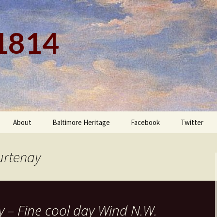
 1814
About
Baltimore Heritage
Facebook
Twitter
urtenay
 – Fine cool day Wind N.W.