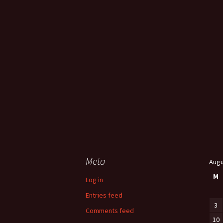
Meta
Augu
M
Log in
Entries feed
3
Comments feed
10