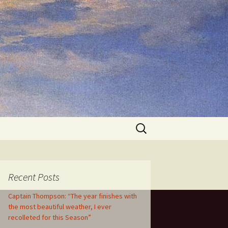
Search
for:
Recent Posts
Captain Thompson: “The year finishes with
the most beautiful weather, I ever
recolleted for this Season”