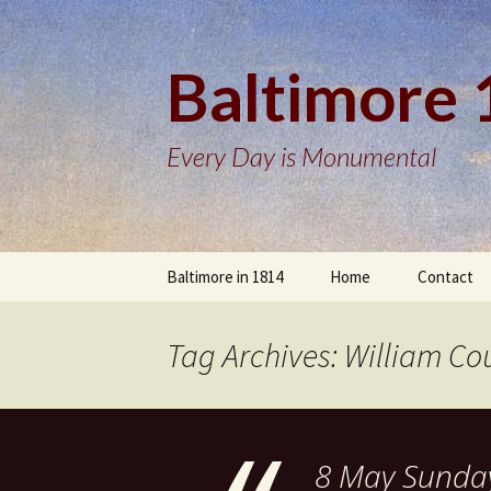
Baltimore
Every Day is Monumental
Skip
Baltimore in 1814
Home
Contact
to
content
Tag Archives: William Co
8 May Sunday