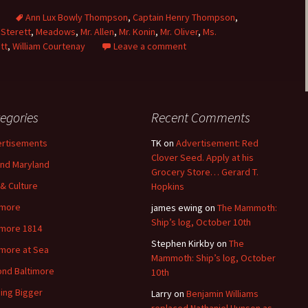
s
Ann Lux Bowly Thompson
,
Captain Henry Thompson
,
Sterett
,
Meadows
,
Mr. Allen
,
Mr. Konin
,
Mr. Oliver
,
Ms.
tt
,
William Courtenay
Leave a comment
egories
Recent Comments
rtisements
TK
on
Advertisement: Red
Clover Seed. Apply at his
nd Maryland
Grocery Store… Gerard T.
 & Culture
Hopkins
imore
james ewing
on
The Mammoth:
Ship’s log, October 10th
imore 1814
Stephen Kirkby
on
The
imore at Sea
Mammoth: Ship’s log, October
nd Baltimore
10th
ding Bigger
Larry
on
Benjamin Williams