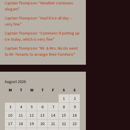
Captain Thompson: “Weather continues
elegant”
Captain Thompson: “Haul’d Ice all day –
very fine”
Captain Thompson: “Commenc’d putting up
ice today, which is very fine”
Captain Thompson: “Mr. & Mrs. Nicols went
to Mr. Tenants to arrange their Furniture”
August 2026
M
T
W
T
F
S
S
1
2
3
4
5
6
7
8
9
10
11
12
13
14
15
16
17
18
19
20
21
22
23