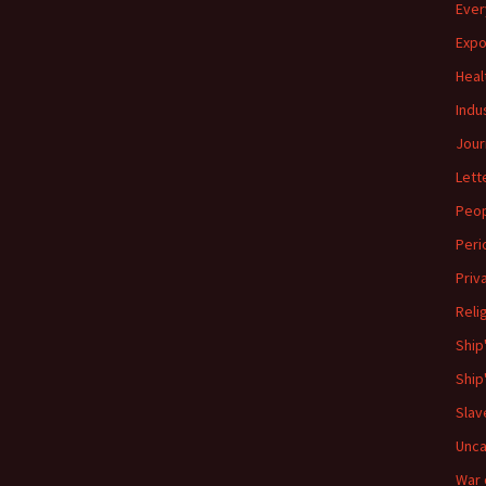
Ever
Expo
Heal
Indu
Jour
Lett
Peo
Peri
Priv
Reli
Ship
Ship
Slav
Unca
War 