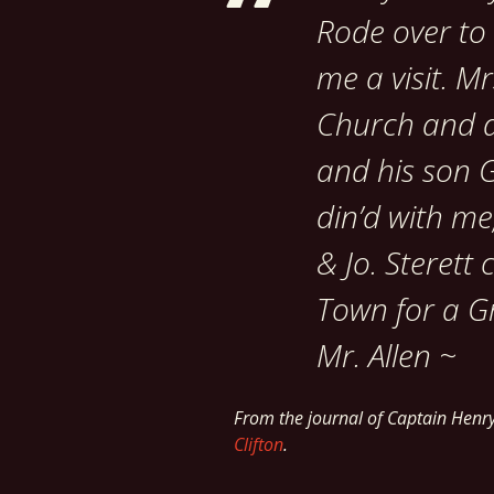
Rode over to
me a visit. M
Church and di
and his son 
din’d with me
& Jo. Sterett 
Town for a G
Mr. Allen ~
From the journal of Captain Henr
Clifton
.