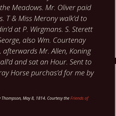
 the Meadows. Mr. Oliver paid
rs. T & Miss Merony walk’d to
n’d at P. Wirgmans. S. Sterett
George, also Wm. Courtenay
, afterwards Mr. Allen, Koning
call’d and sat an Hour. Sent to
ray Horse purchas’d for me by
y Thompson, May 8, 1814. Courtesy the
Friends of