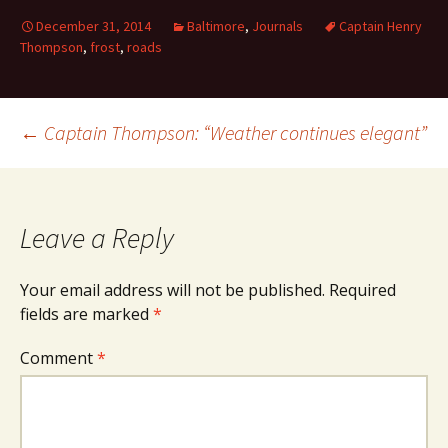
December 31, 2014
Baltimore
,
Journals
Captain Henry
Thompson
,
frost
,
roads
Post
←
Captain Thompson: “Weather continues elegant”
navigation
Leave a Reply
Your email address will not be published.
Required
fields are marked
*
Comment
*