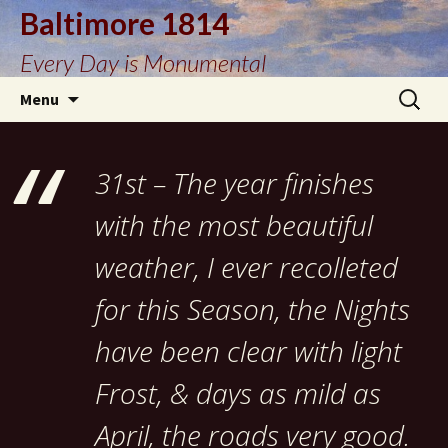
Baltimore 1814
Every Day is Monumental
Skip
Search
Menu
to
for:
content
31st – The year finishes
with the most beautiful
weather, I ever recolleted
for this Season, the Nights
have been clear with light
Frost, & days as mild as
April, the roads very good.