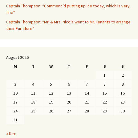
Captain Thompson: “Commenc’d putting up ice today, which is very
fine”
Captain Thompson: “Mr. & Mrs. Nicols went to Mr. Tenants to arrange
their Furniture”
August 2026
M
T
W
T
F
S
S
1
2
3
4
5
6
7
8
9
10
11
12
13
14
15
16
17
18
19
20
21
22
23
24
25
26
27
28
29
30
31
« Dec