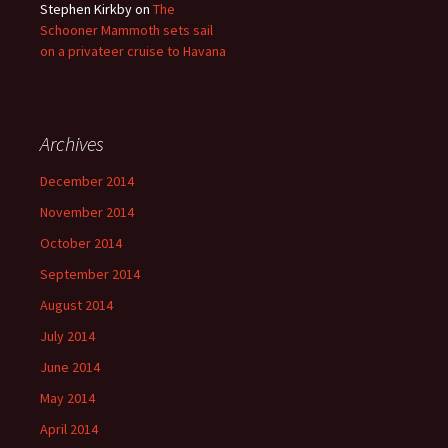
Stephen Kirkby
on
The
Schooner Mammoth sets sail
on a privateer cruise to Havana
Archives
December 2014
November 2014
October 2014
September 2014
August 2014
July 2014
June 2014
May 2014
April 2014