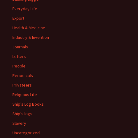
Everyday Life
Export
Health & Medicine
Industry & Invention
Journals
Letters
People
Periodicals
Privateers
Religious Life
Ship's Log Books
Ship's logs
Slavery
Uncategorized