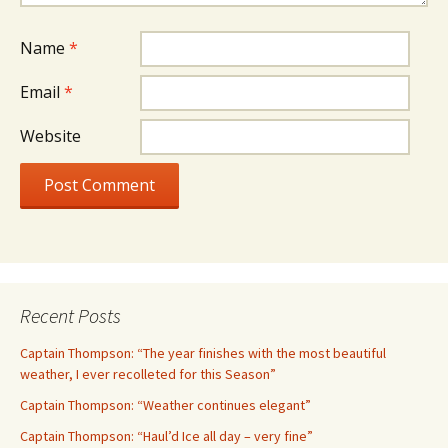
Name
*
Email
*
Website
Recent Posts
Captain Thompson: “The year finishes with the most beautiful
weather, I ever recolleted for this Season”
Captain Thompson: “Weather continues elegant”
Captain Thompson: “Haul’d Ice all day – very fine”