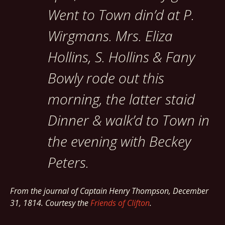
Went to Town din’d at P.
Wirgmans. Mrs. Eliza
Hollins, S. Hollins & Fany
Bowly rode out this
morning, the latter staid
Dinner & walk’d to Town in
the evening with Beckey
Peters.
From the journal of Captain Henry Thompson, December
31, 1814. Courtesy the
Friends of Clifton
.