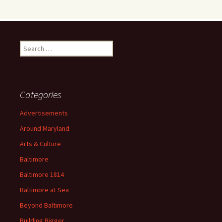
Search
for:
Categories
Advertisements
Around Maryland
Arts & Culture
Baltimore
Baltimore 1814
Baltimore at Sea
Beyond Baltimore
Building Bigger