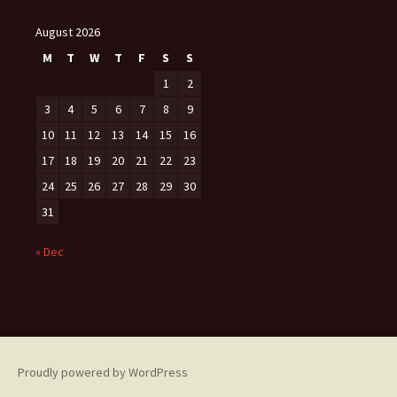
August 2026
M
T
W
T
F
S
S
1
2
3
4
5
6
7
8
9
10
11
12
13
14
15
16
17
18
19
20
21
22
23
24
25
26
27
28
29
30
31
« Dec
Proudly powered by WordPress