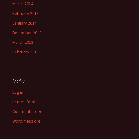
March 2014
February 2014
January 2014
December 2013
March 2013
February 2013
Meta
Log in
Entries feed
Comments feed
WordPress.org