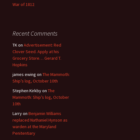
War of 1812
Recent Comments
TK
on
Advertisement: Red
Clover Seed. Apply at his
Grocery Store… Gerard T.
Hopkins
james ewing
on
The Mammoth:
Ship’s log, October 10th
Stephen Kirkby
on
The
Mammoth: Ship’s log, October
10th
Larry
on
Benjamin Williams
replaced Nathaniel Hynson as
warden at the Maryland
Penitentiary