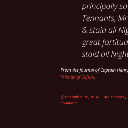
principally s
Tennants, Mr.
& staid all Ni
great fortitu
staid all Nigh
From the journal of Captain Hen
Friends of Clifton
.
December 26, 2014
Baltimore
,
comment