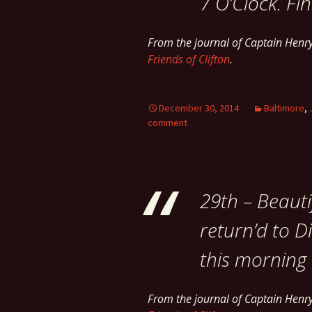
7 O’Clock. Fin
From the journal of Captain Hen
Friends of Clifton
.
December 30, 2014
Baltimore
,
comment
29th – Beauti
return’d to Di
this morning –
From the journal of Captain Hen