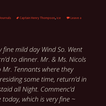
Journals
Captain Henry Thompson
,
ice
Leave a
y fine mild day Wind So. Went
n’d to dinner. Mr. & Ms. Nicols
o Mr. Tennants where they
esiding some time, return’d in
staid all Night. Commenc’d
 today, which is very fine ~