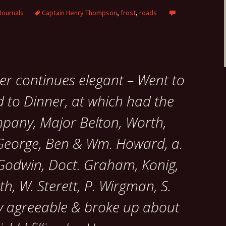
Journals
Captain Henry Thompson
,
frost
,
roads
er continues elegant – Went to
 to Dinner, at which had the
mpany, Major Belton, Worth,
, George, Ben & Wm. Howard, a.
 Godwin, Doct. Graham, Konig,
th, W. Sterett, P. Wirgman, S.
ry agreeable & broke up about