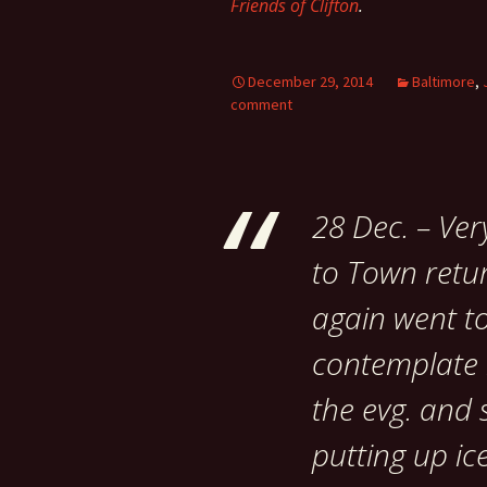
Friends of Clifton
.
December 29, 2014
Baltimore
,
comment
28 Dec. – Ver
to Town retur
again went t
contemplate r
the evg. and 
putting up ice