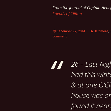
From the journal of Captain Hen
Friends of Clifton
.
December 27, 2014
Baltimore
,
comment
26 – Last Nig
had this win
& at one O’Cl
house was on
found it near