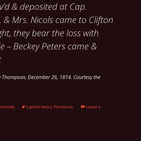
av’d & deposited at Cap.
 & Mrs. Nicols came to Clifton
ght, they bear the loss with
de – Beckey Peters came &
t
ry Thompson, December 26, 1814. Courtesy the
Journals
Captain Henry Thompson
Leave a