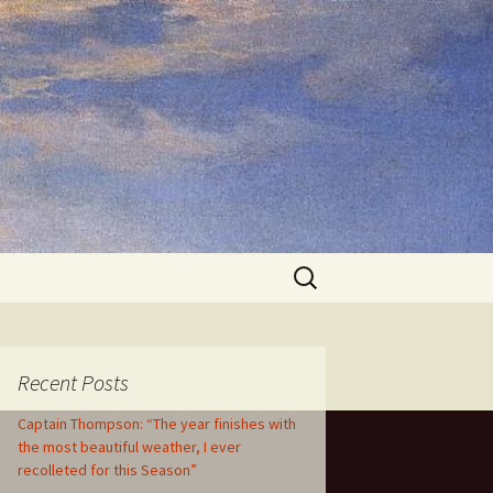
Search
for:
Recent Posts
Captain Thompson: “The year finishes with
the most beautiful weather, I ever
recolleted for this Season”