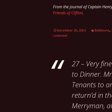
From the journal of Captain Hen
Friends of Clifton
.
December 28, 2014
Baltimore
,
comment
27 – Very fin
to Dinner. Mr
Tenants to ar
return’d in th
Merryman, all