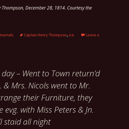
ry Thompson, December 28, 1814. Courtesy the
Journals
Captain Henry Thompson
,
ice
Leave a
e day – Went to Town return’d
. & Mrs. Nicols went to Mr.
range their Furniture, they
e evg. with Miss Peters & Jn.
 staid all night