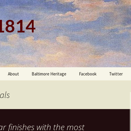
 1814
About
Baltimore Heritage
Facebook
Twitter
als
ar finishes with the most