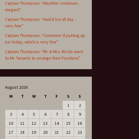
Captain Thompson: “Weather continues
elegant”
Captain Thompson: “Haul’d Ice all day –
very fine”
Captain Thompson: “Commenc’d putting up
ice today, which is very fine”
Captain Thompson: “Mr. & Mrs. Nicols went
to Mr. Tenants to arrange their Furniture”
August 2026
M
T
W
T
F
S
S
1
2
3
4
5
6
7
8
9
10
11
12
13
14
15
16
17
18
19
20
21
22
23