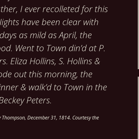
her, I ever recolleted for this
ights have been clear with
 days as mild as April, the
od. Went to Town din’d at P.
. Eliza Hollins, S. Hollins &
ode out this morning, the
Dinner & walk’d to Town in the
Beckey Peters.
ry Thompson, December 31, 1814. Courtesy the