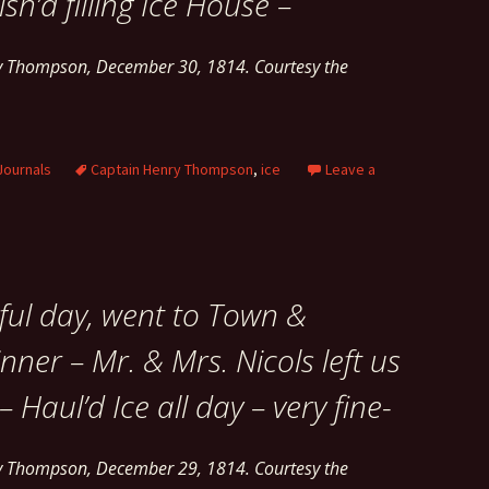
ish’d filling Ice House –
ry Thompson, December 30, 1814. Courtesy the
Journals
Captain Henry Thompson
,
ice
Leave a
ful day, went to Town &
nner – Mr. & Mrs. Nicols left us
 Haul’d Ice all day – very fine-
ry Thompson, December 29, 1814. Courtesy the