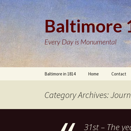
Baltimore
Every Day is Monumental
Skip
Baltimore in 1814
Home
Contact
to
content
Category Archives: Journ
31st – The ye