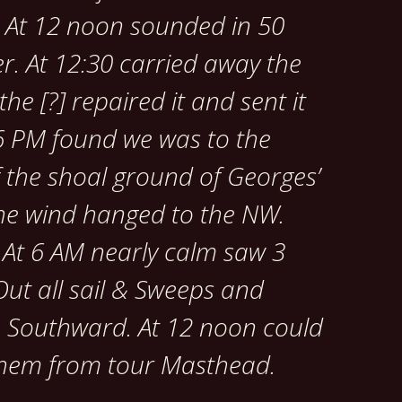
. At 12 noon sounded in 50
r. At 12:30 carried away the
he [?] repaired it and sent it
 6 PM found we was to the
 the shoal ground of Georges’
the wind hanged to the NW.
. At 6 AM nearly calm saw 3
ut all sail & Sweeps and
e Southward. At 12 noon could
 them from tour Masthead.