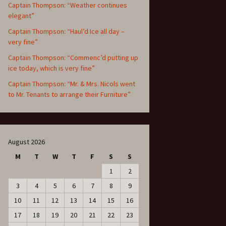
Captain Thompson: “Weather continues
elegant”
Captain Thompson: “Haul’d Ice all day –
very fine”
Captain Thompson: “Commenc’d putting up
ice today, which is very fine”
Captain Thompson: “Mr. & Mrs. Nicols went
to Mr. Tenants to arrange their Furniture”
August 2026
M
T
W
T
F
S
S
1
2
3
4
5
6
7
8
9
10
11
12
13
14
15
16
17
18
19
20
21
22
23