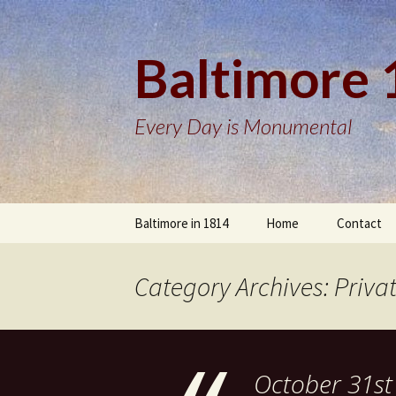
Baltimore
Every Day is Monumental
Skip
Baltimore in 1814
Home
Contact
to
content
Category Archives: Priva
October 31st