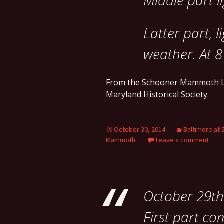
Middle part l
Latter part, l
weather. At 8
From the Schooner Mammoth L
Maryland Historical Society.
October 30, 2014
Baltimore at 
Mammoth
Leave a comment
October 29th
First part c