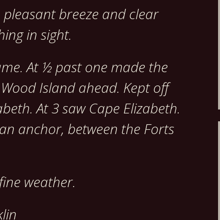
ne pleasant breeze and clear
ing in sight.
ame. At ½ past one made the
 Wood Island ahead. Kept off
abeth. At 3 saw Cape Elizabeth.
 an anchor, between the Forts
fine weather.
lin