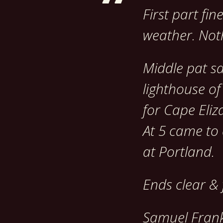
First part fi
weather. Noth
Middle pat s
lighthouse of
for Cape Eliz
At 5 came to
at Portland.
Ends clear & 
Samuel Frank