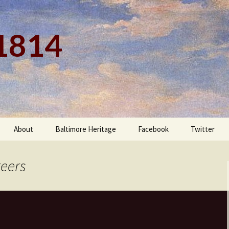
 1814
About
Baltimore Heritage
Facebook
Twitter
teers