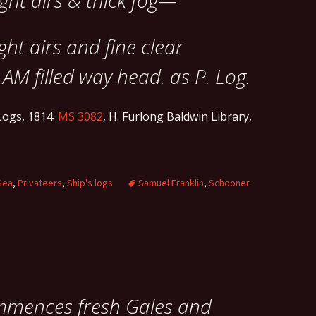
ight airs & thick fog—
ight airs and fine clear
 AM filled way head. as P. Log.
ogs, 1814.
MS 3082
, H. Furlong Baldwin Library,
Sea
,
Privateers
,
Ship's logs
Samuel Franklin
,
Schooner
ommences fresh Gales and