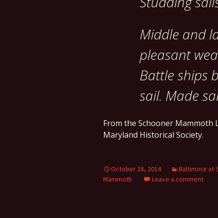
Studding sails
Middle and la
pleasant weat
Battle ships 
sail. Made sai
From the Schooner Mammoth L
Maryland Historical Society.
October 28, 2014
Baltimore at 
Mammoth
Leave a comment