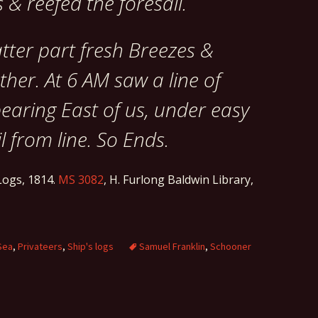
 & reefed the foresail.
tter part fresh Breezes &
her. At 6 AM saw a line of
bearing East of us, under easy
l from line. So Ends.
ogs, 1814.
MS 3082
, H. Furlong Baldwin Library,
Sea
,
Privateers
,
Ship's logs
Samuel Franklin
,
Schooner