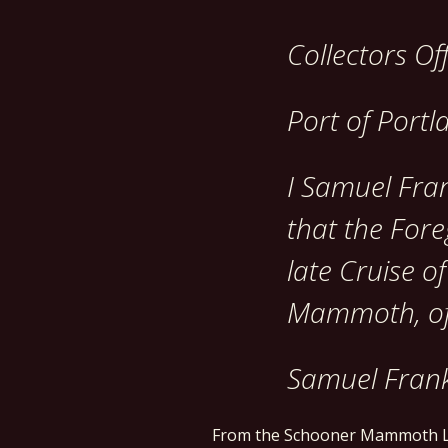
Collectors Of
Port of Portl
I Samuel Fran
that the Fore
late Cruise o
Mammoth, of
Samuel Frank
From the Schooner Mammoth L