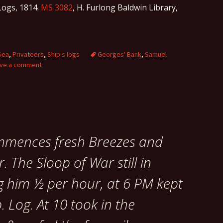
ogs, 1814.
MS 3082
, H. Furlong Baldwin Library,
Sea
,
Privateers
,
Ship's logs
Georges' Bank
,
Samuel
ve a comment
ommences fresh Breezes and
. The Sloop of War still in
g him ½ per hour, at 6 PM kept
. Log. At 10 took in the