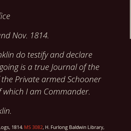
fice
and Nov. 1814.
klin do testify and declare
going is a true Journal of the
f the Private armed Schooner
 which I am Commander.
lin.
ogs, 1814.
MS 3082
, H. Furlong Baldwin Library,