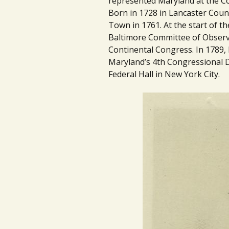
represented Maryland at the Co
Born in 1728 in Lancaster Coun
Town in 1761. At the start of t
Baltimore Committee of Observ
Continental Congress. In 1789, h
Maryland’s 4th Congressional D
Federal Hall in New York City.