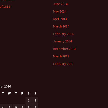
June 2014
of 1812
May 2014
April 2014
March 2014
February 2014
January 2014
December 2013
March 2013
February 2013
st 2026
T
W
T
F
S
S
1
2
4
5
6
7
8
9