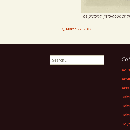
The pictorial field-book of t
March 27, 2014
Search
Cat
for:
Adve
Arou
Arts
Balt
Balt
Balt
Beyo