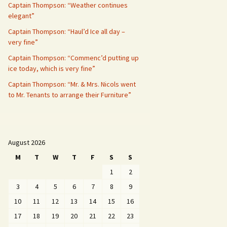
Captain Thompson: “Weather continues
elegant”
Captain Thompson: “Haul’d Ice all day –
very fine”
Captain Thompson: “Commenc’d putting up
ice today, which is very fine”
Captain Thompson: “Mr. & Mrs. Nicols went
to Mr. Tenants to arrange their Furniture”
August 2026
M
T
W
T
F
S
S
1
2
3
4
5
6
7
8
9
10
11
12
13
14
15
16
17
18
19
20
21
22
23