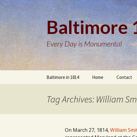
Baltimore
Every Day is Monumental
Skip
Baltimore in 1814
Home
Contact
to
content
Tag Archives: William Sm
On March 27, 1814,
William Smi