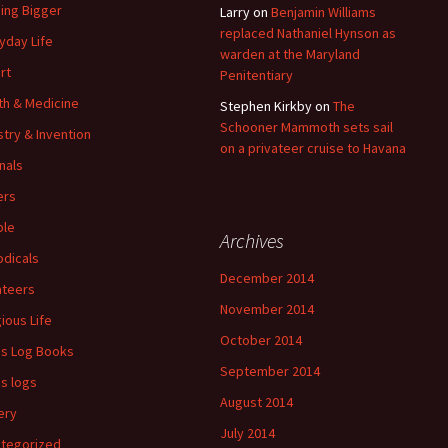
ding Bigger
Larry
on
Benjamin Williams
replaced Nathaniel Hynson as
yday Life
warden at the Maryland
rt
Penitentiary
th & Medicine
Stephen Kirkby
on
The
Schooner Mammoth sets sail
stry & Invention
on a privateer cruise to Havana
nals
ers
ple
Archives
odicals
December 2014
ateers
November 2014
gious Life
October 2014
's Log Books
September 2014
's logs
August 2014
ery
July 2014
tegorized