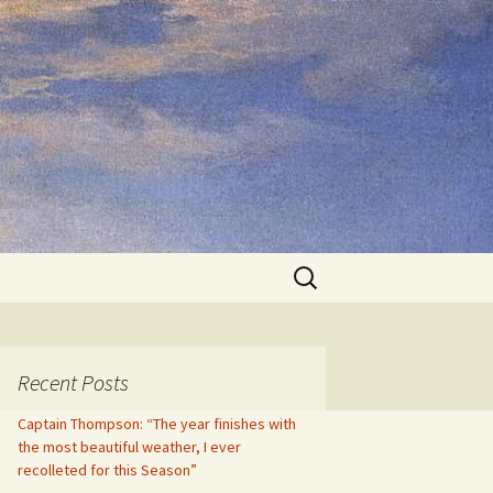
Search
for:
Recent Posts
Captain Thompson: “The year finishes with
the most beautiful weather, I ever
recolleted for this Season”