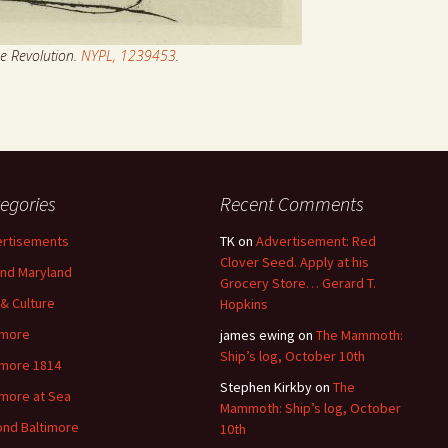
he Revolution.
NYPL, 1239453
.
egories
Recent Comments
rtisements
TK
on
Advertisement: Red
Clover Seed. Apply at his
nd Maryland
Grocery Store… Gerard T.
 & Culture
Hopkins
imore
james ewing
on
The Mammoth:
Ship’s log, October 10th
imore 1814
Stephen Kirkby
on
The
imore at Sea
Mammoth: Ship’s log, October
nd Baltimore
10th