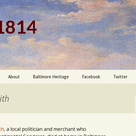
 1814
About
Baltimore Heritage
Facebook
Twitter
ith
th
, a local politician and merchant who