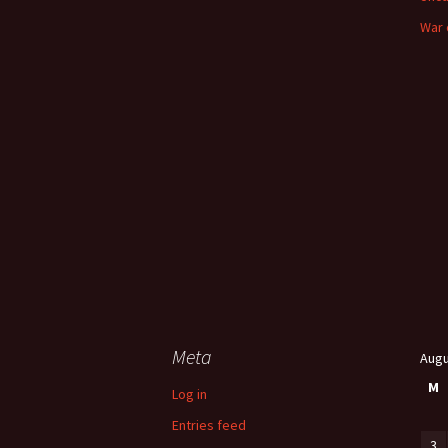
War 
Meta
Augu
M
Log in
Entries feed
3