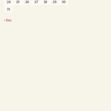
24
25
26
27
28
29
30
31
« Dec