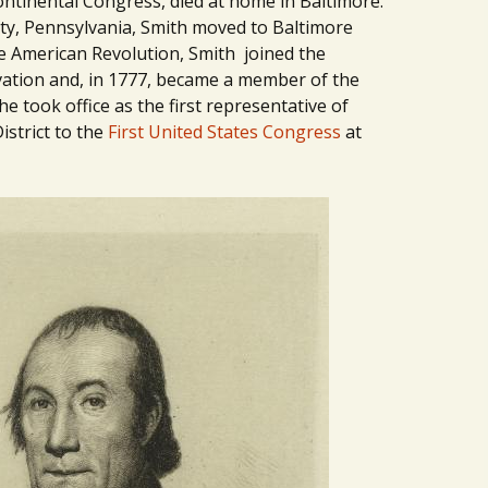
ntinental Congress, died at home in Baltimore.
ty, Pennsylvania, Smith moved to Baltimore
he American Revolution, Smith joined the
ation and, in 1777, became a member of the
e took office as the first representative of
istrict to the
First United States Congress
at