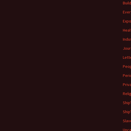
Buil
Ever
Expo
Heal
Indu
Jour
Lett
Peo
Peri
Priv
Reli
Ship
Ship
Slav
Unca