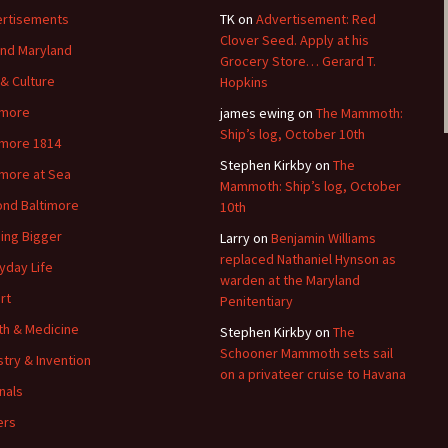
rtisements
TK
on
Advertisement: Red
Clover Seed. Apply at his
nd Maryland
Grocery Store… Gerard T.
 & Culture
Hopkins
imore
james ewing
on
The Mammoth:
Ship’s log, October 10th
imore 1814
Stephen Kirkby
on
The
imore at Sea
Mammoth: Ship’s log, October
nd Baltimore
10th
ding Bigger
Larry
on
Benjamin Williams
replaced Nathaniel Hynson as
yday Life
warden at the Maryland
rt
Penitentiary
th & Medicine
Stephen Kirkby
on
The
Schooner Mammoth sets sail
stry & Invention
on a privateer cruise to Havana
nals
ers