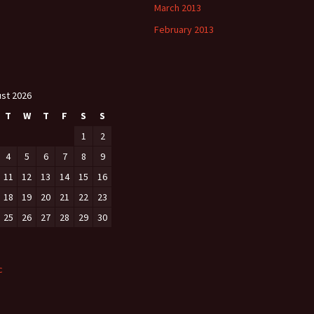
March 2013
February 2013
st 2026
T
W
T
F
S
S
1
2
4
5
6
7
8
9
11
12
13
14
15
16
18
19
20
21
22
23
25
26
27
28
29
30
c