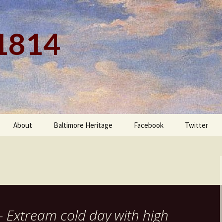
 1814
About
Baltimore Heritage
Facebook
Twitter
– Extream cold day with high