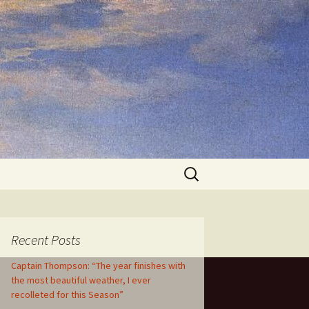
Search
for:
Recent Posts
Captain Thompson: “The year finishes with
the most beautiful weather, I ever
recolleted for this Season”