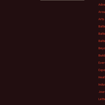
Adve
Arou
Arts
Balt
Balt
Balt
Beyo
Buil
Ever
Expo
Heal
Indu
Jour
Lett