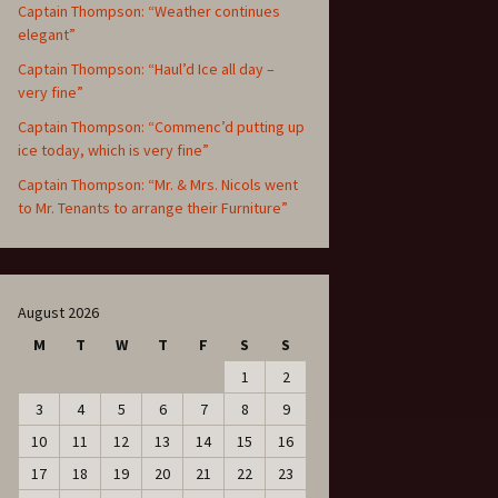
Captain Thompson: “Weather continues
elegant”
Captain Thompson: “Haul’d Ice all day –
very fine”
Captain Thompson: “Commenc’d putting up
ice today, which is very fine”
Captain Thompson: “Mr. & Mrs. Nicols went
to Mr. Tenants to arrange their Furniture”
August 2026
M
T
W
T
F
S
S
1
2
3
4
5
6
7
8
9
10
11
12
13
14
15
16
17
18
19
20
21
22
23