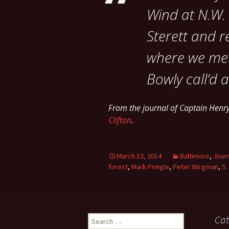
Wind at N.W. 
Sterett and r
where we met
Bowly call’d a
From the journal of Captain Hen
Clifton
.
March 13, 2014
Baltimore
,
Jour
forest
,
Mark Pringle
,
Peter Wirgman
,
S.
Search
Cat
for: