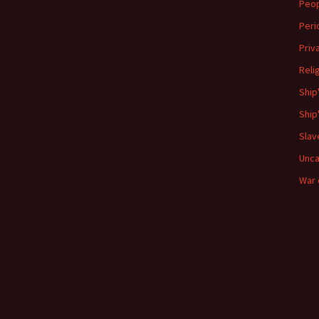
Peo
Peri
Priv
Reli
Ship
Ship
Slav
Unca
War 