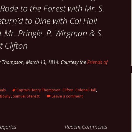
Rode to the Forest with Mr. S.
eturn’d to Dine with Col Hall
 Mr. Pringle. P. Wirgman & S.
t Clifton
ry Thompson, March 13, 1814. Courtesy the
Friends of
nals
Captain Henry Thompson
,
Clifton
,
Colonel Hall
,
 Bowly
,
Samuel Sterett
Leave a comment
egories
Recent Comments