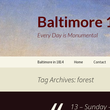
Baltimore
Every Day is Monumental
Skip
Baltimore in 1814
Home
Contact
to
content
Tag Archives: forest
13 – Sunday 