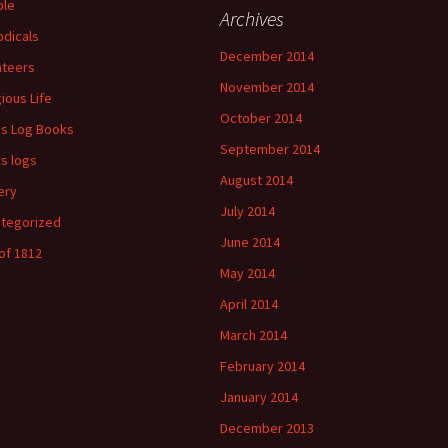
ple
Archives
odicals
December 2014
ateers
November 2014
gious Life
October 2014
's Log Books
September 2014
's logs
August 2014
ery
July 2014
tegorized
June 2014
of 1812
May 2014
April 2014
March 2014
February 2014
January 2014
December 2013