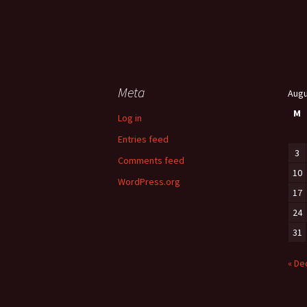
Meta
Augu
M
Log in
Entries feed
3
Comments feed
10
WordPress.org
17
24
31
« De