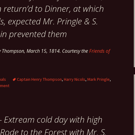
return’d to Dinner, at which
s, expected Mr. Pringle & S.
ain prevented them
ry Thompson, March 15, 1814. Courtesy the
Friends of
nals
Captain Henry Thompson
,
Harry Nicols
,
Mark Pringle
,
mment
– Extream cold day with high
Rode to the Forest with Mr. S.