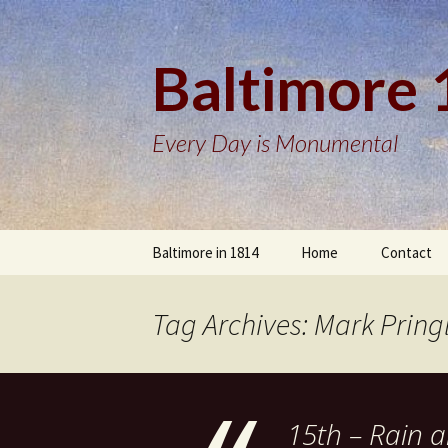
Baltimore
Every Day is Monumental
Skip
Baltimore in 1814
Home
Contact
to
content
Tag Archives: Mark Pring
15th – Rain al