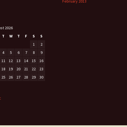
February 2013
st 2026
T
W
T
F
S
S
1
2
4
5
6
7
8
9
11
12
13
14
15
16
18
19
20
21
22
23
25
26
27
28
29
30
c