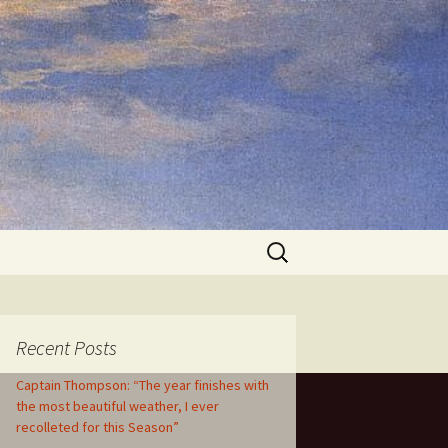
Search
for:
Recent Posts
Captain Thompson: “The year finishes with
the most beautiful weather, I ever
recolleted for this Season”