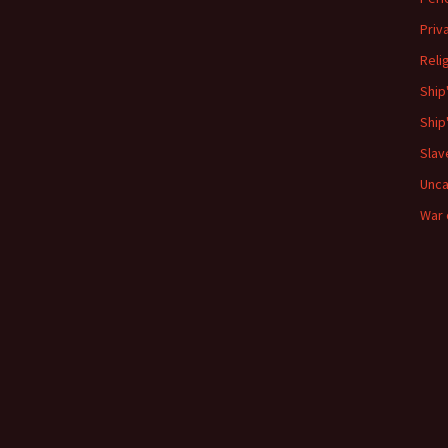
Priv
Reli
Ship
Ship
Slav
Unca
War 