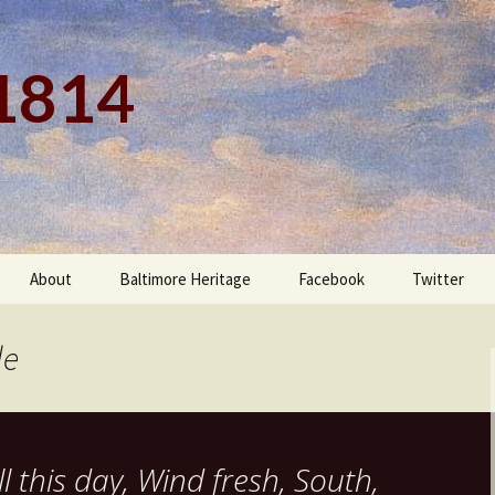
 1814
About
Baltimore Heritage
Facebook
Twitter
le
l this day, Wind fresh, South,