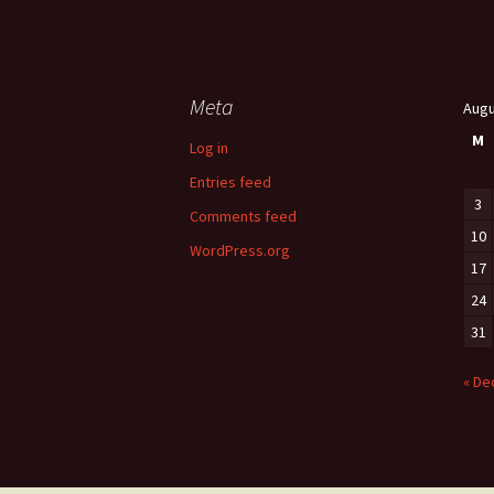
Meta
Augu
M
Log in
Entries feed
3
Comments feed
10
WordPress.org
17
24
31
« De