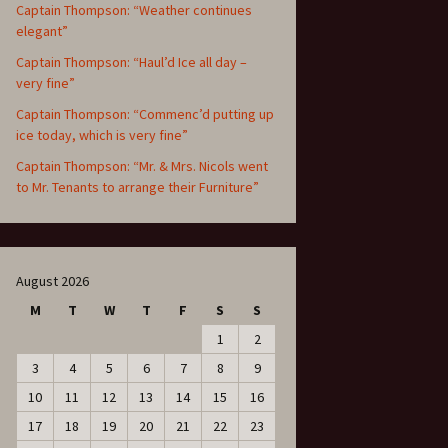
Captain Thompson: “Weather continues
elegant”
Captain Thompson: “Haul’d Ice all day –
very fine”
Captain Thompson: “Commenc’d putting up
ice today, which is very fine”
Captain Thompson: “Mr. & Mrs. Nicols went
to Mr. Tenants to arrange their Furniture”
August 2026
M
T
W
T
F
S
S
1
2
3
4
5
6
7
8
9
10
11
12
13
14
15
16
17
18
19
20
21
22
23