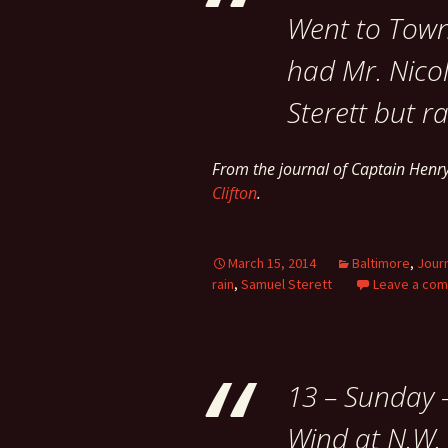
Went to Town 
had Mr. Nicol
Sterett but r
From the journal of Captain Hen
Clifton
.
March 15, 2014
Baltimore
,
Jour
rain
,
Samuel Sterett
Leave a co
13 – Sunday 
Wind at N.W. 