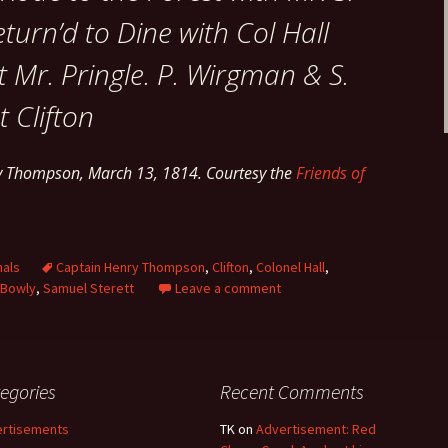
eturn’d to Dine with Col Hall
 Mr. Pringle. P. Wirgman & S.
t Clifton
ry Thompson, March 13, 1814. Courtesy the
Friends of
nals
Captain Henry Thompson
,
Clifton
,
Colonel Hall
,
 Bowly
,
Samuel Sterett
Leave a comment
egories
Recent Comments
rtisements
TK
on
Advertisement: Red