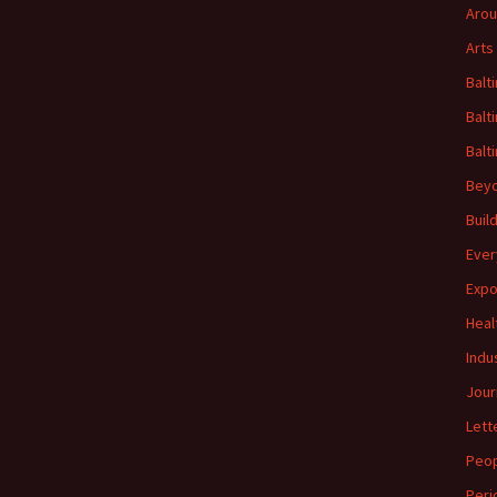
Arou
Arts
Balt
Balt
Balt
Beyo
Buil
Ever
Expo
Heal
Indu
Jour
Lett
Peo
Peri