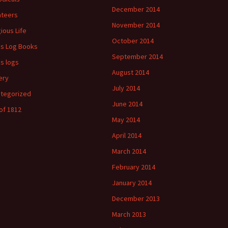
December 2014
ateers
November 2014
gious Life
October 2014
's Log Books
September 2014
's logs
August 2014
ery
July 2014
tegorized
June 2014
of 1812
May 2014
April 2014
March 2014
February 2014
January 2014
December 2013
March 2013