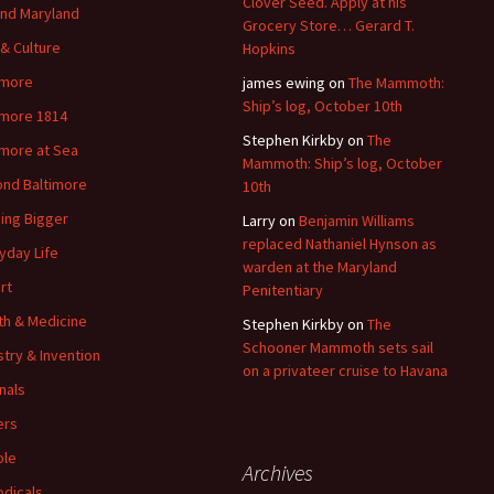
Clover Seed. Apply at his
nd Maryland
Grocery Store… Gerard T.
 & Culture
Hopkins
imore
james ewing
on
The Mammoth:
Ship’s log, October 10th
imore 1814
Stephen Kirkby
on
The
imore at Sea
Mammoth: Ship’s log, October
nd Baltimore
10th
ding Bigger
Larry
on
Benjamin Williams
replaced Nathaniel Hynson as
yday Life
warden at the Maryland
rt
Penitentiary
th & Medicine
Stephen Kirkby
on
The
Schooner Mammoth sets sail
stry & Invention
on a privateer cruise to Havana
nals
ers
ple
Archives
odicals