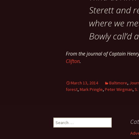
Sterett and r
where we met
Bowly call’d a
From the journal of Captain Hen
Clifton
.
March 13, 2014
Baltimore
,
Jour
forest
,
Mark Pringle
,
Peter Wirgman
,
S.
Search
Cat
for:
Adve