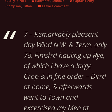
July 9, 2014
Baltimore
,
Journals
Captain Henry
Thompson
,
Clifton
Leave a comment
7 – Remarkably pleasant
day Wind N.W. & Term. only
78. Finish’d hauling up Rye,
of which I have a large
Crop & in fine order – Din’d
at home, & afterwards
went to Town and
excercised my Men at