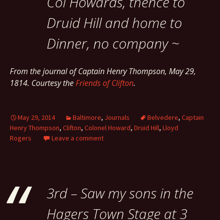
Col Howards, thence to
Druid Hill and home to
Dinner, no company ~
From the journal of Captain Henry Thompson, May 29,
1814. Courtesy the
Friends of Clifton
.
May 29, 2014
Baltimore
,
Journals
Belvedere
,
Captain
Henry Thompson
,
Clifton
,
Colonel Howard
,
Druid Hill
,
Lloyd
Rogers
Leave a comment
3rd – Saw my sons in the
Hagers Town Stage at 3