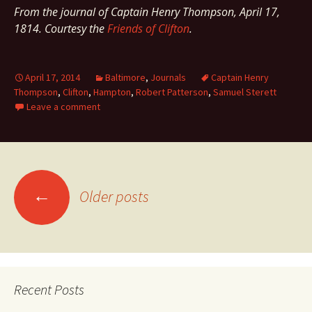
From the journal of Captain Henry Thompson, April 17,
1814. Courtesy the
Friends of Clifton
.
April 17, 2014
Baltimore
,
Journals
Captain Henry
Thompson
,
Clifton
,
Hampton
,
Robert Patterson
,
Samuel Sterett
Leave a comment
Posts
←
Older posts
navigation
Recent Posts