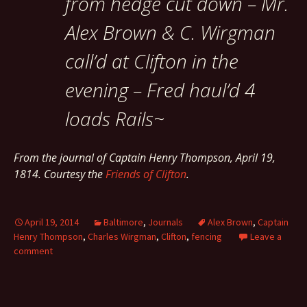
from hedge cut down – Mr.
Alex Brown & C. Wirgman
call’d at Clifton in the
evening – Fred haul’d 4
loads Rails~
From the journal of Captain Henry Thompson, April 19,
1814. Courtesy the
Friends of Clifton
.
April 19, 2014
Baltimore
,
Journals
Alex Brown
,
Captain
Henry Thompson
,
Charles Wirgman
,
Clifton
,
fencing
Leave a
comment