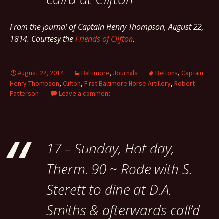
From the journal of Captain Henry Thompson, August 22,
1814. Courtesy the
Friends of Clifton
.
August 22, 2014
Baltimore
,
Journals
Beltons
,
Captain
Henry Thompson
,
Clifton
,
First Baltimore Horse Artillery
,
Robert
Patterson
Leave a comment
17 – Sunday, Hot day,
Therm. 90 ~ Rode with S.
Sterett to dine at D.A.
Smiths & afterwards call’d