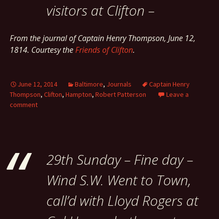
visitors at Clifton –
From the journal of Captain Henry Thompson, June 12,
1814. Courtesy the
Friends of Clifton
.
June 12, 2014
Baltimore
,
Journals
Captain Henry
Thompson
,
Clifton
,
Hampton
,
Robert Patterson
Leave a
comment
29th Sunday – Fine day –
Wind S.W. Went to Town,
call’d with Lloyd Rogers at