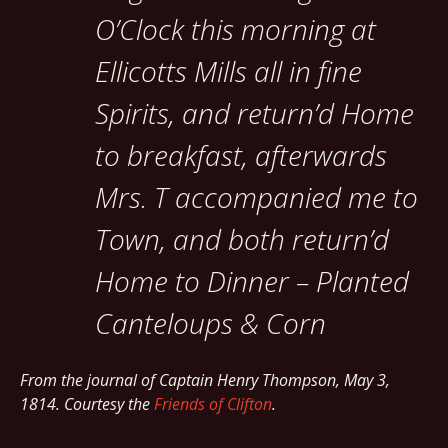
O’Clock this morning at
Ellicotts Mills all in fine
Spirits, and return’d Home
to breakfast, afterwards
Mrs. T accompanied me to
Town, and both return’d
Home to Dinner – Planted
Canteloups & Corn
From the journal of Captain Henry Thompson, May 3,
1814. Courtesy the
Friends of Clifton
.