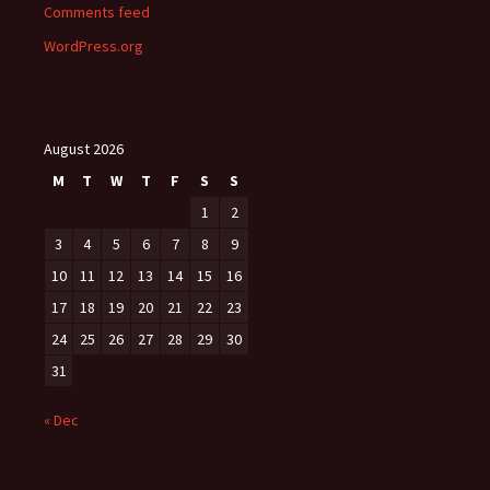
Comments feed
WordPress.org
August 2026
M
T
W
T
F
S
S
1
2
3
4
5
6
7
8
9
10
11
12
13
14
15
16
17
18
19
20
21
22
23
24
25
26
27
28
29
30
31
« Dec