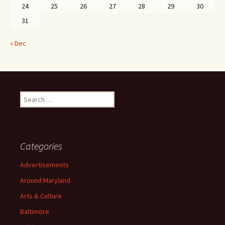
24
25
26
27
28
29
30
31
« Dec
Search
for:
Categories
Advertisements
Around Maryland
Arts & Culture
Baltimore