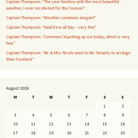
Captain Thompson: “The year finishes with the most beautiful
weather, I ever recolleted for this Season”
Captain Thompson: “Weather continues elegant”
Captain Thompson: “Haul’d Ice all day – very fine”
Captain Thompson: “Commenc’d putting up ice today, which is very
fine”
Captain Thompson: “Mr. & Mrs. Nicols went to Mr. Tenants to arrange
their Furniture”
August 2026
M
T
W
T
F
S
S
1
2
3
4
5
6
7
8
9
10
11
12
13
14
15
16
17
18
19
20
21
22
23