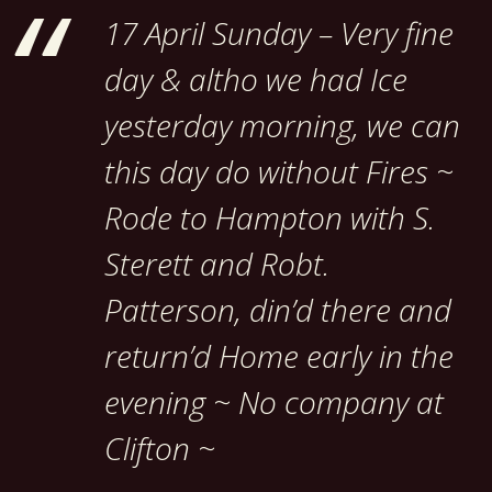
17 April Sunday – Very fine
day & altho we had Ice
yesterday morning, we can
this day do without Fires ~
Rode to Hampton with S.
Sterett and Robt.
Patterson, din’d there and
return’d Home early in the
evening ~ No company at
Clifton ~