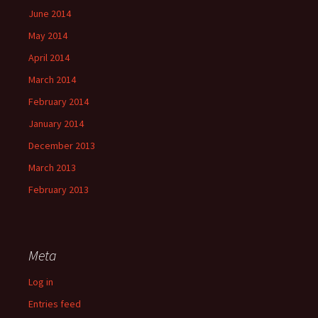
June 2014
May 2014
April 2014
March 2014
February 2014
January 2014
December 2013
March 2013
February 2013
Meta
Log in
Entries feed