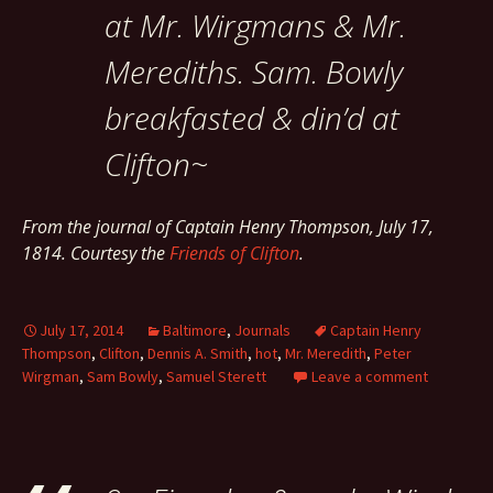
at Mr. Wirgmans & Mr.
Merediths. Sam. Bowly
breakfasted & din’d at
Clifton~
From the journal of Captain Henry Thompson, July 17,
1814. Courtesy the
Friends of Clifton
.
July 17, 2014
Baltimore
,
Journals
Captain Henry
Thompson
,
Clifton
,
Dennis A. Smith
,
hot
,
Mr. Meredith
,
Peter
Wirgman
,
Sam Bowly
,
Samuel Sterett
Leave a comment