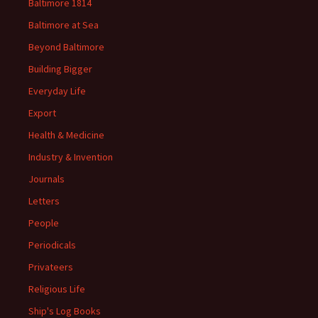
Baltimore 1814
Baltimore at Sea
Beyond Baltimore
Building Bigger
Everyday Life
Export
Health & Medicine
Industry & Invention
Journals
Letters
People
Periodicals
Privateers
Religious Life
Ship's Log Books