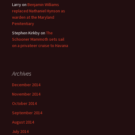
Larry
on
Benjamin Williams
replaced Nathaniel Hynson as
warden at the Maryland
Penitentiary
Stephen Kirkby
on
The
Schooner Mammoth sets sail
on a privateer cruise to Havana
Archives
December 2014
November 2014
October 2014
September 2014
August 2014
July 2014