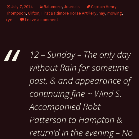
July 7, 2014
Baltimore
,
Journals
Captain Henry
Thompson
,
Clifton
,
First Baltimore Horse Artillery
,
hay
,
mowing
,
rye
Leave a comment
12 – Sunday – The only day
without Rain for sometime
past, & and appearance of
continuing fine ~ Wind S.
Accompanied Robt
Patterson to Hampton &
return’d in the evening – No