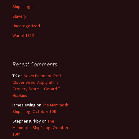
Ship's logs
Slavery
Uncategorized
War of 1812
Recent Comments
TK
on
Advertisement: Red
Clover Seed. Apply at his
Grocery Store… Gerard T.
Hopkins
james ewing
on
The Mammoth:
Ship’s log, October 10th
Stephen Kirkby
on
The
Mammoth: Ship’s log, October
10th