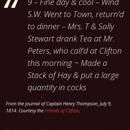
9 – Fine day & cool – Wind
S.W. Went to Town, return’d
to dinner – Mrs. T & Sally
Stewart drank Tea at Mr.
Peters, who call’d at Clifton
this morning ~ Made a
Stack of Hay & put a large
quantity in cocks
From the journal of Captain Henry Thompson, July 9,
1814. Courtesy the
Friends of Clifton
.