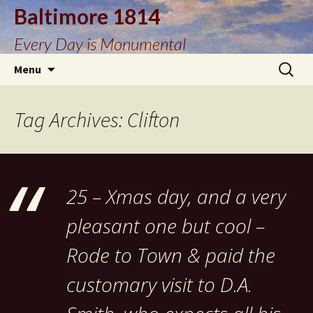
Baltimore 1814
Every Day is Monumental
Skip
Search
Menu
to
for:
content
Tag Archives: Clifton
25 – Xmas day, and a very
pleasant one but cool –
Rode to Town & paid the
customary visit to D.A.