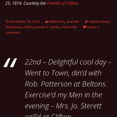
25, 1814. Courtesy the
Friends of Clifton
.
December 25, 2014
Baltimore
,
Journals
Captain Henry
Thompson
,
Clifton
,
Dennis A. Smith
,
Furley Hall
Leave a
comment
22nd – Delightful cool day –
Went to Town, din’d with
Rob. Patterson at Beltons.
Exercise’d my Men in the
evening – Mrs. Jo. Sterett
call’d at Clifton