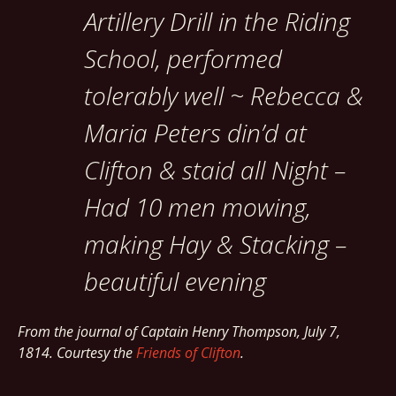
Artillery Drill in the Riding
School, performed
tolerably well ~ Rebecca &
Maria Peters din’d at
Clifton & staid all Night –
Had 10 men mowing,
making Hay & Stacking –
beautiful evening
From the journal of Captain Henry Thompson, July 7,
1814. Courtesy the
Friends of Clifton
.