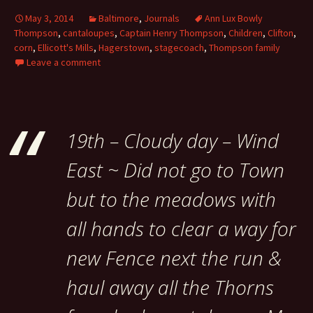
May 3, 2014
Baltimore
,
Journals
Ann Lux Bowly
Thompson
,
cantaloupes
,
Captain Henry Thompson
,
Children
,
Clifton
,
corn
,
Ellicott's Mills
,
Hagerstown
,
stagecoach
,
Thompson family
Leave a comment
19th – Cloudy day – Wind
East ~ Did not go to Town
but to the meadows with
all hands to clear a way for
new Fence next the run &
haul away all the Thorns