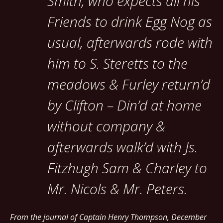
Smith, who expects all his
Friends to drink Egg Nog as
usual, afterwards rode with
him to S. Steretts to the
meadows & Furley return’d
by Clifton – Din’d at home
without company &
afterwards walk’d with Js.
Fitzhugh Sam & Charley to
Mr. Nicols & Mr. Peters.
From the journal of Captain Henry Thompson, December