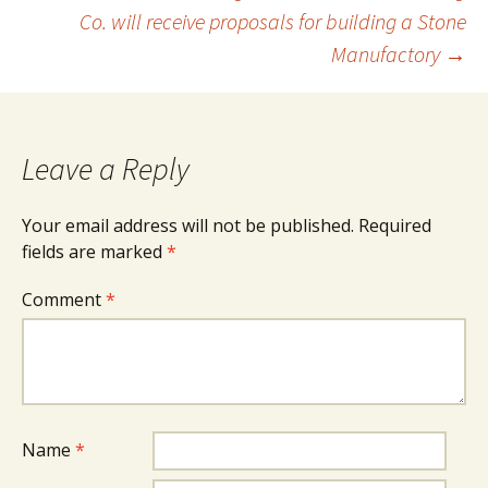
navigation
Co. will receive proposals for building a Stone
Manufactory
→
Leave a Reply
Your email address will not be published.
Required
fields are marked
*
Comment
*
Name
*