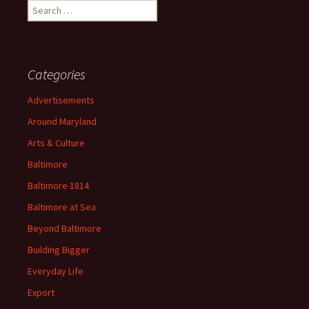
Search
for:
Categories
Advertisements
Around Maryland
Arts & Culture
Baltimore
Baltimore 1814
Baltimore at Sea
Beyond Baltimore
Building Bigger
Everyday Life
Export