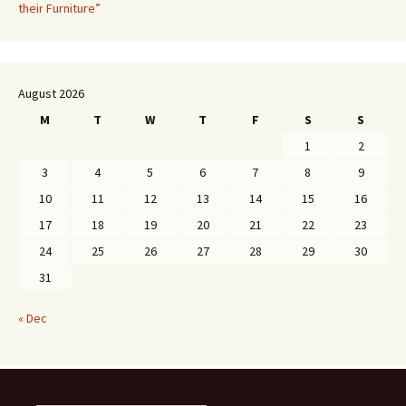
their Furniture”
August 2026
M
T
W
T
F
S
S
1
2
3
4
5
6
7
8
9
10
11
12
13
14
15
16
17
18
19
20
21
22
23
24
25
26
27
28
29
30
31
« Dec