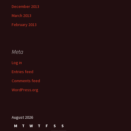
December 2013
March 2013
February 2013
Meta
Log in
Entries feed
Comments feed
WordPress.org
August 2026
M
T
W
T
F
S
S