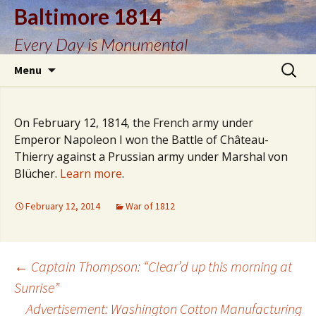
Baltimore 1814
Every Day is Monumental
Skip
Search
Menu
to
for:
content
On February 12, 1814, the French army under
Emperor Napoleon I won the Battle of Château-
Thierry against a Prussian army under Marshal von
Blücher.
Learn more
.
February 12, 2014
War of 1812
Post
←
Captain Thompson: “Clear’d up this morning at
Sunrise”
Advertisement: Washington Cotton Manufacturing