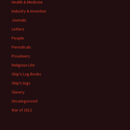
Health & Medicine
Industry & Invention
Journals
Letters
People
Periodicals
Privateers
Religious Life
Ship's Log Books
Ship's logs
Slavery
Uncategorized
War of 1812