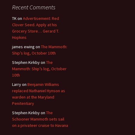
Recent Comments
TK
on
Advertisement: Red
Clover Seed. Apply at his
Grocery Store… Gerard T.
Hopkins
james ewing
on
The Mammoth:
Ship’s log, October 10th
Stephen Kirkby
on
The
Mammoth: Ship’s log, October
10th
Larry
on
Benjamin Williams
replaced Nathaniel Hynson as
warden at the Maryland
Penitentiary
Stephen Kirkby
on
The
Schooner Mammoth sets sail
on a privateer cruise to Havana