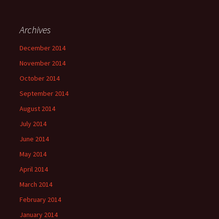
Archives
December 2014
November 2014
October 2014
September 2014
August 2014
July 2014
June 2014
May 2014
April 2014
March 2014
February 2014
January 2014