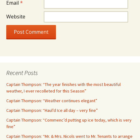
Email
*
Website
Recent Posts
Captain Thompson: “The year finishes with the most beautiful
weather, I ever recolleted for this Season”
Captain Thompson: “Weather continues elegant”
Captain Thompson: “Haul’d Ice all day – very fine”
Captain Thompson: “Commenc’d putting up ice today, which is very
fine”
Captain Thompson: “Mr. & Mrs. Nicols went to Mr. Tenants to arrange