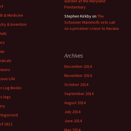
warden at the Maryland
rt
Penitentiary
th & Medicine
Stephen Kirkby
on
The
Schooner Mammoth sets sail
stry & Invention
on a privateer cruise to Havana
nals
ers
ple
Archives
odicals
December 2014
ateers
November 2014
gious Life
October 2014
's Log Books
September 2014
's logs
August 2014
ery
July 2014
tegorized
June 2014
of 1812
May 2014