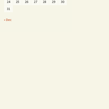
24
25
26
27
28
29
30
31
« Dec