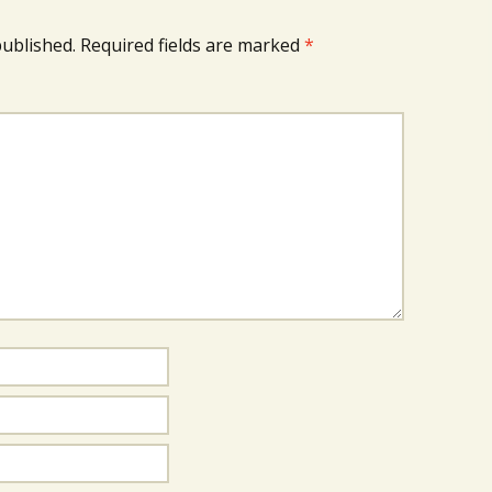
published.
Required fields are marked
*