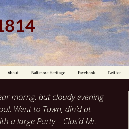
 1814
About
Baltimore Heritage
Facebook
Twitter
lear morng. but cloudy evening
ol. Went to Town, din’d at
th a large Party – Clos’d Mr.