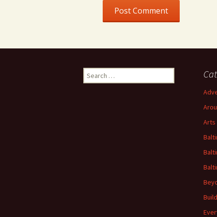
Search
Cat
for:
Adve
Arou
Arts
Balt
Balt
Balt
Beyo
Buil
Ever