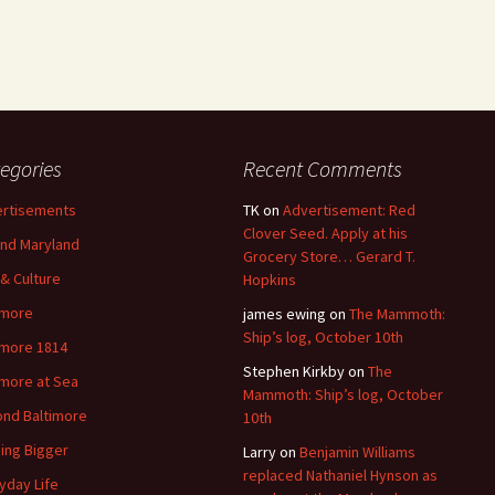
egories
Recent Comments
rtisements
TK
on
Advertisement: Red
Clover Seed. Apply at his
nd Maryland
Grocery Store… Gerard T.
 & Culture
Hopkins
imore
james ewing
on
The Mammoth:
Ship’s log, October 10th
imore 1814
Stephen Kirkby
on
The
imore at Sea
Mammoth: Ship’s log, October
nd Baltimore
10th
ding Bigger
Larry
on
Benjamin Williams
replaced Nathaniel Hynson as
yday Life