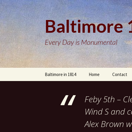
Baltimore
Every Day is Monumental
Skip
Baltimore in 1814
Home
Contact
to
content
Feby 5th – C
Wind S and co
Alex Brown wi