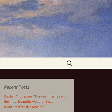
Search
for:
Recent Posts
Captain Thompson: “The year finishes with
the most beautiful weather, I ever
recolleted for this Season”