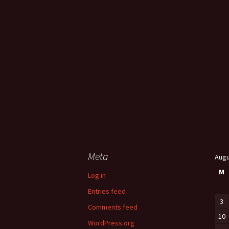
Meta
Augu
M
Log in
Entries feed
3
Comments feed
10
WordPress.org