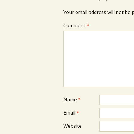
Your email address will not be 
Comment
*
Name
*
Email
*
Website