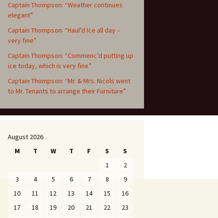
Captain Thompson: “Weather continues
elegant”
Captain Thompson: “Haul’d Ice all day –
very fine”
Captain Thompson: “Commenc’d putting up
ice today, which is very fine”
Captain Thompson: “Mr. & Mrs. Nicols went
to Mr. Tenants to arrange their Furniture”
August 2026
M
T
W
T
F
S
S
1
2
3
4
5
6
7
8
9
10
11
12
13
14
15
16
17
18
19
20
21
22
23