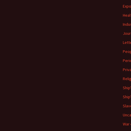
Expo
Heal
Indu
Jour
Lett
Peo
Peri
Priv
Reli
Ship
Ship
Slav
Unca
War 