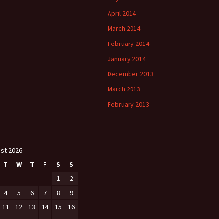
April 2014
March 2014
February 2014
January 2014
December 2013
March 2013
February 2013
st 2026
T
W
T
F
S
S
1
2
4
5
6
7
8
9
11
12
13
14
15
16