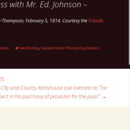
ss with Mr. Ed. Johnson –
y Thompson, February 5, 1814. Courtesy the
Friends
rnals
Alex Brown
,
Captain Henry Thompson
,
Edward
RS.
e City and County Almshouse ask overseer to “be
ct in his purchase of provision for the poor”
→