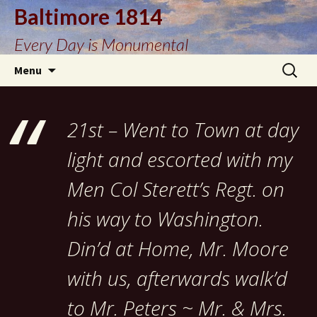
Baltimore 1814
Every Day is Monumental
Skip
Search
Menu
to
for:
content
21st – Went to Town at day
light and escorted with my
Men Col Sterett’s Regt. on
his way to Washington.
Din’d at Home, Mr. Moore
with us, afterwards walk’d
to Mr. Peters ~ Mr. & Mrs.