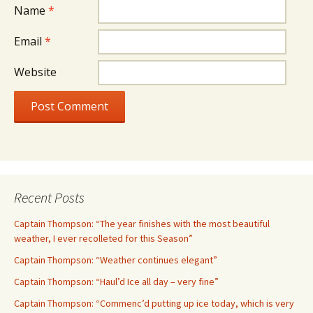
Name
*
Email
*
Website
Recent Posts
Captain Thompson: “The year finishes with the most beautiful
weather, I ever recolleted for this Season”
Captain Thompson: “Weather continues elegant”
Captain Thompson: “Haul’d Ice all day – very fine”
Captain Thompson: “Commenc’d putting up ice today, which is very