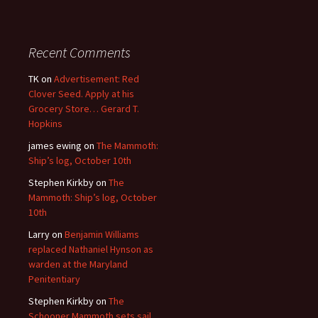
Recent Comments
TK
on
Advertisement: Red
Clover Seed. Apply at his
Grocery Store… Gerard T.
Hopkins
james ewing
on
The Mammoth:
Ship’s log, October 10th
Stephen Kirkby
on
The
Mammoth: Ship’s log, October
10th
Larry
on
Benjamin Williams
replaced Nathaniel Hynson as
warden at the Maryland
Penitentiary
Stephen Kirkby
on
The
Schooner Mammoth sets sail