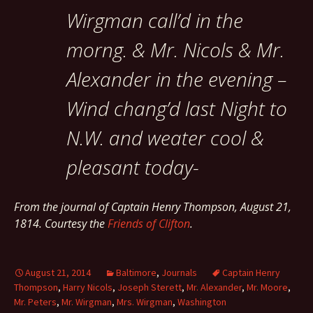
Wirgman call’d in the
morng. & Mr. Nicols & Mr.
Alexander in the evening –
Wind chang’d last Night to
N.W. and weater cool &
pleasant today-
From the journal of Captain Henry Thompson, August 21,
1814. Courtesy the
Friends of Clifton
.
August 21, 2014
Baltimore
,
Journals
Captain Henry
Thompson
,
Harry Nicols
,
Joseph Sterett
,
Mr. Alexander
,
Mr. Moore
,
Mr. Peters
,
Mr. Wirgman
,
Mrs. Wirgman
,
Washington