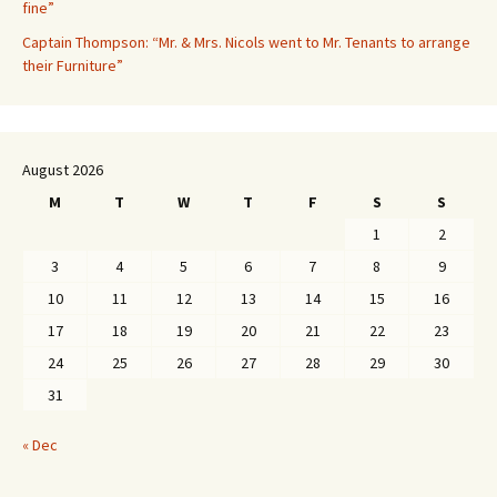
fine”
Captain Thompson: “Mr. & Mrs. Nicols went to Mr. Tenants to arrange
their Furniture”
August 2026
M
T
W
T
F
S
S
1
2
3
4
5
6
7
8
9
10
11
12
13
14
15
16
17
18
19
20
21
22
23
24
25
26
27
28
29
30
31
« Dec