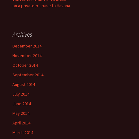
on a privateer cruise to Havana
Archives
December 2014
November 2014
October 2014
September 2014
August 2014
July 2014
June 2014
May 2014
April 2014
March 2014