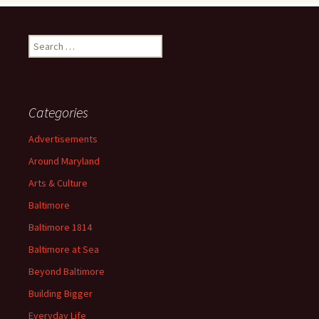
Search
for:
Categories
Advertisements
Around Maryland
Arts & Culture
Baltimore
Baltimore 1814
Baltimore at Sea
Beyond Baltimore
Building Bigger
Everyday Life