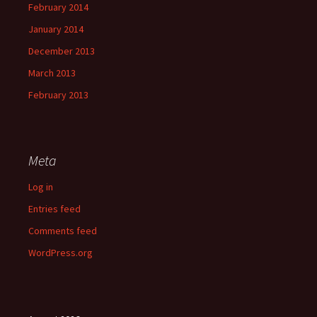
February 2014
January 2014
December 2013
March 2013
February 2013
Meta
Log in
Entries feed
Comments feed
WordPress.org