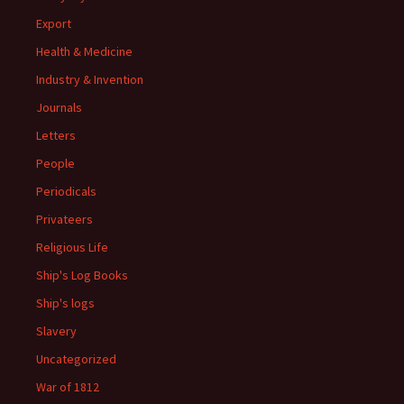
Export
Health & Medicine
Industry & Invention
Journals
Letters
People
Periodicals
Privateers
Religious Life
Ship's Log Books
Ship's logs
Slavery
Uncategorized
War of 1812