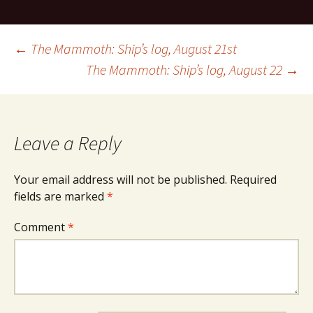
Post
←
The Mammoth: Ship’s log, August 21st
The Mammoth: Ship’s log, August 22
→
navigation
Leave a Reply
Your email address will not be published.
Required
fields are marked
*
Comment
*