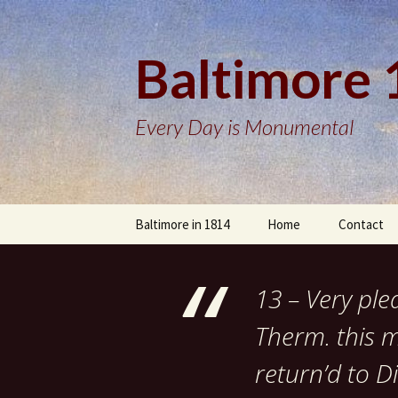
Baltimore
Every Day is Monumental
Skip
Baltimore in 1814
Home
Contact
to
content
13 – Very ple
Therm. this 
return’d to 