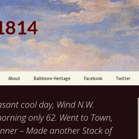
 1814
About
Baltimore Heritage
Facebook
Twitter
asant cool day, Wind N.W.
morning only 62. Went to Town,
Dinner – Made another Stack of