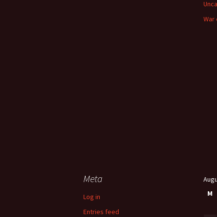
Unca
War 
Meta
Augu
M
Log in
Entries feed