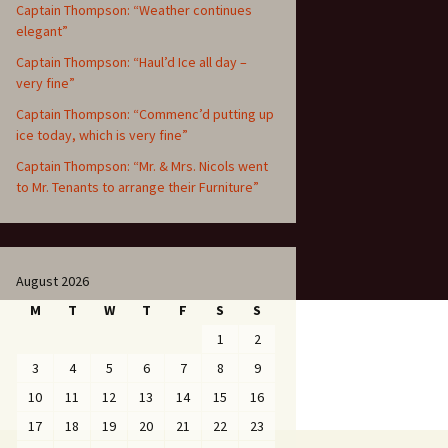
Captain Thompson: “Weather continues
elegant”
Captain Thompson: “Haul’d Ice all day –
very fine”
Captain Thompson: “Commenc’d putting up
ice today, which is very fine”
Captain Thompson: “Mr. & Mrs. Nicols went
to Mr. Tenants to arrange their Furniture”
August 2026
M
T
W
T
F
S
S
1
2
3
4
5
6
7
8
9
10
11
12
13
14
15
16
17
18
19
20
21
22
23