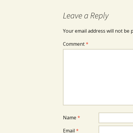
Leave a Reply
Your email address will not be 
Comment
*
Name
*
Email
*