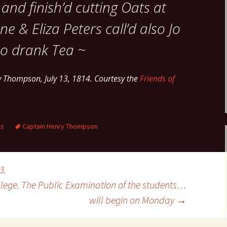
and finish’d cutting Oats at
 & Eliza Peters call’d also Jo
o drank Tea ~
y Thompson, July 13, 1814. Courtesy the
Friends of
ls
Captain Henry Thompson
3.
ollege. The Public Examination of the students…
will begin on Monday
→