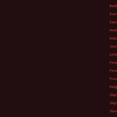
Buil
Ever
Expo
Heal
Indu
Jour
Lett
Peo
Peri
Priv
Reli
Ship
Ship
Slav