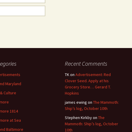
egories
Recent Comments
rtisements
TK
on
Advertisement: Red
Clover Seed. Apply at his
nd Maryland
Grocery Store… Gerard T.
 & Culture
Hopkins
imore
james ewing
on
The Mammoth:
Ship’s log, October 10th
imore 1814
Stephen Kirkby
on
The
imore at Sea
Mammoth: Ship’s log, October
nd Baltimore
10th