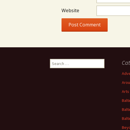
Website
Search
Cat
for:
Adve
Arou
Arts
Balt
Balt
Balt
Beyo