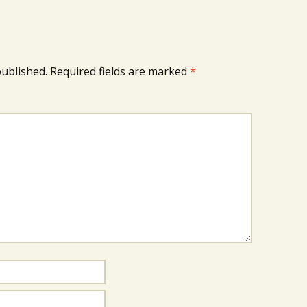
published.
Required fields are marked
*