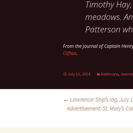
Timothy Hay, 
meadows. Anne
Patterson wh
From the journal of Captain Henr
Clifton
.
July 13, 2014
Baltimore
,
Journa
Post
←
Lawrence: Ship’s log, July 1
Advertisement: St. Mary’s C
navigation