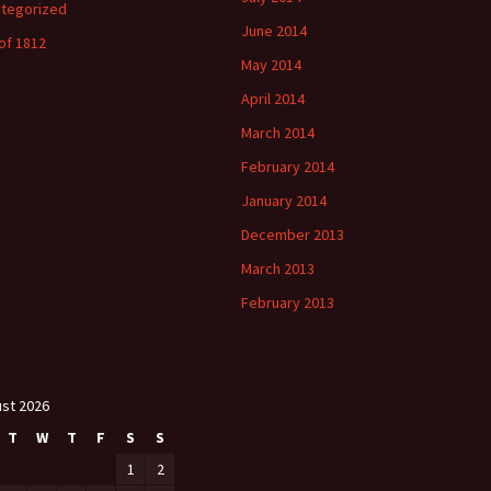
tegorized
June 2014
of 1812
May 2014
April 2014
March 2014
February 2014
January 2014
December 2013
March 2013
February 2013
st 2026
T
W
T
F
S
S
1
2