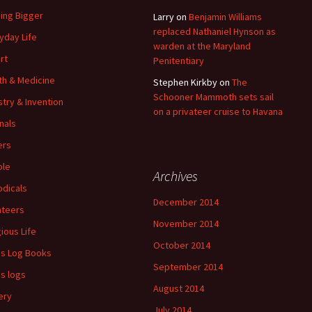
ding Bigger
Larry
on
Benjamin Williams
replaced Nathaniel Hynson as
yday Life
warden at the Maryland
rt
Penitentiary
th & Medicine
Stephen Kirkby
on
The
Schooner Mammoth sets sail
stry & Invention
on a privateer cruise to Havana
nals
ers
ple
Archives
odicals
December 2014
ateers
November 2014
gious Life
October 2014
's Log Books
September 2014
's logs
August 2014
ery
July 2014