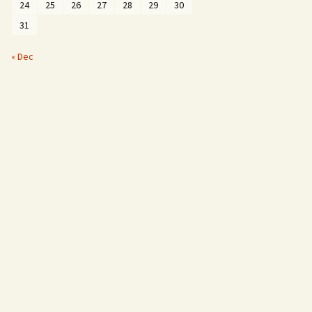
24
25
26
27
28
29
30
31
« Dec