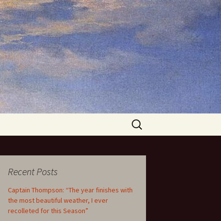
Search
for:
Recent Posts
Captain Thompson: “The year finishes with
the most beautiful weather, I ever
recolleted for this Season”