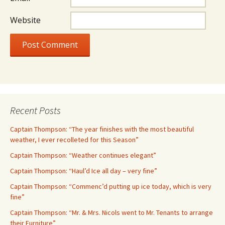
Website
Recent Posts
Captain Thompson: “The year finishes with the most beautiful
weather, I ever recolleted for this Season”
Captain Thompson: “Weather continues elegant”
Captain Thompson: “Haul’d Ice all day – very fine”
Captain Thompson: “Commenc’d putting up ice today, which is very
fine”
Captain Thompson: “Mr. & Mrs. Nicols went to Mr. Tenants to arrange
their Furniture”