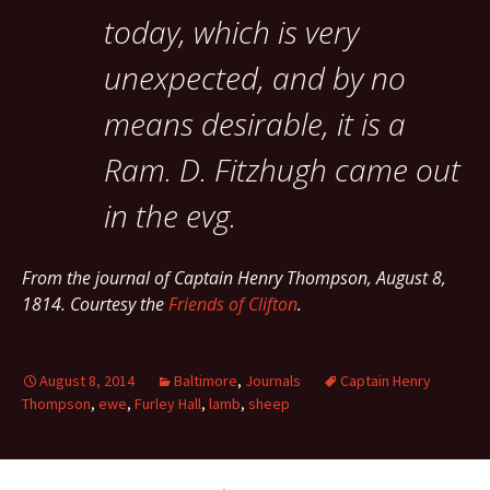
today, which is very
unexpected, and by no
means desirable, it is a
Ram. D. Fitzhugh came out
in the evg.
From the journal of Captain Henry Thompson, August 8,
1814. Courtesy the
Friends of Clifton
.
August 8, 2014
Baltimore
,
Journals
Captain Henry
Thompson
,
ewe
,
Furley Hall
,
lamb
,
sheep