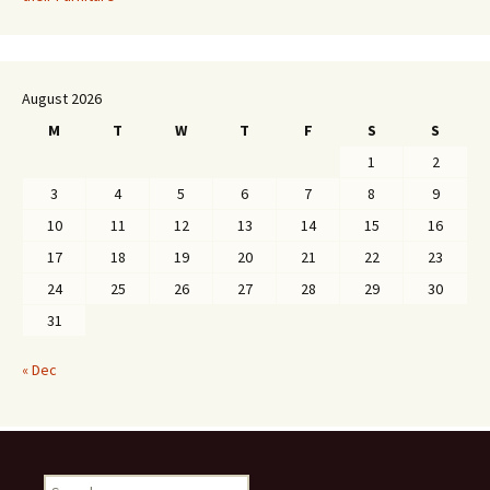
August 2026
M
T
W
T
F
S
S
1
2
3
4
5
6
7
8
9
10
11
12
13
14
15
16
17
18
19
20
21
22
23
24
25
26
27
28
29
30
31
« Dec
Search