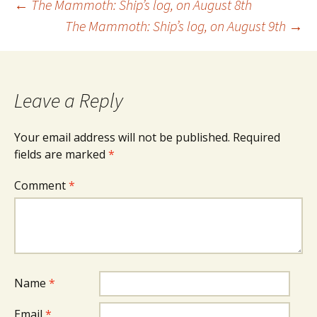
Post
←
The Mammoth: Ship’s log, on August 8th
The Mammoth: Ship’s log, on August 9th
→
navigation
Leave a Reply
Your email address will not be published.
Required
fields are marked
*
Comment
*
Name
*
Email
*