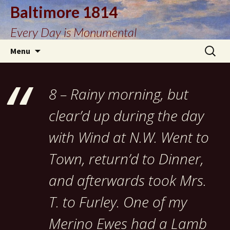
Baltimore 1814
Every Day is Monumental
Skip
Search
Menu
to
for:
content
8 – Rainy morning, but
clear’d up during the day
with Wind at N.W. Went to
Town, return’d to Dinner,
and afterwards took Mrs.
T. to Furley. One of my
Merino Ewes had a Lamb