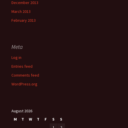
December 2013
March 2013
February 2013
Meta
Log in
Entries feed
Comments feed
WordPress.org
August 2026
M
T
W
T
F
S
S
1
2