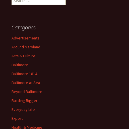
for:
Categories
Advertisements
Around Maryland
Arts & Culture
Baltimore
Baltimore 1814
Baltimore at Sea
Beyond Baltimore
Building Bigger
Everyday Life
Export
Health & Medicine