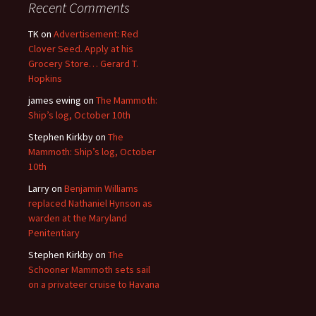
Recent Comments
TK
on
Advertisement: Red
Clover Seed. Apply at his
Grocery Store… Gerard T.
Hopkins
james ewing
on
The Mammoth:
Ship’s log, October 10th
Stephen Kirkby
on
The
Mammoth: Ship’s log, October
10th
Larry
on
Benjamin Williams
replaced Nathaniel Hynson as
warden at the Maryland
Penitentiary
Stephen Kirkby
on
The
Schooner Mammoth sets sail
on a privateer cruise to Havana