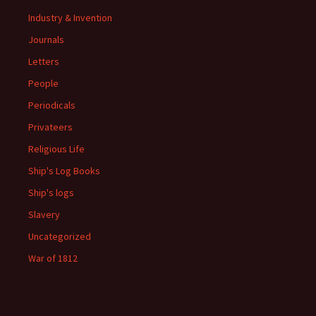
Industry & Invention
Journals
Letters
People
Periodicals
Privateers
Religious Life
Ship's Log Books
Ship's logs
Slavery
Uncategorized
War of 1812