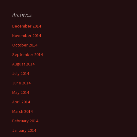
Archives
December 2014
November 2014
October 2014
September 2014
August 2014
July 2014
June 2014
May 2014
April 2014
March 2014
February 2014
January 2014