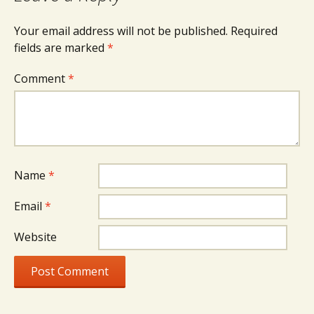
Your email address will not be published.
Required
fields are marked
*
Comment
*
Name
*
Email
*
Website