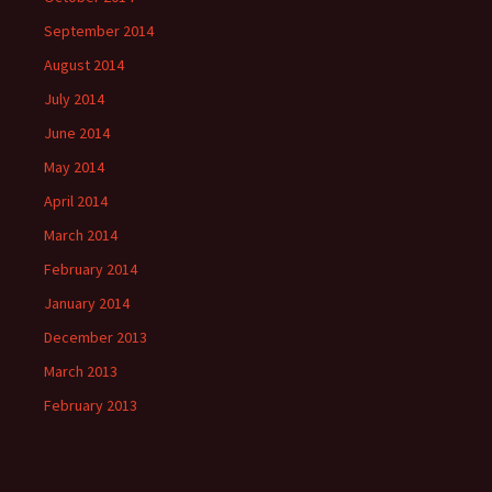
September 2014
August 2014
July 2014
June 2014
May 2014
April 2014
March 2014
February 2014
January 2014
December 2013
March 2013
February 2013