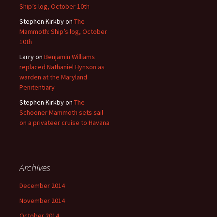
Ship’s log, October 10th
Stephen Kirkby
on
The
Mammoth: Ship’s log, October
10th
Larry
on
Benjamin Williams
replaced Nathaniel Hynson as
warden at the Maryland
Penitentiary
Stephen Kirkby
on
The
Schooner Mammoth sets sail
on a privateer cruise to Havana
Archives
December 2014
November 2014
October 2014