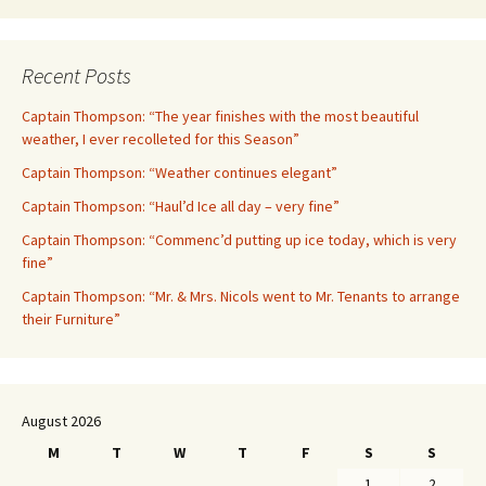
Recent Posts
Captain Thompson: “The year finishes with the most beautiful
weather, I ever recolleted for this Season”
Captain Thompson: “Weather continues elegant”
Captain Thompson: “Haul’d Ice all day – very fine”
Captain Thompson: “Commenc’d putting up ice today, which is very
fine”
Captain Thompson: “Mr. & Mrs. Nicols went to Mr. Tenants to arrange
their Furniture”
August 2026
M
T
W
T
F
S
S
1
2