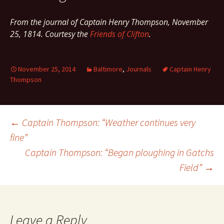
From the journal of Captain Henry Thompson, November
25, 1814. Courtesy the
Friends of Clifton
.
November 25, 2014
Baltimore
,
Journals
Captain Henry
Thompson
Post
←
Captain Thompson: “Weather continues very
fine”
Captain Thompson: “Began ploughing in Gatchs
navigation
Field”
→
Leave a Reply