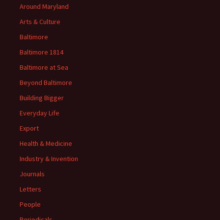
Around Maryland
Arts & Culture
Baltimore
Baltimore 1814
Baltimore at Sea
Beyond Baltimore
Building Bigger
Everyday Life
Export
Health & Medicine
Industry & Invention
Journals
Letters
People
Periodicals