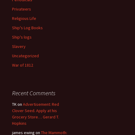
Privateers
Religious Life
Ship's Log Books
Ship's logs
Slavery
Uncategorized
War of 1812
Recent Comments
TK
on
Advertisement: Red
Clover Seed. Apply at his
Grocery Store… Gerard T.
Hopkins
james ewing
on
The Mammoth: