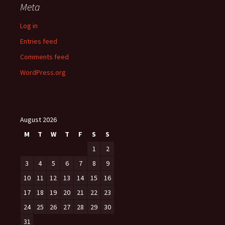
Meta
Log in
Entries feed
Comments feed
WordPress.org
August 2026
M
T
W
T
F
S
S
1
2
3
4
5
6
7
8
9
10
11
12
13
14
15
16
17
18
19
20
21
22
23
24
25
26
27
28
29
30
31