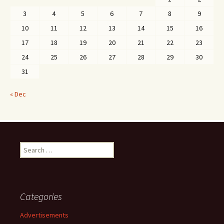
3
4
5
6
7
8
9
10
11
12
13
14
15
16
17
18
19
20
21
22
23
24
25
26
27
28
29
30
31
« Dec
Search
for:
Categories
Advertisements