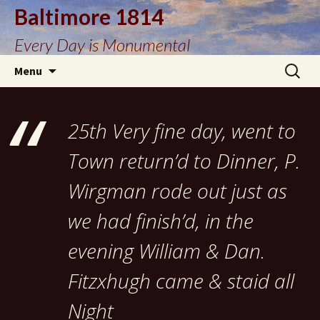
Baltimore 1814
Every Day is Monumental
Skip
Search
Menu
to
for:
content
25th Very fine day, went to
Town return’d to Dinner, P.
Wirgman rode out just as
we had finish’d, in the
evening William & Dan.
Fitzxhugh came & staid all
Night