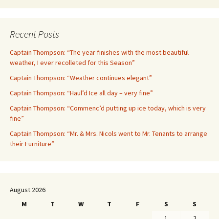
Recent Posts
Captain Thompson: “The year finishes with the most beautiful
weather, I ever recolleted for this Season”
Captain Thompson: “Weather continues elegant”
Captain Thompson: “Haul’d Ice all day – very fine”
Captain Thompson: “Commenc’d putting up ice today, which is very
fine”
Captain Thompson: “Mr. & Mrs. Nicols went to Mr. Tenants to arrange
their Furniture”
August 2026
M
T
W
T
F
S
S
1
2