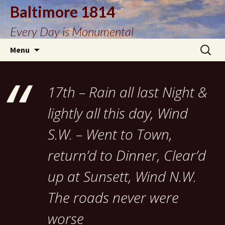
Baltimore 1814
Every Day is Monumental
Skip
Search
Menu
to
for:
content
17th – Rain all last Night &
lightly all this day, Wind
S.W. – Went to Town,
return’d to Dinner, Clear’d
up at Sunsett, Wind N.W.
The roads never were
worse