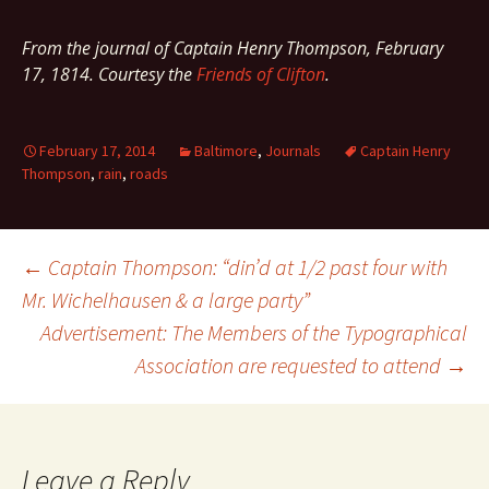
From the journal of Captain Henry Thompson, February
17, 1814. Courtesy the
Friends of Clifton
.
February 17, 2014
Baltimore
,
Journals
Captain Henry
Thompson
,
rain
,
roads
Post
←
Captain Thompson: “din’d at 1/2 past four with
Mr. Wichelhausen & a large party”
Advertisement: The Members of the Typographical
navigation
Association are requested to attend
→
Leave a Reply