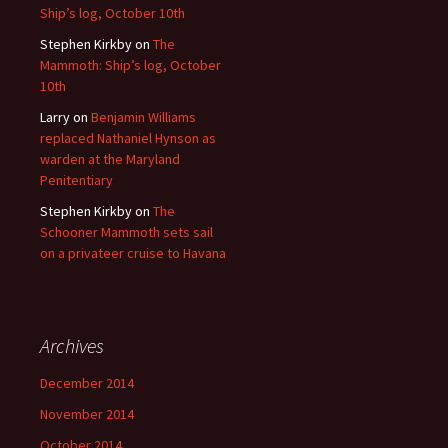
Ship’s log, October 10th
Stephen Kirkby
on
The
Mammoth: Ship’s log, October
10th
Larry
on
Benjamin Williams
replaced Nathaniel Hynson as
warden at the Maryland
Penitentiary
Stephen Kirkby
on
The
Schooner Mammoth sets sail
on a privateer cruise to Havana
Archives
December 2014
November 2014
October 2014