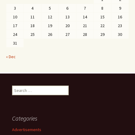
3
4
5
6
7
8
9
10
11
12
13
14
15
16
17
18
19
20
21
22
23
24
25
26
27
28
29
30
31
« Dec
Search
for:
Categories
Advertisements