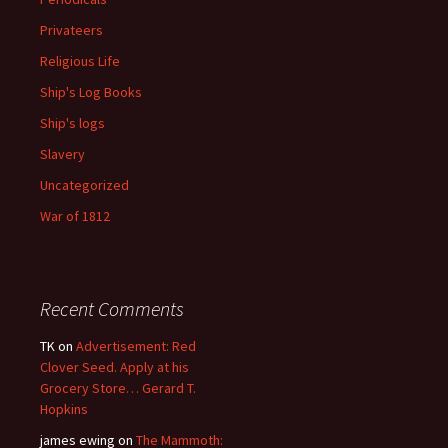
Privateers
Religious Life
Ship's Log Books
Ship's logs
Slavery
Uncategorized
War of 1812
Recent Comments
TK
on
Advertisement: Red
Clover Seed. Apply at his
Grocery Store… Gerard T.
Hopkins
james ewing
on
The Mammoth: