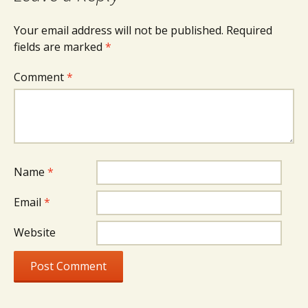
Your email address will not be published.
Required
fields are marked
*
Comment
*
Name
*
Email
*
Website