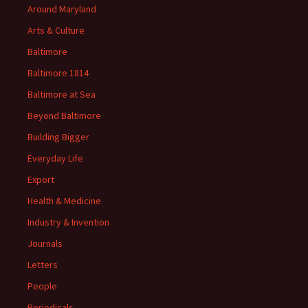
Around Maryland
Arts & Culture
Baltimore
Baltimore 1814
Baltimore at Sea
Beyond Baltimore
Building Bigger
Everyday Life
Export
Health & Medicine
Industry & Invention
Journals
Letters
People
Periodicals