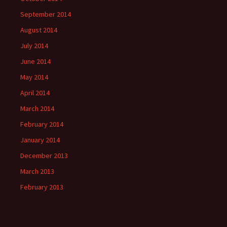
September 2014
August 2014
July 2014
June 2014
May 2014
April 2014
March 2014
February 2014
January 2014
December 2013
March 2013
February 2013