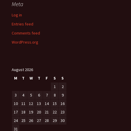
Meta
Log in
Entries feed
Comments feed
WordPress.org
August 2026
M
T
W
T
F
S
S
1
2
3
4
5
6
7
8
9
10
11
12
13
14
15
16
17
18
19
20
21
22
23
24
25
26
27
28
29
30
31