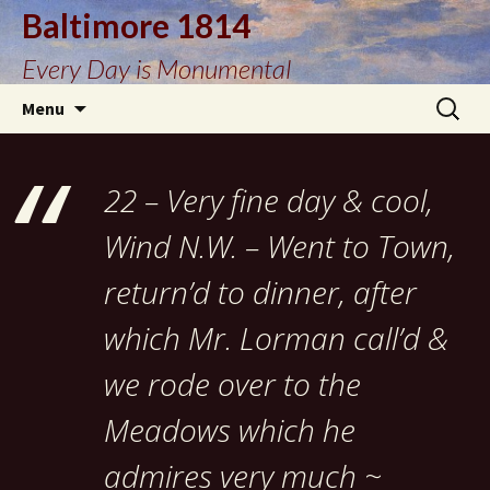
Baltimore 1814
Every Day is Monumental
Skip
Search
Menu
to
for:
content
22 – Very fine day & cool,
Wind N.W. – Went to Town,
return’d to dinner, after
which Mr. Lorman call’d &
we rode over to the
Meadows which he
admires very much ~