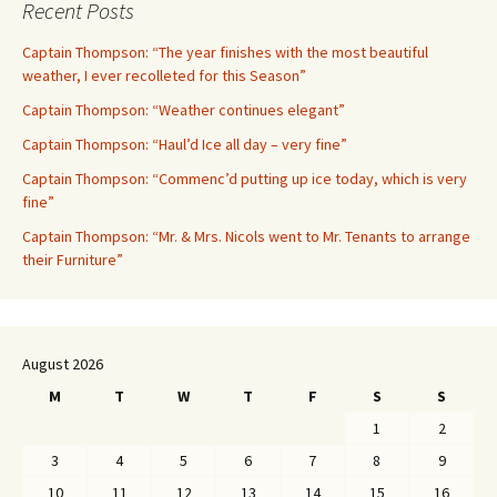
Recent Posts
Captain Thompson: “The year finishes with the most beautiful
weather, I ever recolleted for this Season”
Captain Thompson: “Weather continues elegant”
Captain Thompson: “Haul’d Ice all day – very fine”
Captain Thompson: “Commenc’d putting up ice today, which is very
fine”
Captain Thompson: “Mr. & Mrs. Nicols went to Mr. Tenants to arrange
their Furniture”
August 2026
M
T
W
T
F
S
S
1
2
3
4
5
6
7
8
9
10
11
12
13
14
15
16