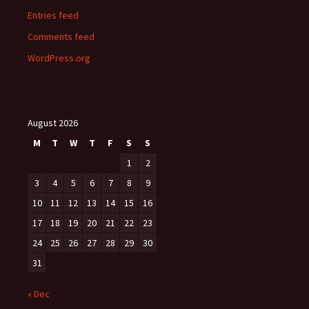
Entries feed
Comments feed
WordPress.org
August 2026
M
T
W
T
F
S
S
1
2
3
4
5
6
7
8
9
10
11
12
13
14
15
16
17
18
19
20
21
22
23
24
25
26
27
28
29
30
31
« Dec