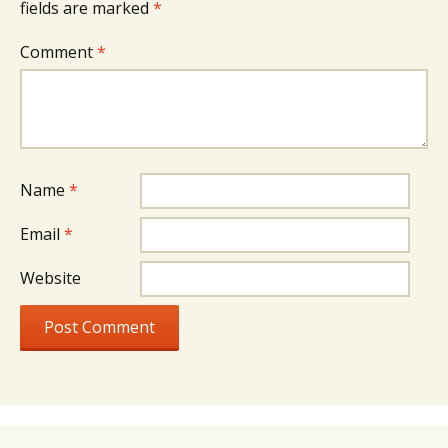
fields are marked
*
Comment
*
Name
*
Email
*
Website