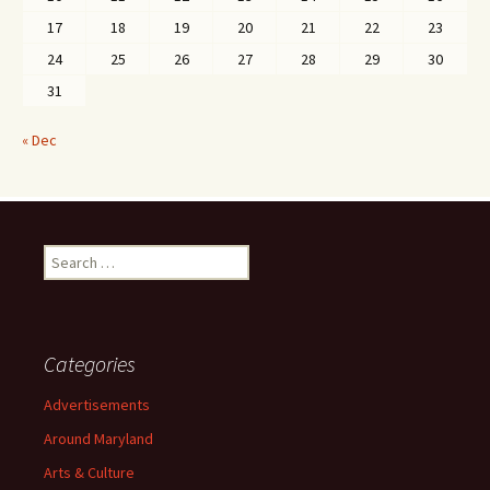
17
18
19
20
21
22
23
24
25
26
27
28
29
30
31
« Dec
Search
for:
Categories
Advertisements
Around Maryland
Arts & Culture