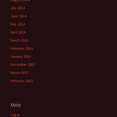
July 2014
June 2014
May 2014
April 2014
March 2014
February 2014
January 2014
December 2013
March 2013
February 2013
Meta
Log in