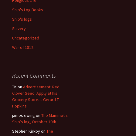
Religious Life
Ship's Log Books
Ship's logs
Slavery
Uncategorized
War of 1812
Recent Comments
TK
on
Advertisement: Red
Clover Seed. Apply at his
Grocery Store… Gerard T.
Hopkins
james ewing
on
The Mammoth:
Ship’s log, October 10th
Stephen Kirkby
on
The