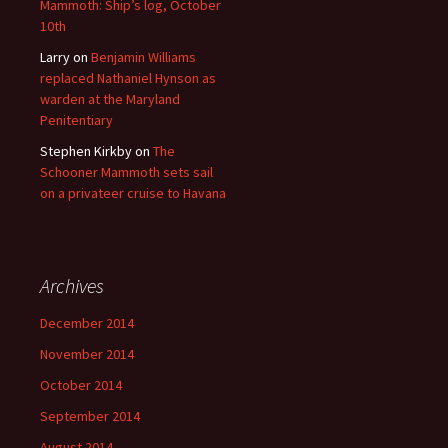
Mammoth: Ship’s log, October
10th
Larry
on
Benjamin Williams
replaced Nathaniel Hynson as
warden at the Maryland
Penitentiary
Stephen Kirkby
on
The
Schooner Mammoth sets sail
on a privateer cruise to Havana
Archives
December 2014
November 2014
October 2014
September 2014
August 2014