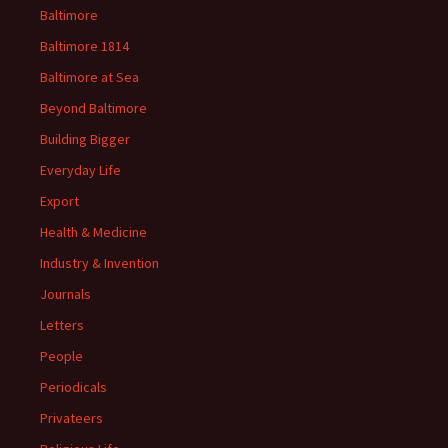
Baltimore
Baltimore 1814
Baltimore at Sea
Beyond Baltimore
Building Bigger
Everyday Life
Export
Health & Medicine
Industry & Invention
Journals
Letters
People
Periodicals
Privateers