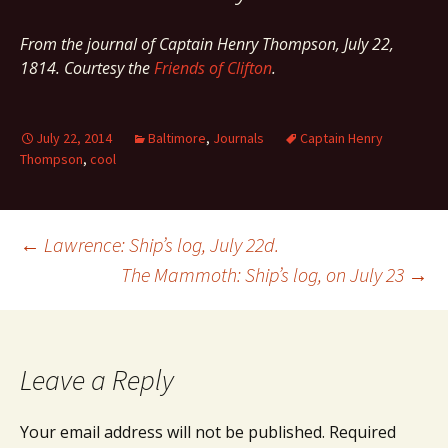
From the journal of Captain Henry Thompson, July 22,
1814. Courtesy the
Friends of Clifton
.
July 22, 2014
Baltimore
,
Journals
Captain Henry
Thompson
,
cool
Post
←
Lawrence: Ship’s log, July 22d.
The Mammoth: Ship’s log, on July 23
→
navigation
Leave a Reply
Your email address will not be published.
Required