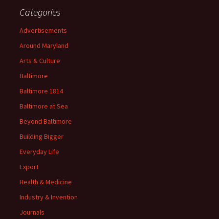
Categories
Advertisements
Around Maryland
Arts & Culture
Baltimore
Baltimore 1814
Baltimore at Sea
Beyond Baltimore
Building Bigger
Everyday Life
Export
Health & Medicine
Industry & Invention
Journals