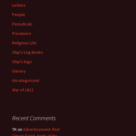
Letters
People
Periodicals
Privateers
Religious Life
Ship's Log Books
Ship's logs
Slavery
Uncategorized
War of 1812
Recent Comments
TK
on
Advertisement: Red
Clover Seed. Apply at his