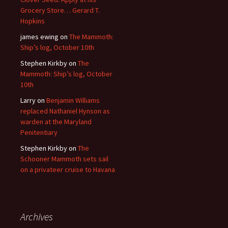
Grocery Store… Gerard T.
Hopkins
james ewing
on
The Mammoth:
Ship’s log, October 10th
Stephen Kirkby
on
The
Mammoth: Ship’s log, October
10th
Larry
on
Benjamin Williams
replaced Nathaniel Hynson as
warden at the Maryland
Penitentiary
Stephen Kirkby
on
The
Schooner Mammoth sets sail
on a privateer cruise to Havana
Archives