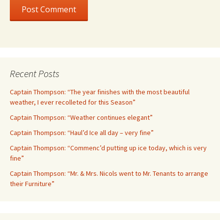
Recent Posts
Captain Thompson: “The year finishes with the most beautiful
weather, I ever recolleted for this Season”
Captain Thompson: “Weather continues elegant”
Captain Thompson: “Haul’d Ice all day – very fine”
Captain Thompson: “Commenc’d putting up ice today, which is very
fine”
Captain Thompson: “Mr. & Mrs. Nicols went to Mr. Tenants to arrange
their Furniture”