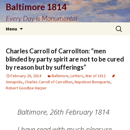
Baltimore 1814
Every Day is Monumental
Skip
Search
Menu
to
for:
content
Charles Carroll of Carrollton: “men
blinded by party spirit are not to be cured
by reason but by sufferings”
February 26, 2014
Baltimore
,
Letters
,
War of 1812
Annapolis
,
Charles Carroll of Carrollton
,
Napoleon Bonaparte
,
Robert Goodloe Harper
Baltimore, 26th February 1814
I have read with much pleasure