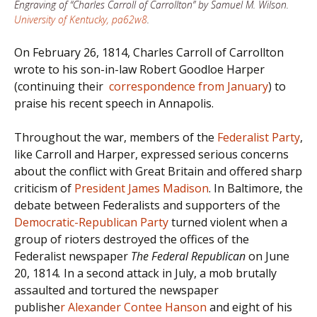
Engraving of “Charles Carroll of Carrollton” by Samuel M. Wilson.
University of Kentucky, pa62w8
.
On February 26, 1814, Charles Carroll of Carrollton
wrote to his son-in-law Robert Goodloe Harper
(continuing their
correspondence from January
) to
praise his recent speech in Annapolis.
Throughout the war, members of the
Federalist Party
,
like Carroll and Harper, expressed serious concerns
about the conflict with Great Britain and offered sharp
criticism of
President James Madison
. In Baltimore, the
debate between Federalists and supporters of the
Democratic-Republican Party
turned violent when a
group of rioters destroyed the offices of the
Federalist newspaper
The Federal Republican
on June
20, 1814
.
In a second attack in July, a mob brutally
assaulted and tortured the newspaper
publishe
r Alexander Contee Hanson
and eight of his