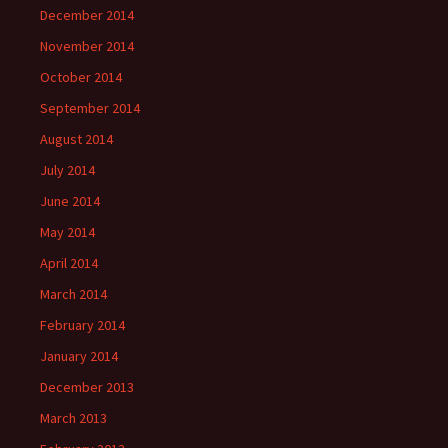
December 2014
November 2014
October 2014
September 2014
August 2014
July 2014
June 2014
May 2014
April 2014
March 2014
February 2014
January 2014
December 2013
March 2013