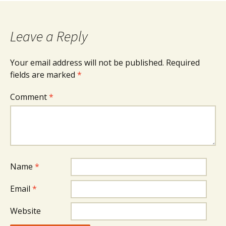
Leave a Reply
Your email address will not be published.
Required
fields are marked
*
Comment
*
Name
*
Email
*
Website