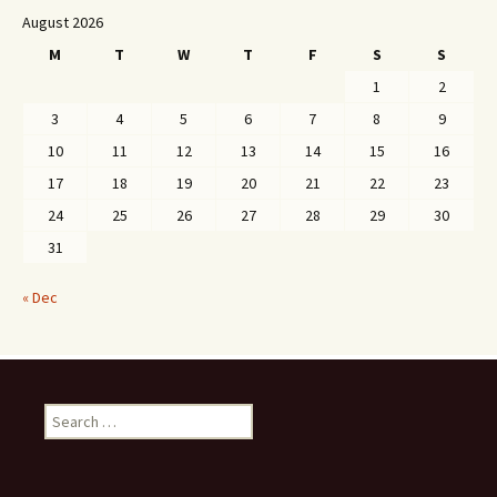
August 2026
M
T
W
T
F
S
S
1
2
3
4
5
6
7
8
9
10
11
12
13
14
15
16
17
18
19
20
21
22
23
24
25
26
27
28
29
30
31
« Dec
Search
for: