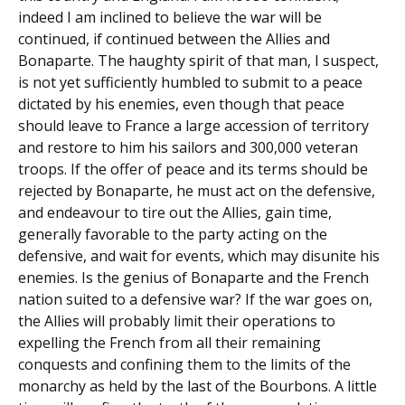
indeed I am inclined to believe the war will be
continued, if continued between the Allies and
Bonaparte. The haughty spirit of that man, I suspect,
is not yet sufficiently humbled to submit to a peace
dictated by his enemies, even though that peace
should leave to France a large accession of territory
and restore to him his sailors and 300,000 veteran
troops. If the offer of peace and its terms should be
rejected by Bonaparte, he must act on the defensive,
and endeavour to tire out the Allies, gain time,
generally favorable to the party acting on the
defensive, and wait for events, which may disunite his
enemies. Is the genius of Bonaparte and the French
nation suited to a defensive war? If the war goes on,
the Allies will probably limit their operations to
expelling the French from all their remaining
conquests and confining them to the limits of the
monarchy as held by the last of the Bourbons. A little