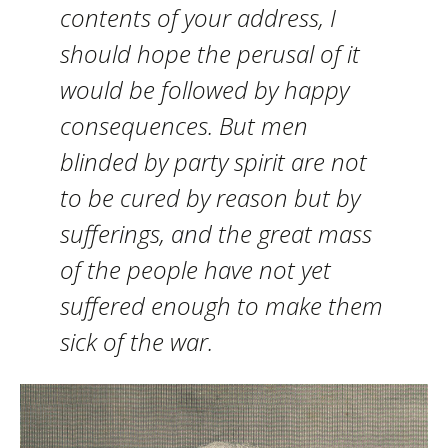
contents of your address, I
should hope the perusal of it
would be followed by happy
consequences. But men
blinded by party spirit are not
to be cured by reason but by
sufferings, and the great mass
of the people have not yet
suffered enough to make them
sick of the war.