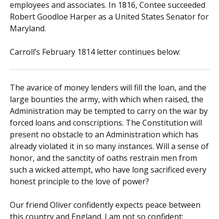
employees and associates. In 1816, Contee succeeded
Robert Goodloe Harper as a United States Senator for
Maryland.
Carroll’s February 1814 letter continues below:
The avarice of money lenders will fill the loan, and the
large bounties the army, with which when raised, the
Administration may be tempted to carry on the war by
forced loans and conscriptions. The Constitution will
present no obstacle to an Administration which has
already violated it in so many instances. Will a sense of
honor, and the sanctity of oaths restrain men from
such a wicked attempt, who have long sacrificed every
honest principle to the love of power?
Our friend Oliver confidently expects peace between
this country and England. I am not so confident;