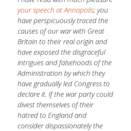
your speech at Annapolis
; you
have perspicuously traced the
causes of our war with Great
Britain to their real origin and
have exposed the disgraceful
intrigues and falsehoods of the
Administration by which they
have gradually led Congress to
declare it. If the war party could
divest themselves of their
hatred to England and
consider dispassionately the