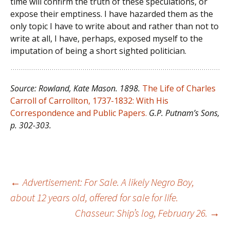
time will confirm the truth of these speculations, or
expose their emptiness. I have hazarded them as the
only topic I have to write about and rather than not to
write at all, I have, perhaps, exposed myself to the
imputation of being a short sighted politician.
Source: Rowland, Kate Mason. 1898.
The Life of Charles
Carroll of Carrollton, 1737-1832: With His
Correspondence and Public Papers.
G.P. Putnam’s Sons,
p. 302-303.
Post
←
Advertisement: For Sale. A likely Negro Boy,
about 12 years old, offered for sale for life.
Chasseur: Ship’s log, February 26.
→
navigation