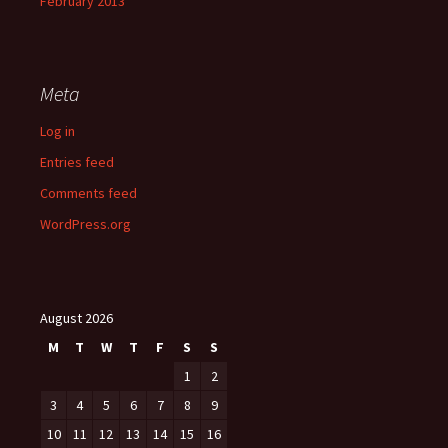
February 2013
Meta
Log in
Entries feed
Comments feed
WordPress.org
August 2026
M
T
W
T
F
S
S
1
2
3
4
5
6
7
8
9
10
11
12
13
14
15
16