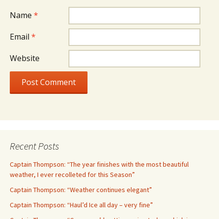
Name
*
Email
*
Website
Recent Posts
Captain Thompson: “The year finishes with the most beautiful
weather, I ever recolleted for this Season”
Captain Thompson: “Weather continues elegant”
Captain Thompson: “Haul’d Ice all day – very fine”