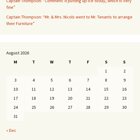
Captain Thompson: “Commenc’d putting up ice today, which is very
fine”
Captain Thompson: “Mr. & Mrs. Nicols went to Mr. Tenants to arrange
their Furniture”
August 2026
M
T
W
T
F
S
S
1
2
3
4
5
6
7
8
9
10
11
12
13
14
15
16
17
18
19
20
21
22
23
24
25
26
27
28
29
30
31
« Dec