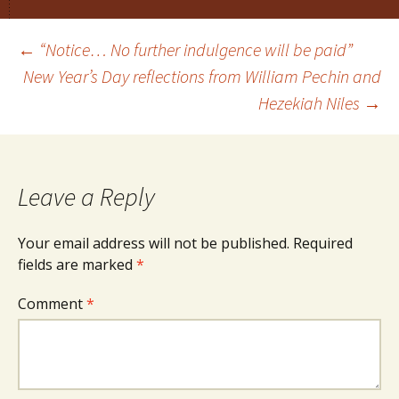
Post
←
“Notice… No further indulgence will be paid”
New Year’s Day reflections from William Pechin and
Hezekiah Niles
→
navigation
Leave a Reply
Your email address will not be published.
Required
fields are marked
*
Comment
*