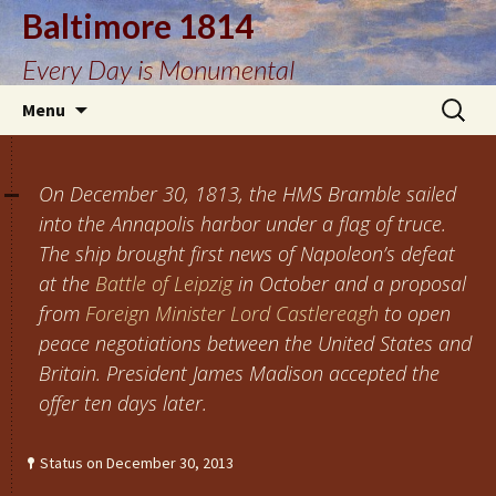
Baltimore 1814
Every Day is Monumental
Skip
Search
Menu
to
for:
content
On December 30, 1813, the HMS Bramble sailed
into the Annapolis harbor under a flag of truce.
The ship brought first news of Napoleon’s defeat
at the
Battle of Leipzig
in October and a proposal
from
Foreign Minister Lord Castlereagh
to open
peace negotiations between the United States and
Britain. President James Madison accepted the
offer ten days later.
Status on December 30, 2013