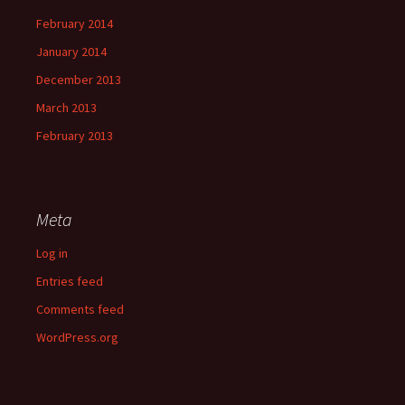
February 2014
January 2014
December 2013
March 2013
February 2013
Meta
Log in
Entries feed
Comments feed
WordPress.org