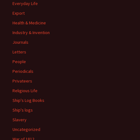
Everyday Life
Export
Health & Medicine
Industry & Invention
Journals
Letters
People
Periodicals
Privateers
Religious Life
Ship's Log Books
Ship's logs
Slavery
Uncategorized
War of 1812