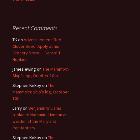
Recent Comments
TK
on
Advertisement: Red
Clover Seed. Apply at his
Grocery Store… Gerard T.
Hopkins
james ewing
on
The Mammoth:
Ship’s log, October 10th
Stephen Kirkby
on
The
Mammoth: Ship’s log, October
10th
Larry
on
Benjamin Williams
replaced Nathaniel Hynson as
warden at the Maryland
Penitentiary
Stephen Kirkby
on
The