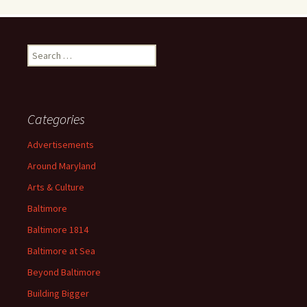
Search
for:
Categories
Advertisements
Around Maryland
Arts & Culture
Baltimore
Baltimore 1814
Baltimore at Sea
Beyond Baltimore
Building Bigger