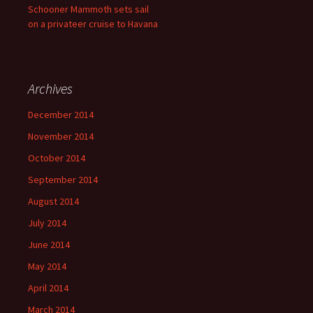
Schooner Mammoth sets sail
on a privateer cruise to Havana
Archives
December 2014
November 2014
October 2014
September 2014
August 2014
July 2014
June 2014
May 2014
April 2014
March 2014