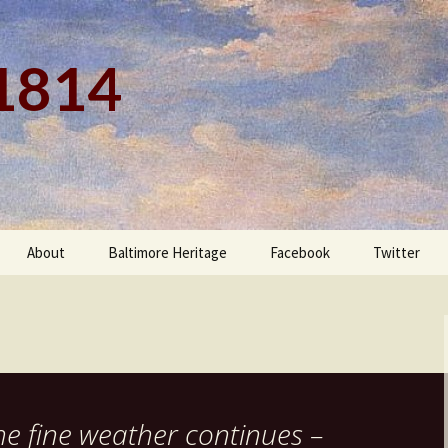
 1814
About
Baltimore Heritage
Facebook
Twitter
he fine weather continues –