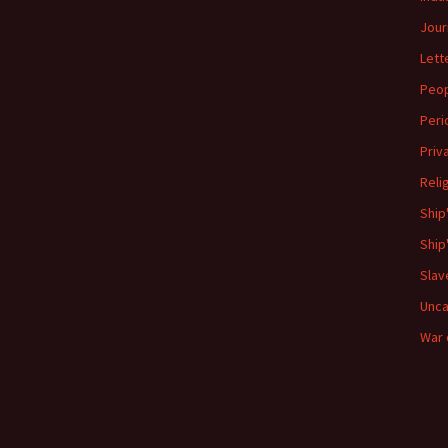
Jour
Lett
Peo
Peri
Priv
Reli
Ship
Ship
Slav
Unca
War 