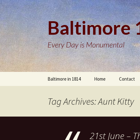
Baltimore
Every Day is Monumental
Skip
Baltimore in 1814
Home
Contact
to
content
Tag Archives: Aunt Kitty
21st June – T