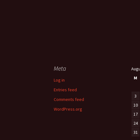
Meta
Augu
M
Log in
Entries feed
3
Comments feed
10
WordPress.org
17
24
31