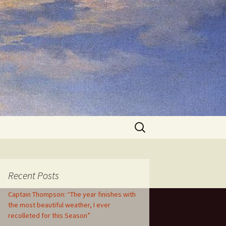
Search
for:
Recent Posts
Captain Thompson: “The year finishes with
the most beautiful weather, I ever
recolleted for this Season”