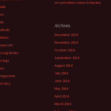
on a privateer cruise to Havana
nals
ers
ple
Archives
odicals
December 2014
ateers
November 2014
gious Life
October 2014
's Log Books
September 2014
's logs
August 2014
ery
July 2014
tegorized
June 2014
of 1812
May 2014
April 2014
March 2014