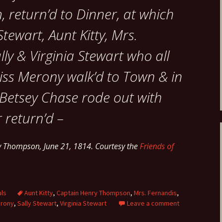
 return’d to Dinner, at which
tewart, Aunt Kitty, Mrs.
lly & Virginia Stewart who all
iss Merony walk’d to Town & in
 Betsey Chase rode out with
r return’d –
y Thompson, June 21, 1814. Courtesy the
Friends of
als
Aunt Kitty
,
Captain Henry Thompson
,
Mrs. Fernandis
,
erony
,
Sally Stewart
,
Virginia Stewart
Leave a comment