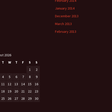
February 2014
January 2014
December 2013
March 2013
February 2013
st 2026
T
W
T
F
S
S
1
2
4
5
6
7
8
9
11
12
13
14
15
16
18
19
20
21
22
23
25
26
27
28
29
30