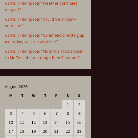
Captain Thompson: “Weather continues
elegant”
Captain Thompson: “Haul’d Ice all day –
very fine”
Captain Thompson: “Commenc’d putting up
ice today, which is very fine”
Captain Thompson: “Mr. & Mrs. Nicols went
to Mr. Tenants to arrange their Furniture”
August 2026
M
T
W
T
F
S
S
1
2
3
4
5
6
7
8
9
10
11
12
13
14
15
16
17
18
19
20
21
22
23