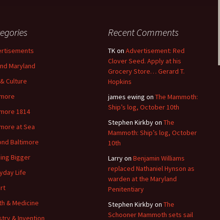
egories
Recent Comments
rtisements
TK
on
Advertisement: Red
Clover Seed. Apply at his
nd Maryland
Grocery Store… Gerard T.
 & Culture
Hopkins
imore
james ewing
on
The Mammoth:
Ship’s log, October 10th
imore 1814
Stephen Kirkby
on
The
imore at Sea
Mammoth: Ship’s log, October
nd Baltimore
10th
ding Bigger
Larry
on
Benjamin Williams
replaced Nathaniel Hynson as
yday Life
warden at the Maryland
rt
Penitentiary
th & Medicine
Stephen Kirkby
on
The
Schooner Mammoth sets sail
stry & Invention