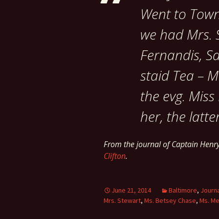
Went to Town,
we had Mrs. S
Fernandis, Sa
staid Tea – M
the evg. Miss
her, the latte
From the journal of Captain Henr
Clifton
.
June 21, 2014
Baltimore
,
Journ
Mrs. Stewart
,
Ms. Betsey Chase
,
Ms. M