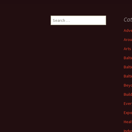
Search
Cat
for:
Adve
Arou
Arts
Balt
Balt
Balt
Beyo
Buil
Ever
Expo
Heal
Indu