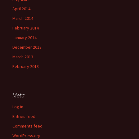
April 2014
March 2014
February 2014
January 2014
December 2013
March 2013
February 2013
Meta
Log in
Entries feed
Comments feed
WordPress.org