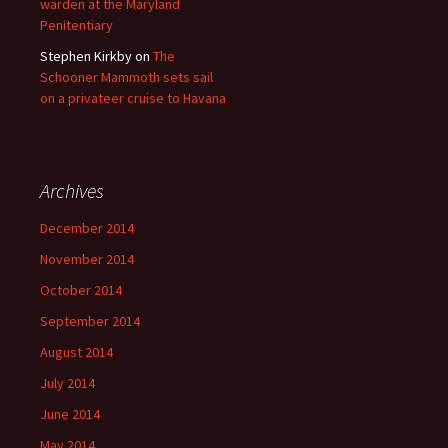
warden at the Maryland
Penitentiary
Stephen Kirkby
on
The
Schooner Mammoth sets sail
on a privateer cruise to Havana
Archives
December 2014
November 2014
October 2014
September 2014
August 2014
July 2014
June 2014
May 2014