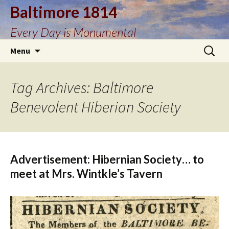
Baltimore 1814
Every Day is Monumental
Skip
Search
Menu
to
for:
content
Tag Archives: Baltimore
Benevolent Hiberian Society
Advertisement: Hibernian Society… to
meet at Mrs. Wintkle’s Tavern