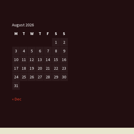
August 2026
M
T
W
T
F
S
S
1
2
3
4
5
6
7
8
9
10
11
12
13
14
15
16
17
18
19
20
21
22
23
24
25
26
27
28
29
30
31
« Dec