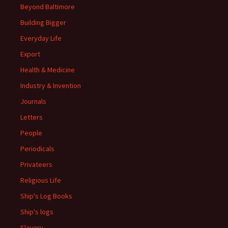
Beyond Baltimore
Building Bigger
Everyday Life
Export
Health & Medicine
Industry & Invention
Journals
Letters
People
Periodicals
Privateers
Religious Life
Ship's Log Books
Ship's logs
Slavery