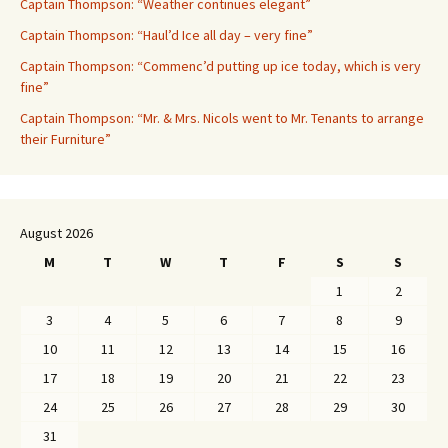
Captain Thompson: “Weather continues elegant”
Captain Thompson: “Haul’d Ice all day – very fine”
Captain Thompson: “Commenc’d putting up ice today, which is very
fine”
Captain Thompson: “Mr. & Mrs. Nicols went to Mr. Tenants to arrange
their Furniture”
August 2026
M
T
W
T
F
S
S
1
2
3
4
5
6
7
8
9
10
11
12
13
14
15
16
17
18
19
20
21
22
23
24
25
26
27
28
29
30
31