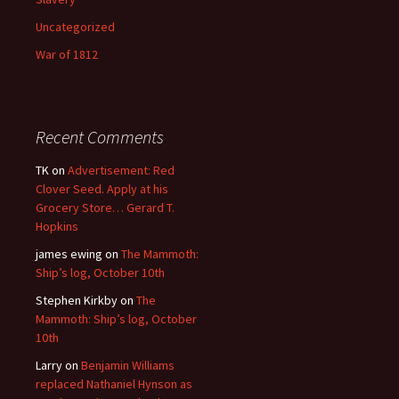
Uncategorized
War of 1812
Recent Comments
TK
on
Advertisement: Red
Clover Seed. Apply at his
Grocery Store… Gerard T.
Hopkins
james ewing
on
The Mammoth:
Ship’s log, October 10th
Stephen Kirkby
on
The
Mammoth: Ship’s log, October
10th
Larry
on
Benjamin Williams
replaced Nathaniel Hynson as