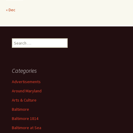
« Dec
Search
for:
Categories
Advertisements
Around Maryland
Arts & Culture
Baltimore
Baltimore 1814
Baltimore at Sea