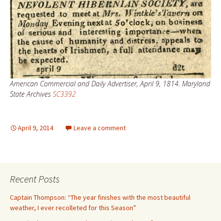
American Commercial and Daily Advertiser, April 9, 1814. Maryland
State Archives
SC3392
April 9, 2014
Leave a comment
Recent Posts
Captain Thompson: “The year finishes with the most beautiful
weather, I ever recolleted for this Season”