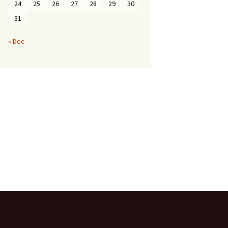
24
25
26
27
28
29
30
31
« Dec