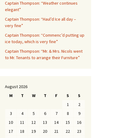
Captain Thompson: “Weather continues
elegant”
Captain Thompson: “Haul’d Ice all day –
very fine”
Captain Thompson: “Commenc’d putting up
ice today, which is very fine”
Captain Thompson: “Mr. & Mrs. Nicols went
to Mr. Tenants to arrange their Furniture”
August 2026
M
T
W
T
F
S
S
1
2
3
4
5
6
7
8
9
10
11
12
13
14
15
16
17
18
19
20
21
22
23