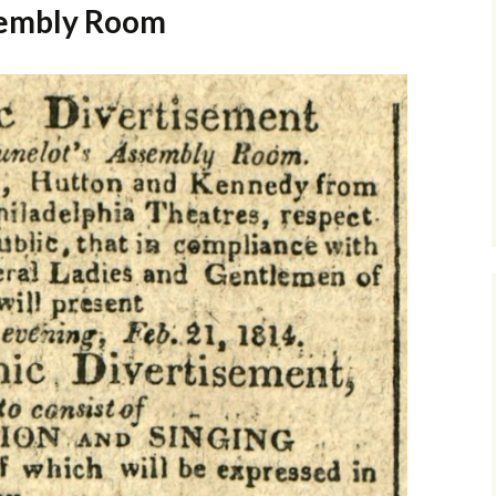
sembly Room