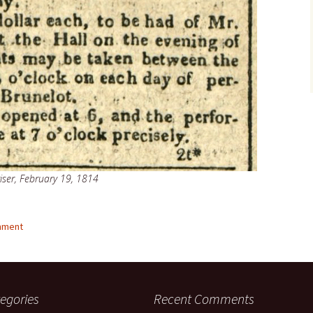
iser, February 19, 1814
mment
egories
Recent Comments