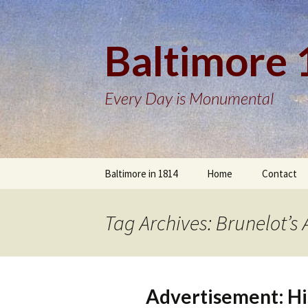
Baltimore
Every Day is Monumental
Skip
Baltimore in 1814
Home
Contact
to
content
Tag Archives: Brunelot’
Advertisement: Hi