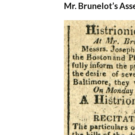
Mr. Brunelot’s As