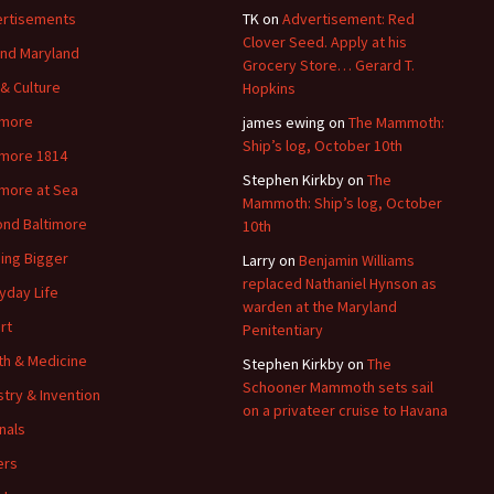
rtisements
TK
on
Advertisement: Red
Clover Seed. Apply at his
nd Maryland
Grocery Store… Gerard T.
 & Culture
Hopkins
imore
james ewing
on
The Mammoth:
Ship’s log, October 10th
imore 1814
Stephen Kirkby
on
The
imore at Sea
Mammoth: Ship’s log, October
nd Baltimore
10th
ding Bigger
Larry
on
Benjamin Williams
replaced Nathaniel Hynson as
yday Life
warden at the Maryland
rt
Penitentiary
th & Medicine
Stephen Kirkby
on
The
Schooner Mammoth sets sail
stry & Invention
on a privateer cruise to Havana
nals
ers