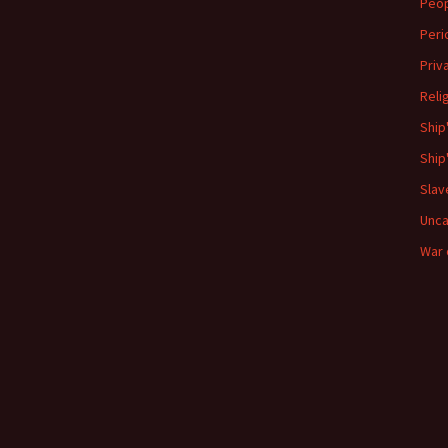
Peo
Peri
Priv
Reli
Ship
Ship
Slav
Unca
War 