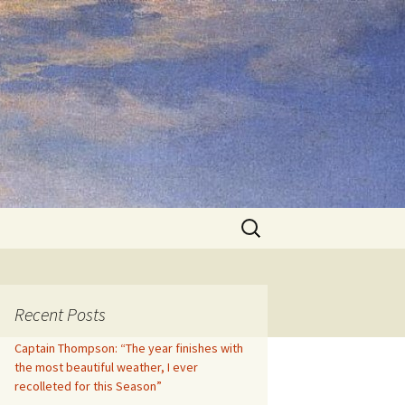
Search
for:
Recent Posts
Captain Thompson: “The year finishes with
the most beautiful weather, I ever
recolleted for this Season”