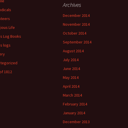
ple
Archives
odicals
December 2014
ateers
November 2014
gious Life
October 2014
's Log Books
September 2014
's logs
August 2014
ery
July 2014
tegorized
June 2014
of 1812
May 2014
April 2014
March 2014
February 2014
January 2014
December 2013