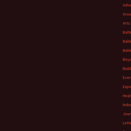
Adve
Arou
Arts
Balt
Balt
Balt
Beyo
Buil
Ever
Expo
Heal
Indu
Jour
Lett