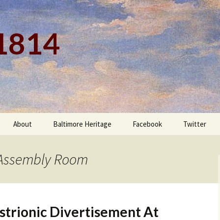
 1814
About
Baltimore Heritage
Facebook
Twitter
s Assembly Room
strionic Divertisement At