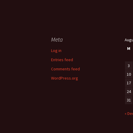
Meta
Augu
M
Log in
Entries feed
3
Comments feed
10
WordPress.org
17
24
31
« De