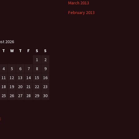
March 2013
February 2013
st 2026
T
W
T
F
S
S
1
2
4
5
6
7
8
9
11
12
13
14
15
16
18
19
20
21
22
23
25
26
27
28
29
30
c