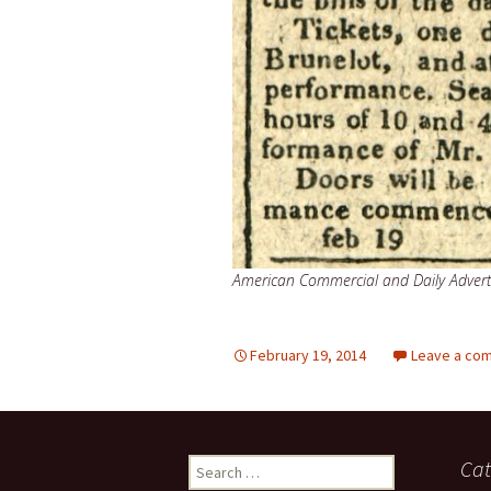
American Commercial and Daily Advert
February 19, 2014
Leave a co
Search
Cat
for: