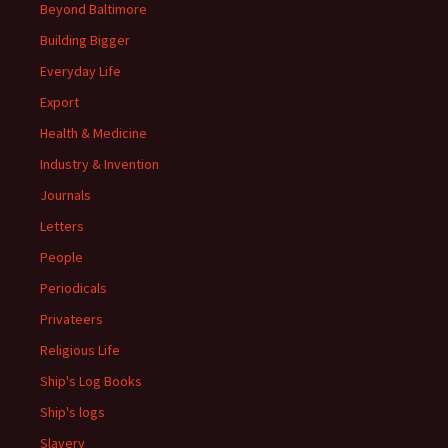
Beyond Baltimore
Building Bigger
Everyday Life
Export
Health & Medicine
Industry & Invention
Journals
Letters
People
Periodicals
Privateers
Religious Life
Ship's Log Books
Ship's logs
Slavery