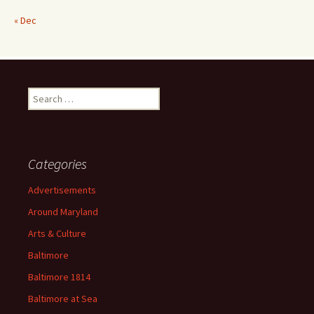
« Dec
Search
for:
Categories
Advertisements
Around Maryland
Arts & Culture
Baltimore
Baltimore 1814
Baltimore at Sea