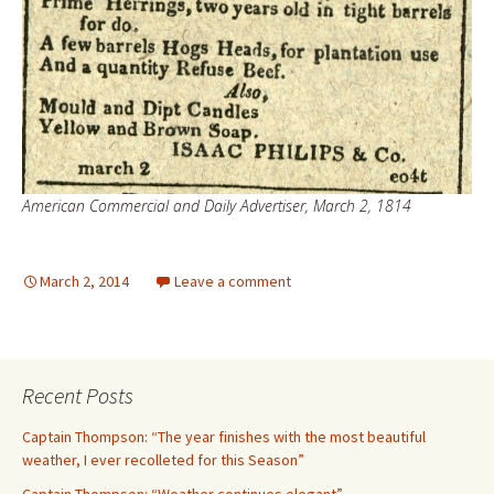
American Commercial and Daily Advertiser, March 2, 1814
March 2, 2014
Leave a comment
Recent Posts
Captain Thompson: “The year finishes with the most beautiful
weather, I ever recolleted for this Season”