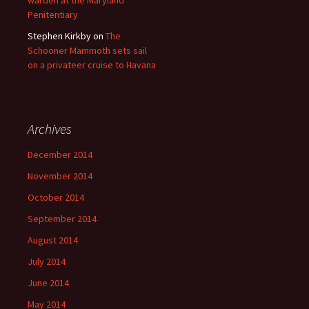
warden at the Maryland
Penitentiary
Stephen Kirkby
on
The
Schooner Mammoth sets sail
on a privateer cruise to Havana
Archives
December 2014
November 2014
October 2014
September 2014
August 2014
July 2014
June 2014
May 2014