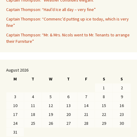
Captain Thompson: “Weather continues elegant”
Captain Thompson: “Haul’d Ice all day – very fine”
Captain Thompson: “Commenc’d putting up ice today, which is very
fine”
Captain Thompson: “Mr. & Mrs. Nicols went to Mr. Tenants to arrange
their Furniture”
August 2026
M
T
W
T
F
S
S
1
2
3
4
5
6
7
8
9
10
11
12
13
14
15
16
17
18
19
20
21
22
23
24
25
26
27
28
29
30
31