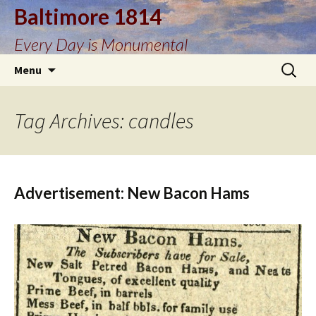
Baltimore 1814
Every Day is Monumental
Skip
Search
Menu
to
for:
content
Tag Archives: candles
Advertisement: New Bacon Hams