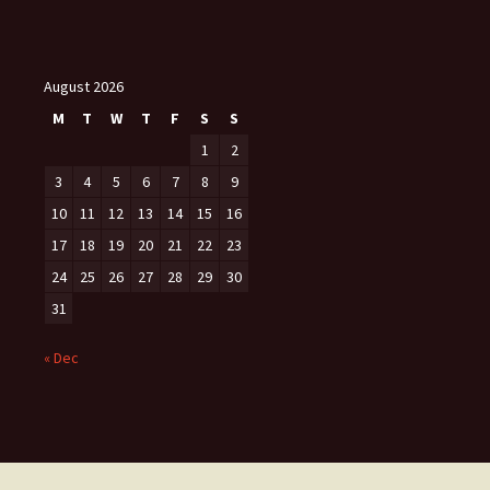
August 2026
M
T
W
T
F
S
S
1
2
3
4
5
6
7
8
9
10
11
12
13
14
15
16
17
18
19
20
21
22
23
24
25
26
27
28
29
30
31
« Dec