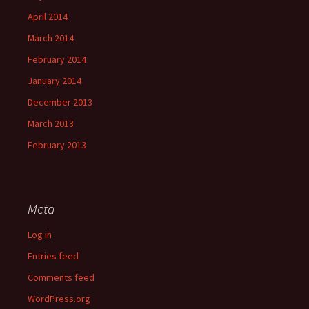
April 2014
March 2014
February 2014
January 2014
December 2013
March 2013
February 2013
Meta
Log in
Entries feed
Comments feed
WordPress.org