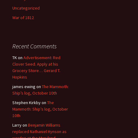
Uncategorized
War of 1812
Recent Comments
TK
on
Advertisement: Red
Clover Seed. Apply at his
Grocery Store… Gerard T.
Hopkins
james ewing
on
The Mammoth:
Ship’s log, October 10th
Stephen Kirkby
on
The
Mammoth: Ship’s log, October
10th
Larry
on
Benjamin Williams
replaced Nathaniel Hynson as