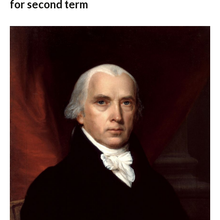
for second term