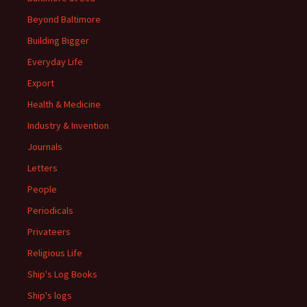
Beyond Baltimore
Building Bigger
Everyday Life
Export
Health & Medicine
Industry & Invention
Journals
Letters
People
Periodicals
Privateers
Religious Life
Ship's Log Books
Ship's logs