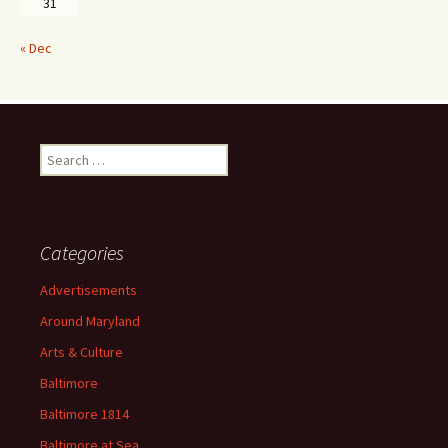
31
« Dec
Search
for:
Categories
Advertisements
Around Maryland
Arts & Culture
Baltimore
Baltimore 1814
Baltimore at Sea