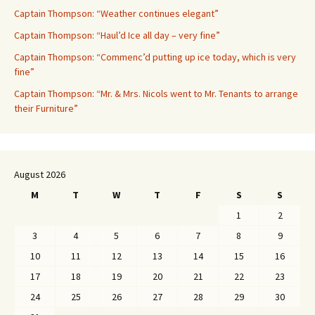
Captain Thompson: “Weather continues elegant”
Captain Thompson: “Haul’d Ice all day – very fine”
Captain Thompson: “Commenc’d putting up ice today, which is very
fine”
Captain Thompson: “Mr. & Mrs. Nicols went to Mr. Tenants to arrange
their Furniture”
August 2026
M
T
W
T
F
S
S
1
2
3
4
5
6
7
8
9
10
11
12
13
14
15
16
17
18
19
20
21
22
23
24
25
26
27
28
29
30