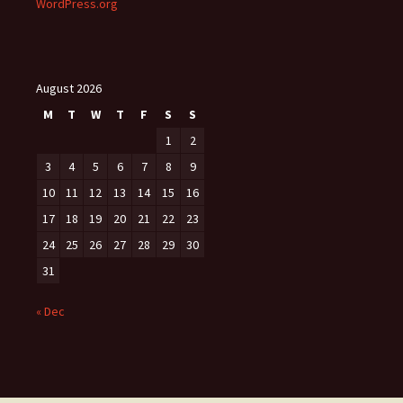
WordPress.org
August 2026
M
T
W
T
F
S
S
1
2
3
4
5
6
7
8
9
10
11
12
13
14
15
16
17
18
19
20
21
22
23
24
25
26
27
28
29
30
31
« Dec