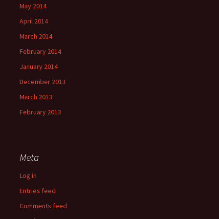
May 2014
April 2014
March 2014
February 2014
January 2014
December 2013
March 2013
February 2013
Meta
Log in
Entries feed
Comments feed