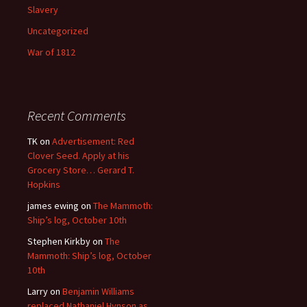
Slavery
Uncategorized
War of 1812
Recent Comments
TK
on
Advertisement: Red
Clover Seed. Apply at his
Grocery Store… Gerard T.
Hopkins
james ewing
on
The Mammoth:
Ship’s log, October 10th
Stephen Kirkby
on
The
Mammoth: Ship’s log, October
10th
Larry
on
Benjamin Williams
replaced Nathaniel Hynson as