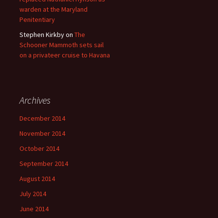
warden at the Maryland
Penitentiary
Stephen Kirkby
on
The
Schooner Mammoth sets sail
on a privateer cruise to Havana
Archives
December 2014
November 2014
October 2014
September 2014
August 2014
July 2014
June 2014