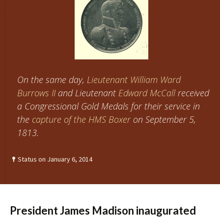
On the same day,
Lieutenant
William Ward
Burrows II
and Lieutenant
Edward McCall
received
a Congressional Gold Medals for their service in
the
capture of the HMS Boxer
on September 5,
1813.
Status on January 6, 2014
President James Madison inaugurated