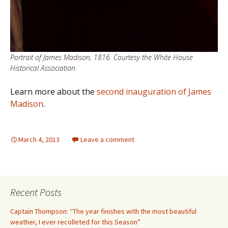
Portrait of James Madison, 1816. Courtesy the White House
Historical Association.
Learn more about the
second inauguration of James
Madison
.
March 4, 2013
Leave a comment
Recent Posts
Captain Thompson: “The year finishes with the most beautiful
weather, I ever recolleted for this Season”