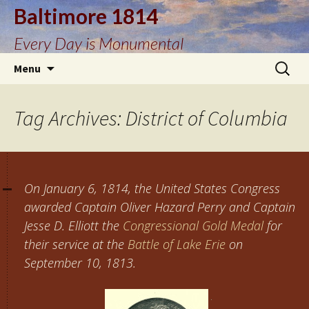
Baltimore 1814
Every Day is Monumental
Skip
Search
Menu
to
for:
content
Tag Archives: District of Columbia
On January 6, 1814, the United States Congress
awarded Captain Oliver Hazard Perry and Captain
Jesse D. Elliott the
Congressional Gold Medal
for
their service at the
Battle of Lake Erie
on
September 10, 1813.