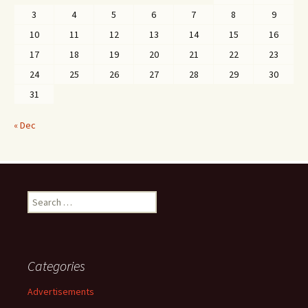
3
4
5
6
7
8
9
10
11
12
13
14
15
16
17
18
19
20
21
22
23
24
25
26
27
28
29
30
31
« Dec
Search
for:
Categories
Advertisements