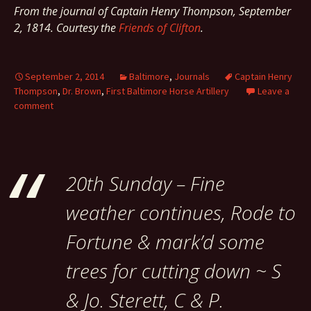
From the journal of Captain Henry Thompson, September
2, 1814. Courtesy the
Friends of Clifton
.
September 2, 2014
Baltimore
,
Journals
Captain Henry
Thompson
,
Dr. Brown
,
First Baltimore Horse Artillery
Leave a
comment
20th Sunday – Fine
weather continues, Rode to
Fortune & mark’d some
trees for cutting down ~ S
& Jo. Sterett, C & P.