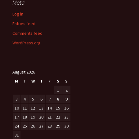
Meta
Log in
Entries feed
Comments feed
WordPress.org
August 2026
M
T
W
T
F
S
S
1
2
3
4
5
6
7
8
9
10
11
12
13
14
15
16
17
18
19
20
21
22
23
24
25
26
27
28
29
30
31