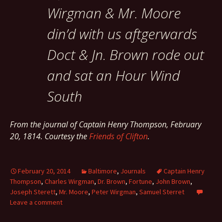
Wirgman & Mr. Moore
din’d with us aftgerwards
Doct & Jn. Brown rode out
and sat an Hour Wind
South
From the journal of Captain Henry Thompson, February
20, 1814. Courtesy the
Friends of Clifton
.
February 20, 2014
Baltimore
,
Journals
Captain Henry
Thompson
,
Charles Wirgman
,
Dr. Brown
,
Fortune
,
John Brown
,
Joseph Sterett
,
Mr. Moore
,
Peter Wirgman
,
Samuel Sterret
Leave a comment