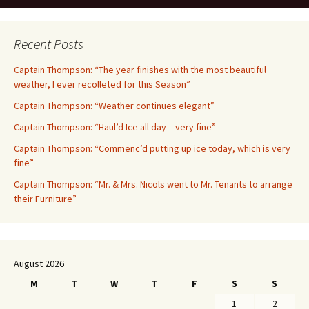
Recent Posts
Captain Thompson: “The year finishes with the most beautiful
weather, I ever recolleted for this Season”
Captain Thompson: “Weather continues elegant”
Captain Thompson: “Haul’d Ice all day – very fine”
Captain Thompson: “Commenc’d putting up ice today, which is very
fine”
Captain Thompson: “Mr. & Mrs. Nicols went to Mr. Tenants to arrange
their Furniture”
August 2026
M
T
W
T
F
S
S
1
2