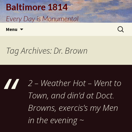
Baltimore 1814
Every Day is Monumental
Skip
Search
Menu
to
for:
content
Tag Archives: Dr. Brown
2 – Weather Hot – Went to
Town, and din’d at Doct.
Browns, exercis’s my Men
in the evening ~