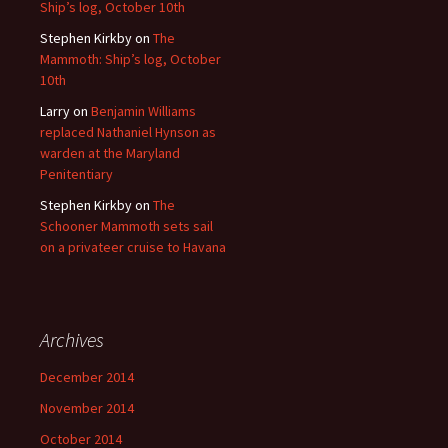
Ship’s log, October 10th
Stephen Kirkby
on
The
Mammoth: Ship’s log, October
10th
Larry
on
Benjamin Williams
replaced Nathaniel Hynson as
warden at the Maryland
Penitentiary
Stephen Kirkby
on
The
Schooner Mammoth sets sail
on a privateer cruise to Havana
Archives
December 2014
November 2014
October 2014