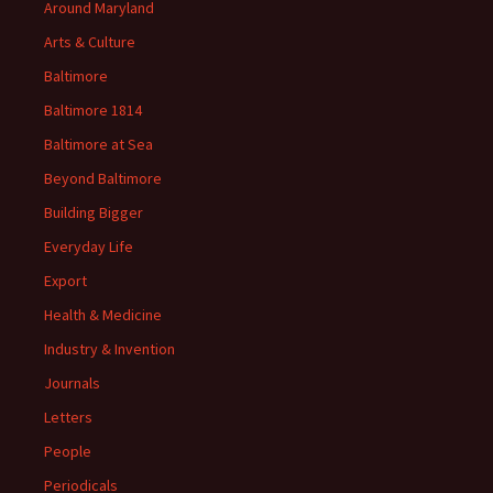
Around Maryland
Arts & Culture
Baltimore
Baltimore 1814
Baltimore at Sea
Beyond Baltimore
Building Bigger
Everyday Life
Export
Health & Medicine
Industry & Invention
Journals
Letters
People
Periodicals