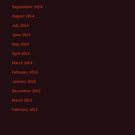
September 2014
August 2014
July 2014
June 2014
May 2014
April 2014
March 2014
February 2014
January 2014
December 2013
March 2013
February 2013