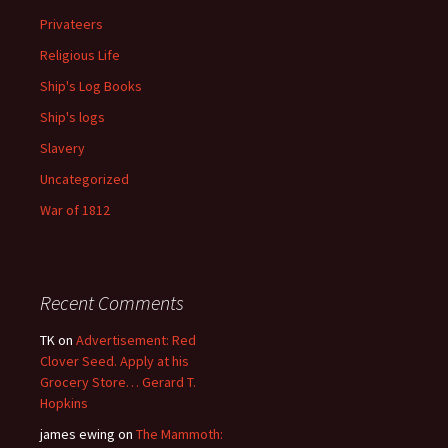
Privateers
Religious Life
Ship's Log Books
Ship's logs
Slavery
Uncategorized
War of 1812
Recent Comments
TK
on
Advertisement: Red
Clover Seed. Apply at his
Grocery Store… Gerard T.
Hopkins
james ewing
on
The Mammoth: