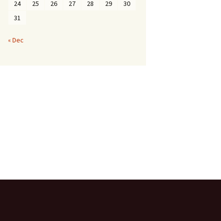
24
25
26
27
28
29
30
31
« Dec