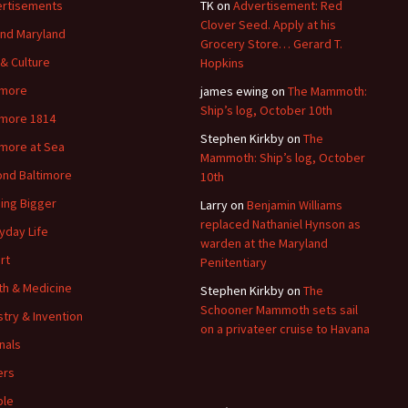
rtisements
TK
on
Advertisement: Red
Clover Seed. Apply at his
nd Maryland
Grocery Store… Gerard T.
 & Culture
Hopkins
imore
james ewing
on
The Mammoth:
Ship’s log, October 10th
imore 1814
Stephen Kirkby
on
The
imore at Sea
Mammoth: Ship’s log, October
nd Baltimore
10th
ding Bigger
Larry
on
Benjamin Williams
replaced Nathaniel Hynson as
yday Life
warden at the Maryland
rt
Penitentiary
th & Medicine
Stephen Kirkby
on
The
Schooner Mammoth sets sail
stry & Invention
on a privateer cruise to Havana
nals
ers
ple