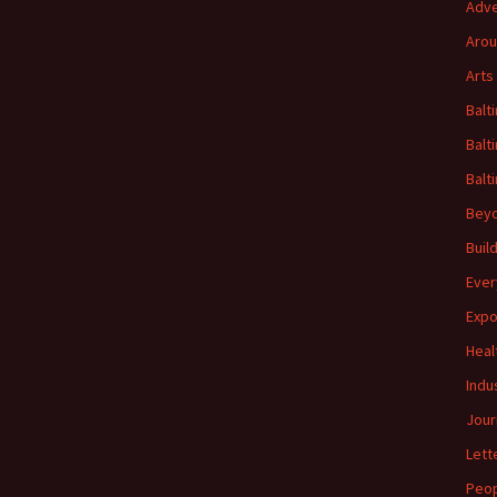
Adve
Arou
Arts
Balt
Balt
Balt
Beyo
Buil
Ever
Expo
Heal
Indu
Jour
Lett
Peo