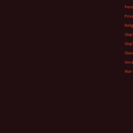
Peri
Priv
Reli
Ship
Ship
Slav
Unca
War 