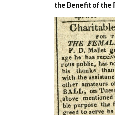
the Benefit of th