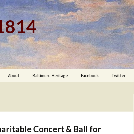
 1814
About
Baltimore Heritage
Facebook
Twitter
ritable Concert & Ball for