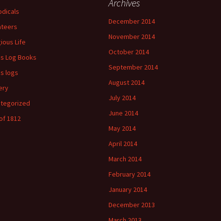
Archives
odicals
December 2014
ateers
November 2014
gious Life
October 2014
's Log Books
September 2014
's logs
August 2014
ery
July 2014
tegorized
June 2014
of 1812
May 2014
April 2014
March 2014
February 2014
January 2014
December 2013
March 2013