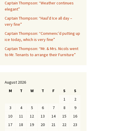
Captain Thompson: “Weather continues
elegant”
Captain Thompson: “Haul’d Ice all day –
very fine”
Captain Thompson: “Commenc’d putting up
ice today, which is very fine”
Captain Thompson: “Mr. & Mrs. Nicols went
to Mr. Tenants to arrange their Furniture”
August 2026
M
T
W
T
F
S
S
1
2
3
4
5
6
7
8
9
10
11
12
13
14
15
16
17
18
19
20
21
22
23