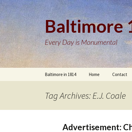
Baltimore
Every Day is Monumental
Skip
Baltimore in 1814
Home
Contact
to
content
Tag Archives: E.J. Coale
Advertisement: Cha