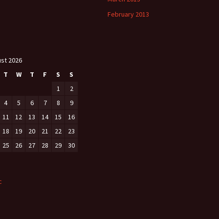
February 2013
st 2026
T
W
T
F
S
S
1
2
4
5
6
7
8
9
11
12
13
14
15
16
18
19
20
21
22
23
25
26
27
28
29
30
c