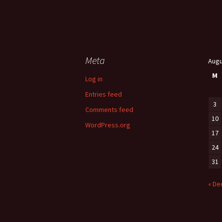
Meta
Augu
M
Log in
Entries feed
3
Comments feed
10
WordPress.org
17
24
31
« De