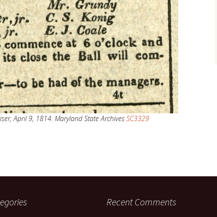
ser, April 9, 1814. Maryland State Archives
SC3329
egories
Recent Comments