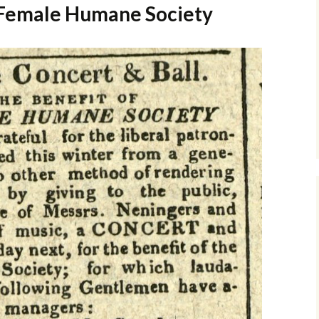
e Female Humane Society