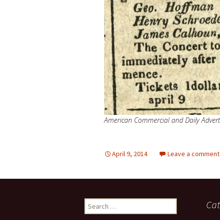
American Commercial and Daily Adverti
April 9, 2014
Leave a comment
Search
Cat
for: