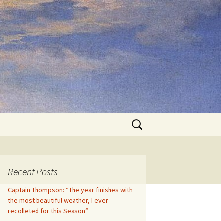
Search
for:
Recent Posts
Captain Thompson: “The year finishes with
the most beautiful weather, I ever
recolleted for this Season”