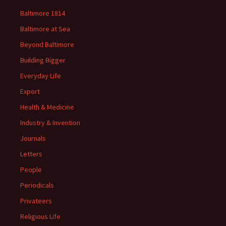
Baltimore 1814
Baltimore at Sea
Beyond Baltimore
Building Bigger
Everyday Life
Export
Health & Medicine
Industry & Invention
Journals
Letters
People
Periodicals
Privateers
Religious Life