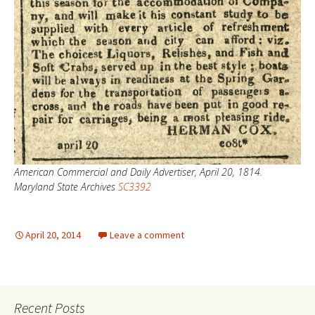
American Commercial and Daily Advertiser, April 20, 1814.
Maryland State Archives
SC3392
April 20, 2014
Leave a comment
Recent Posts