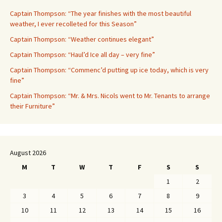
Captain Thompson: “The year finishes with the most beautiful
weather, I ever recolleted for this Season”
Captain Thompson: “Weather continues elegant”
Captain Thompson: “Haul’d Ice all day – very fine”
Captain Thompson: “Commenc’d putting up ice today, which is very
fine”
Captain Thompson: “Mr. & Mrs. Nicols went to Mr. Tenants to arrange
their Furniture”
August 2026
M
T
W
T
F
S
S
1
2
3
4
5
6
7
8
9
10
11
12
13
14
15
16