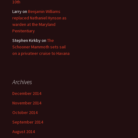
10th
Larry
on
Benjamin Williams
replaced Nathaniel Hynson as
warden at the Maryland
Penitentiary
Stephen Kirkby
on
The
Schooner Mammoth sets sail
on a privateer cruise to Havana
Archives
December 2014
November 2014
October 2014
September 2014
August 2014