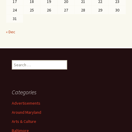
17
18
19
20
21
22
23
24
25
26
27
28
29
30
31
« Dec
Search
for:
Categories
Advertisements
Around Maryland
Arts & Culture
Baltimore