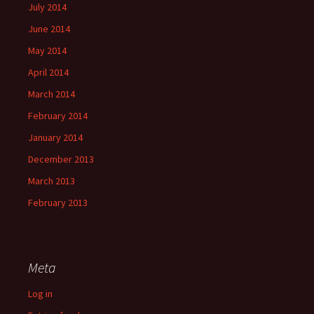
July 2014
June 2014
May 2014
April 2014
March 2014
February 2014
January 2014
December 2013
March 2013
February 2013
Meta
Log in