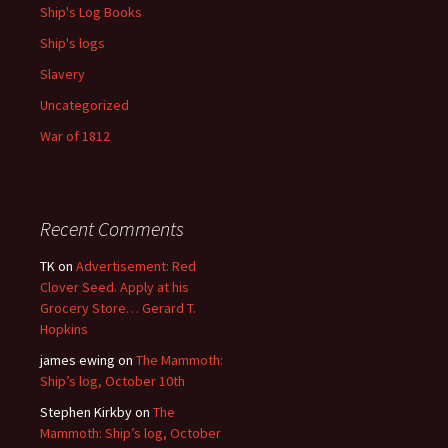
Ship's Log Books
Ship's logs
Slavery
Uncategorized
War of 1812
Recent Comments
TK
on
Advertisement: Red
Clover Seed. Apply at his
Grocery Store… Gerard T.
Hopkins
james ewing
on
The Mammoth:
Ship’s log, October 10th
Stephen Kirkby
on
The
Mammoth: Ship’s log, October