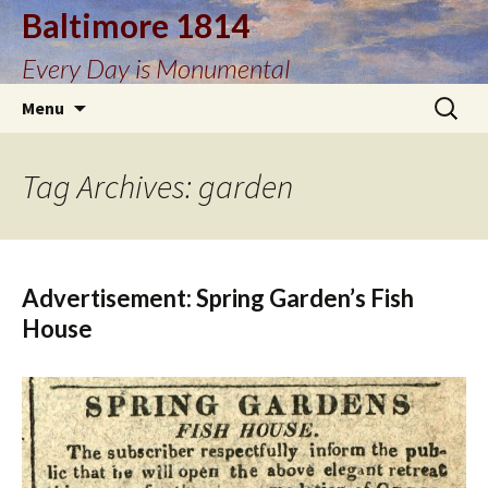
Baltimore 1814
Every Day is Monumental
Skip
Search
Menu
to
for:
content
Tag Archives: garden
Advertisement: Spring Garden’s Fish
House