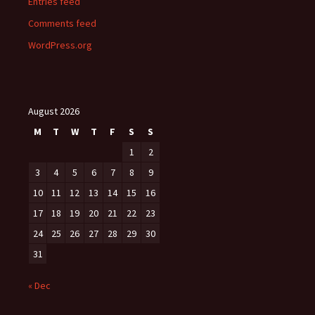
Entries feed
Comments feed
WordPress.org
August 2026
M
T
W
T
F
S
S
1
2
3
4
5
6
7
8
9
10
11
12
13
14
15
16
17
18
19
20
21
22
23
24
25
26
27
28
29
30
31
« Dec