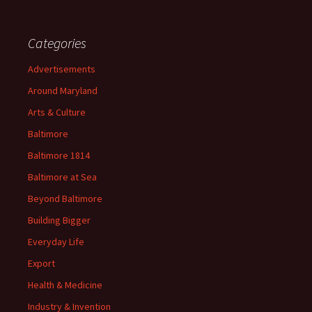
Categories
Advertisements
Around Maryland
Arts & Culture
Baltimore
Baltimore 1814
Baltimore at Sea
Beyond Baltimore
Building Bigger
Everyday Life
Export
Health & Medicine
Industry & Invention