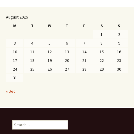
August 2026
M
T
W
T
F
S
S
1
2
3
4
5
6
7
8
9
10
11
12
13
14
15
16
17
18
19
20
21
22
23
24
25
26
27
28
29
30
31
« Dec
Search
for: