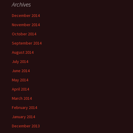
Archives
December 2014
November 2014
October 2014
September 2014
August 2014
July 2014
June 2014
May 2014
April 2014
March 2014
February 2014
January 2014
December 2013