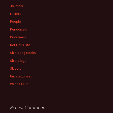
Journals
Letters
People
Periodicals
Privateers
Religious Life
Ship's Log Books
Ship's logs
Slavery
Uncategorized
War of 1812
Recent Comments