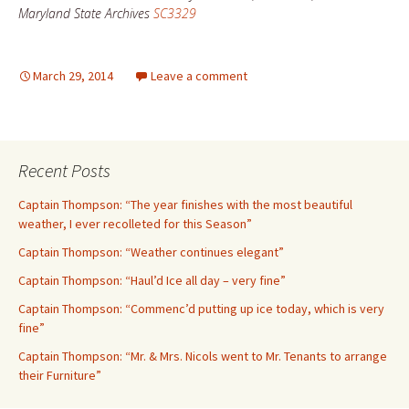
Maryland State Archives
SC3329
March 29, 2014
Leave a comment
Recent Posts
Captain Thompson: “The year finishes with the most beautiful
weather, I ever recolleted for this Season”
Captain Thompson: “Weather continues elegant”
Captain Thompson: “Haul’d Ice all day – very fine”
Captain Thompson: “Commenc’d putting up ice today, which is very
fine”
Captain Thompson: “Mr. & Mrs. Nicols went to Mr. Tenants to arrange
their Furniture”