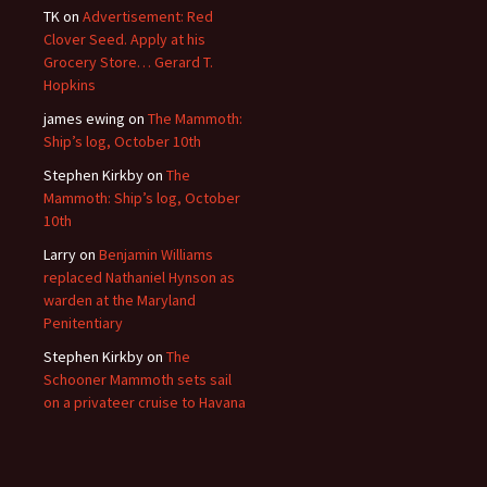
TK
on
Advertisement: Red
Clover Seed. Apply at his
Grocery Store… Gerard T.
Hopkins
james ewing
on
The Mammoth:
Ship’s log, October 10th
Stephen Kirkby
on
The
Mammoth: Ship’s log, October
10th
Larry
on
Benjamin Williams
replaced Nathaniel Hynson as
warden at the Maryland
Penitentiary
Stephen Kirkby
on
The
Schooner Mammoth sets sail
on a privateer cruise to Havana