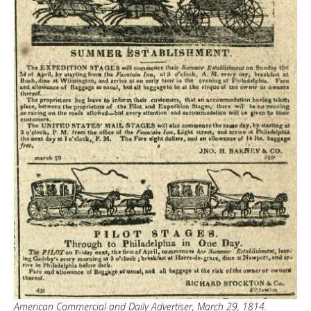
American Commercial and Daily Advertiser, March 29, 1814.