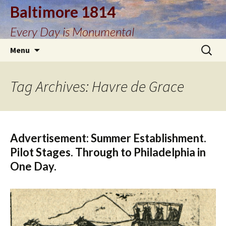
Baltimore 1814
Every Day is Monumental
Skip
Search
Menu
to
for:
content
Tag Archives: Havre de Grace
Advertisement: Summer Establishment.
Pilot Stages. Through to Philadelphia in
One Day.