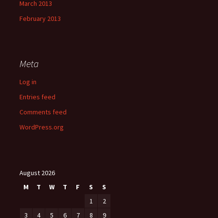
March 2013
February 2013
Meta
Log in
Entries feed
Comments feed
WordPress.org
August 2026
M
T
W
T
F
S
S
1
2
3
4
5
6
7
8
9