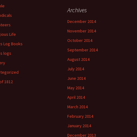
ple
Archives
odicals
December 2014
ateers
November 2014
gious Life
October 2014
's Log Books
September 2014
's logs
August 2014
ery
July 2014
tegorized
June 2014
of 1812
May 2014
April 2014
March 2014
February 2014
January 2014
December 2013