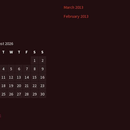
March 2013
February 2013
st 2026
T
W
T
F
S
S
1
2
4
5
6
7
8
9
11
12
13
14
15
16
18
19
20
21
22
23
25
26
27
28
29
30
c