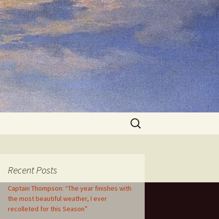
Search
for:
Recent Posts
Captain Thompson: “The year finishes with
the most beautiful weather, I ever
recolleted for this Season”