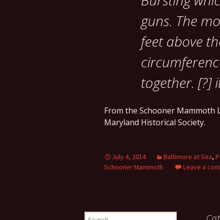
Bursting whi
guns. The mo
feet above th
circumference
together. [?] 
From the Schooner Mammoth L
Maryland Historical Society.
July 4, 2014
Baltimore at Sea
,
P
Schooner Mammoth
Leave a co
Search
Cat