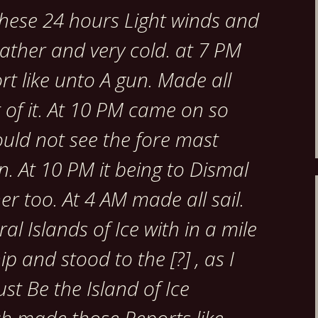
 these 24 hours Light winds and
ather and very cold. at 7 PM
t like unto A gun. Made all
t of it. At 10 PM came on so
ould not see the fore mast
. At 10 PM it being to Dismal
er too. At 4 AM made all sail.
al Islands of Ice with in a mile
ip and stood to the [?] , as I
st Be the Island of Ice