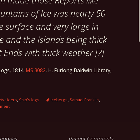
ch made those Reports like
untains of Ice was nearly 50
e surface and very large in
 and the Islands being thick
it Ends with thick weather [?]
ogs, 1814.
MS 3082
, H. Furlong Baldwin Library,
rivateers
,
Ship's logs
icebergs
,
Samuel Franklin
,
mment
egories
Recent Comments