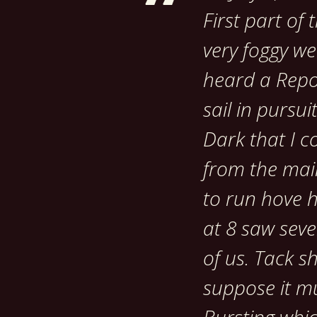
First part of
very foggy we
heard a Repor
sail in pursui
Dark that I c
from the main
to run hove h
at 8 saw sever
of us. Tack sh
suppose it mu