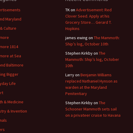
rtisements
TK
on
Advertisement: Red
Clover Seed. Apply at his
nd Maryland
Grocery Store… Gerard T.
 & Culture
Hopkins
imore
james ewing
on
The Mammoth:
Ship’s log, October 10th
imore 1814
Stephen Kirkby
on
The
imore at Sea
Mammoth: Ship’s log, October
nd Baltimore
10th
ding Bigger
Larry
on
Benjamin Williams
replaced Nathaniel Hynson as
yday Life
warden at the Maryland
rt
Penitentiary
th & Medicine
Stephen Kirkby
on
The
Schooner Mammoth sets sail
stry & Invention
on a privateer cruise to Havana
nals
ers