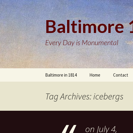
Baltimore
Every Day is Monumental
Skip
Baltimore in 1814
Home
Contact
to
content
Tag Archives: icebergs
on July 4,