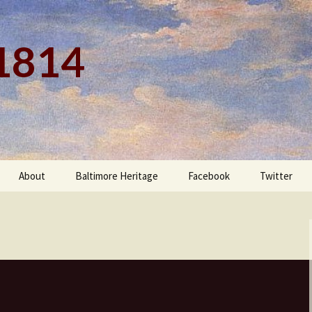
 1814
About
Baltimore Heritage
Facebook
Twitter