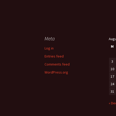
Meta
Augu
M
Log in
Entries feed
3
Comments feed
10
WordPress.org
17
24
31
« De