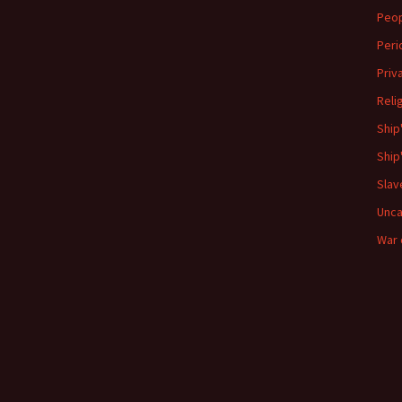
Peo
Peri
Priv
Reli
Ship
Ship
Slav
Unca
War 