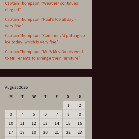
Captain Thompson: “Weather continues
elegant”
Captain Thompson: “Haul’d Ice all day –
very fine”
Captain Thompson: “Commenc’d putting up
ice today, which is very fine”
Captain Thompson: “Mr. & Mrs. Nicols went
to Mr. Tenants to arrange their Furniture”
August 2026
M
T
W
T
F
S
S
1
2
3
4
5
6
7
8
9
10
11
12
13
14
15
16
17
18
19
20
21
22
23