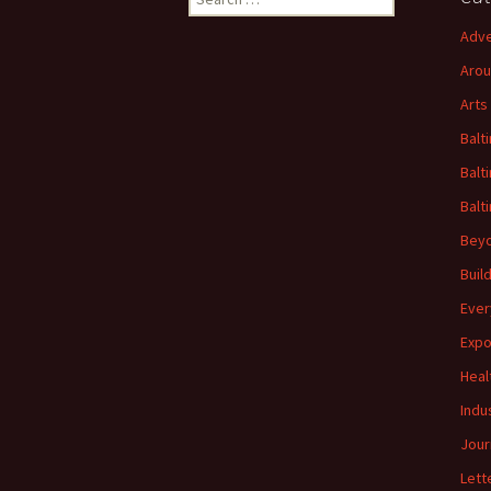
for:
Adve
Arou
Arts
Balt
Balt
Balt
Beyo
Buil
Ever
Expo
Heal
Indu
Jour
Lett