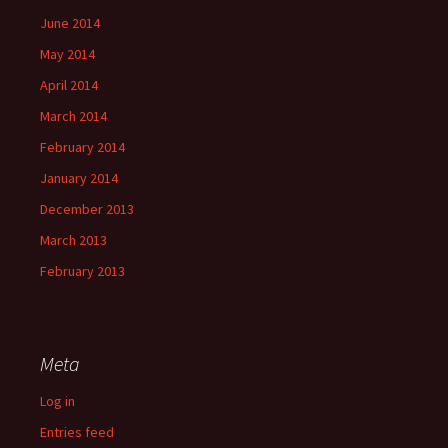
June 2014
May 2014
April 2014
March 2014
February 2014
January 2014
December 2013
March 2013
February 2013
Meta
Log in
Entries feed