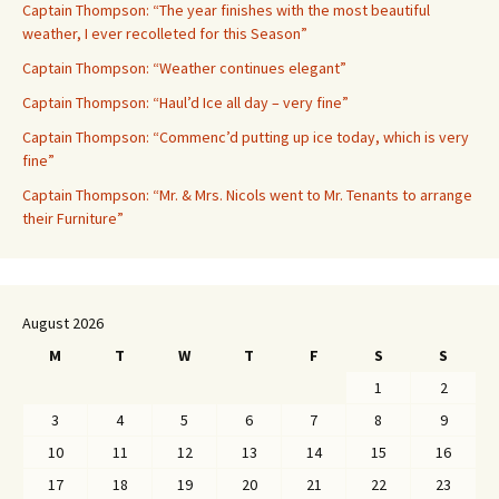
Captain Thompson: “The year finishes with the most beautiful
weather, I ever recolleted for this Season”
Captain Thompson: “Weather continues elegant”
Captain Thompson: “Haul’d Ice all day – very fine”
Captain Thompson: “Commenc’d putting up ice today, which is very
fine”
Captain Thompson: “Mr. & Mrs. Nicols went to Mr. Tenants to arrange
their Furniture”
August 2026
M
T
W
T
F
S
S
1
2
3
4
5
6
7
8
9
10
11
12
13
14
15
16
17
18
19
20
21
22
23