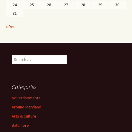
24
25
26
27
28
29
30
31
« Dec
Search
for:
Categories
Advertisements
Around Maryland
Arts & Culture
Baltimore