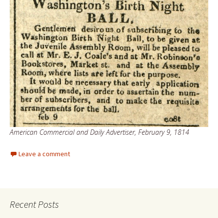
American Commercial and Daily Advertiser, February 9, 1814
Leave a comment
Recent Posts