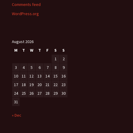
Comments feed
WordPress.org
August 2026
M
T
W
T
F
S
S
1
2
3
4
5
6
7
8
9
10
11
12
13
14
15
16
17
18
19
20
21
22
23
24
25
26
27
28
29
30
31
« Dec