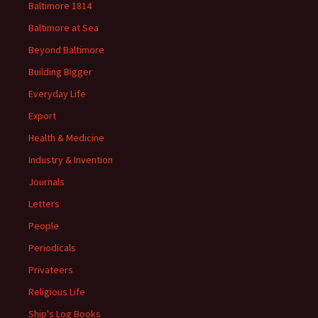
Baltimore 1814
Baltimore at Sea
Beyond Baltimore
Building Bigger
Everyday Life
Export
Health & Medicine
Industry & Invention
Journals
Letters
People
Periodicals
Privateers
Religious Life
Ship's Log Books