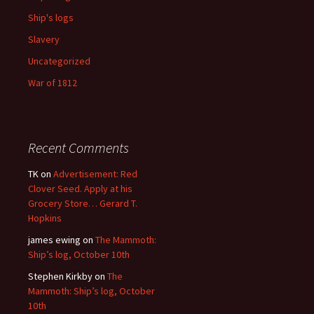
Ship's logs
Slavery
Uncategorized
War of 1812
Recent Comments
TK
on
Advertisement: Red
Clover Seed. Apply at his
Grocery Store… Gerard T.
Hopkins
james ewing
on
The Mammoth:
Ship’s log, October 10th
Stephen Kirkby
on
The
Mammoth: Ship’s log, October
10th