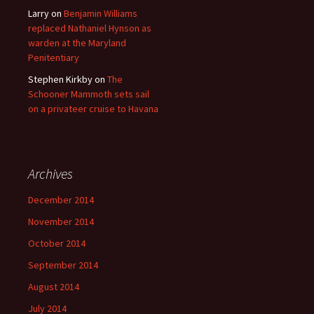
Larry
on
Benjamin Williams
replaced Nathaniel Hynson as
warden at the Maryland
Penitentiary
Stephen Kirkby
on
The
Schooner Mammoth sets sail
on a privateer cruise to Havana
Archives
December 2014
November 2014
October 2014
September 2014
August 2014
July 2014