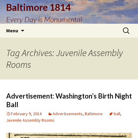
Baltimore 1814
Every Day is Monumental
Skip
Search
Menu
to
for:
content
Tag Archives: Juvenile Assembly
Rooms
Advertisement: Washington’s Birth Night
Ball
February 9, 2014
Advertisements
,
Baltimore
ball
,
Juvenile Assembly Rooms