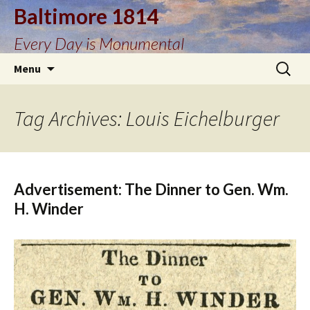
Baltimore 1814
Every Day is Monumental
Skip
Search
Menu
to
for:
content
Tag Archives: Louis Eichelburger
Advertisement: The Dinner to Gen. Wm.
H. Winder