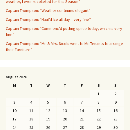
weather, I ever recolleted for this Season”
Captain Thompson: “Weather continues elegant”
Captain Thompson: “Haul’d Ice all day – very fine”
Captain Thompson: “Commenc’d putting up ice today, which is very
fine”
Captain Thompson: “Mr. & Mrs. Nicols went to Mr. Tenants to arrange
their Furniture”
August 2026
M
T
W
T
F
S
S
1
2
3
4
5
6
7
8
9
10
11
12
13
14
15
16
17
18
19
20
21
22
23
24
25
26
27
28
29
30