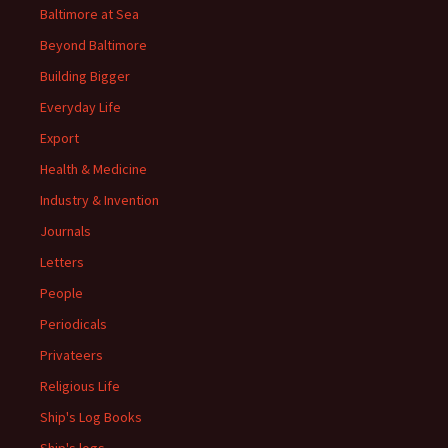
Baltimore at Sea
Beyond Baltimore
Building Bigger
Everyday Life
Export
Health & Medicine
Industry & Invention
Journals
Letters
People
Periodicals
Privateers
Religious Life
Ship's Log Books
Ship's logs