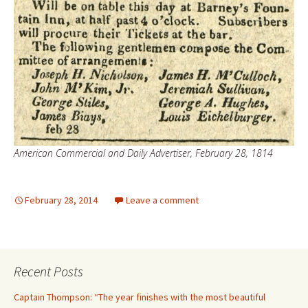
American Commercial and Daily Advertiser, February 28, 1814
February 28, 2014
Leave a comment
Recent Posts
Captain Thompson: “The year finishes with the most beautiful