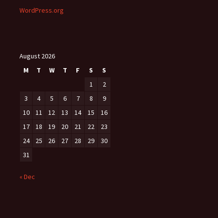
WordPress.org
August 2026
M
T
W
T
F
S
S
1
2
3
4
5
6
7
8
9
10
11
12
13
14
15
16
17
18
19
20
21
22
23
24
25
26
27
28
29
30
31
« Dec