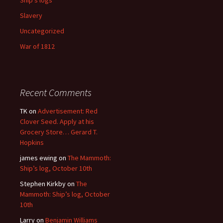
Slavery
Uncategorized
War of 1812
Recent Comments
TK
on
Advertisement: Red
Clover Seed. Apply at his
Grocery Store… Gerard T.
Hopkins
james ewing
on
The Mammoth:
Ship’s log, October 10th
Stephen Kirkby
on
The
Mammoth: Ship’s log, October
10th
Larry
on
Benjamin Williams