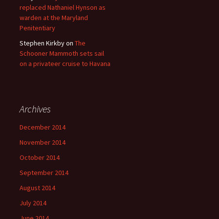
replaced Nathaniel Hynson as
warden at the Maryland
Penitentiary
Stephen Kirkby
on
The
Schooner Mammoth sets sail
on a privateer cruise to Havana
Archives
December 2014
November 2014
October 2014
September 2014
August 2014
July 2014
June 2014