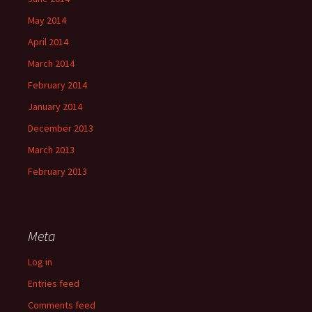
May 2014
April 2014
March 2014
February 2014
January 2014
December 2013
March 2013
February 2013
Meta
Log in
Entries feed
Comments feed