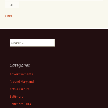
31
« Dec
Search
for:
Categories
Advertisements
Around Maryland
Arts & Culture
Baltimore
Baltimore 1814