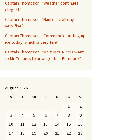
Captain Thompson: “Weather continues
elegant”
Captain Thompson: “Haul’d Ice all day –
very fine”
Captain Thompson: “Commenc’d putting up
ice today, which is very fine”
Captain Thompson: “Mr. & Mrs. Nicols went
to Mr. Tenants to arrange their Furniture”
August 2026
M
T
W
T
F
S
S
1
2
3
4
5
6
7
8
9
10
11
12
13
14
15
16
17
18
19
20
21
22
23