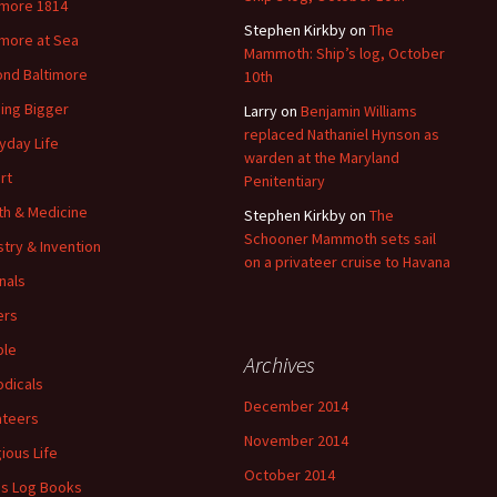
imore 1814
Stephen Kirkby
on
The
imore at Sea
Mammoth: Ship’s log, October
nd Baltimore
10th
ding Bigger
Larry
on
Benjamin Williams
replaced Nathaniel Hynson as
yday Life
warden at the Maryland
rt
Penitentiary
th & Medicine
Stephen Kirkby
on
The
Schooner Mammoth sets sail
stry & Invention
on a privateer cruise to Havana
nals
ers
ple
Archives
odicals
December 2014
ateers
November 2014
gious Life
October 2014
's Log Books