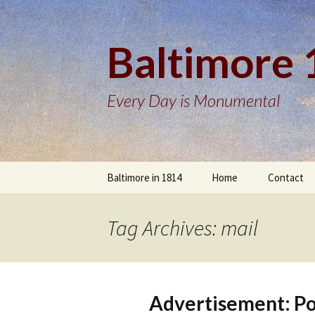
Baltimore
Every Day is Monumental
Skip
Baltimore in 1814
Home
Contact
to
content
Tag Archives: mail
Advertisement: Po