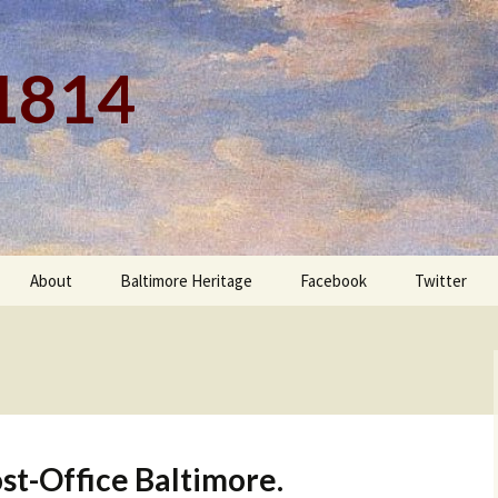
 1814
About
Baltimore Heritage
Facebook
Twitter
st-Office Baltimore.