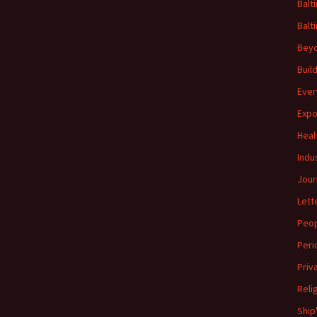
Balt
Balt
Beyo
Buil
Ever
Expo
Heal
Indu
Jour
Lett
Peo
Peri
Priv
Reli
Ship