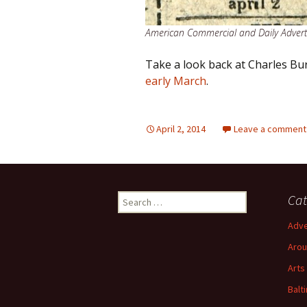
American Commercial and Daily Adverti
Take a look back at Charles Bur
early March
.
April 2, 2014
Leave a comment
Search
Cat
for:
Adve
Arou
Arts
Balt