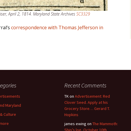
ser, April 2, 1814. Maryland State Archives
SC3329
ral’s
correspondence with Thomas Jefferson in
egories
Recent Comments
rtisements
TK
on
Advertisement: Red
Clover Seed. Apply at his
nd Maryland
Grocery Store… Gerard T.
 & Culture
Hopkins
imore
james ewing
on
The Mammoth:
Ship’s log, October 10th