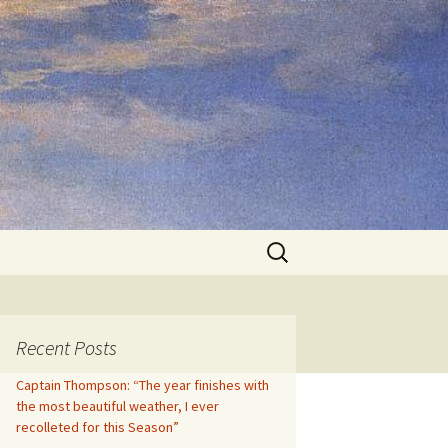
Search
for:
Recent Posts
Captain Thompson: “The year finishes with
the most beautiful weather, I ever
recolleted for this Season”