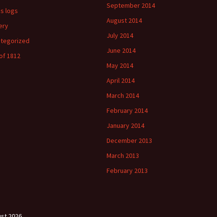
September 2014
's logs
August 2014
ery
July 2014
tegorized
June 2014
of 1812
May 2014
April 2014
March 2014
February 2014
January 2014
December 2013
March 2013
February 2013
st 2026