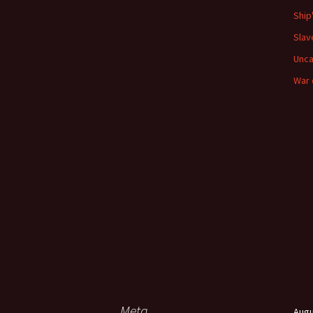
Ship
Slav
Unca
War 
Meta
Augu