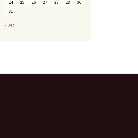
24
25
26
27
28
29
30
31
« Dec