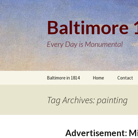
Baltimore
Every Day is Monumental
Skip
Baltimore in 1814
Home
Contact
to
content
Tag Archives: painting
Advertisement: Min