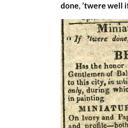
done, ’twere well i