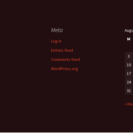
Meta
Augu
M
Log in
Entries feed
3
Comments feed
10
WordPress.org
17
24
31
« De