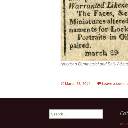
American Commercial and Daily Adverti
March 29, 2014
Leave a comm
Search
Cat
for:
Adve