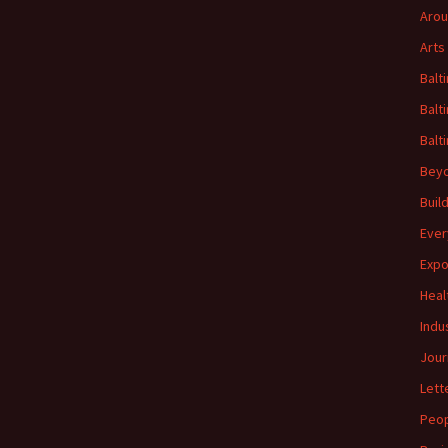
Arou
Arts
Balt
Balt
Balt
Beyo
Buil
Ever
Expo
Heal
Indu
Jour
Lett
Peo