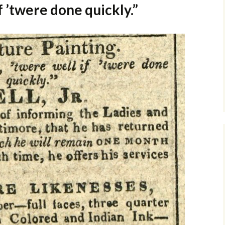
f ’twere done quickly.”