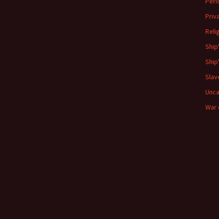
Peri
Priv
Reli
Ship
Ship
Slav
Unca
War 