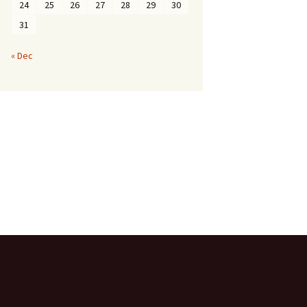
24
25
26
27
28
29
30
31
« Dec