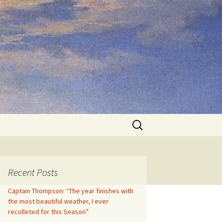
Search
for:
Recent Posts
Captain Thompson: “The year finishes with
the most beautiful weather, I ever
recolleted for this Season”