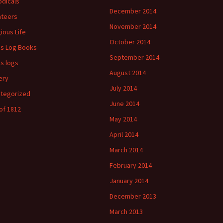
odicals
December 2014
ateers
November 2014
gious Life
October 2014
's Log Books
September 2014
's logs
August 2014
ery
July 2014
tegorized
June 2014
of 1812
May 2014
April 2014
March 2014
February 2014
January 2014
December 2013
March 2013