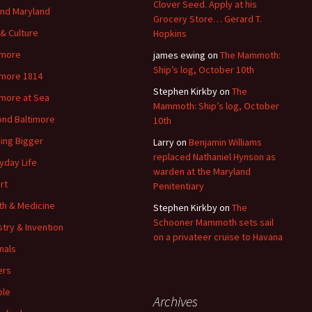
Clover Seed. Apply at his
nd Maryland
Grocery Store… Gerard T.
 & Culture
Hopkins
imore
james ewing
on
The Mammoth:
Ship’s log, October 10th
imore 1814
Stephen Kirkby
on
The
imore at Sea
Mammoth: Ship’s log, October
nd Baltimore
10th
ding Bigger
Larry
on
Benjamin Williams
replaced Nathaniel Hynson as
yday Life
warden at the Maryland
rt
Penitentiary
th & Medicine
Stephen Kirkby
on
The
Schooner Mammoth sets sail
stry & Invention
on a privateer cruise to Havana
nals
ers
ple
Archives