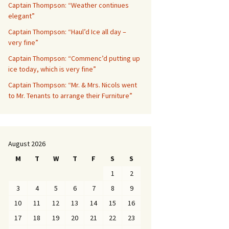
Captain Thompson: “Weather continues
elegant”
Captain Thompson: “Haul’d Ice all day –
very fine”
Captain Thompson: “Commenc’d putting up
ice today, which is very fine”
Captain Thompson: “Mr. & Mrs. Nicols went
to Mr. Tenants to arrange their Furniture”
August 2026
M
T
W
T
F
S
S
1
2
3
4
5
6
7
8
9
10
11
12
13
14
15
16
17
18
19
20
21
22
23