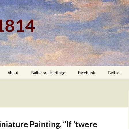
 1814
About
Baltimore Heritage
Facebook
Twitter
iature Painting. “If ’twere