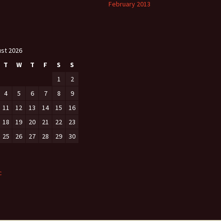
February 2013
st 2026
T
W
T
F
S
S
1
2
4
5
6
7
8
9
11
12
13
14
15
16
18
19
20
21
22
23
25
26
27
28
29
30
c