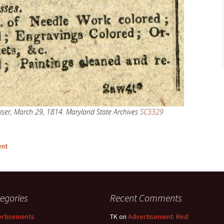
ser, March 29, 1814. Maryland State Archives
SC3329
ent
egories
Recent Comments
rtisements
TK
on
Advertisement: Red