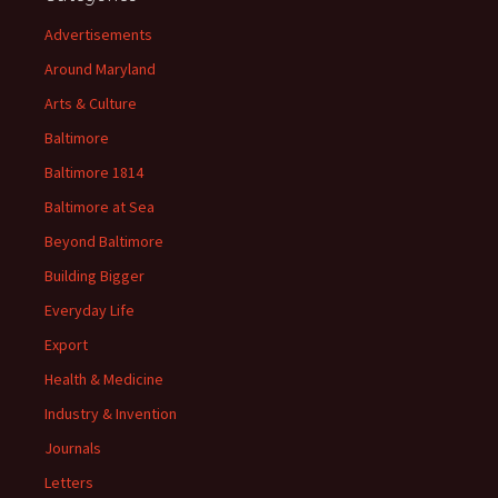
Advertisements
Around Maryland
Arts & Culture
Baltimore
Baltimore 1814
Baltimore at Sea
Beyond Baltimore
Building Bigger
Everyday Life
Export
Health & Medicine
Industry & Invention
Journals
Letters