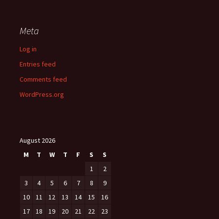
Meta
Log in
Entries feed
Comments feed
WordPress.org
August 2026
M
T
W
T
F
S
S
1
2
3
4
5
6
7
8
9
10
11
12
13
14
15
16
17
18
19
20
21
22
23