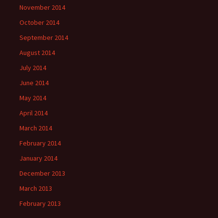
November 2014
October 2014
September 2014
August 2014
July 2014
June 2014
May 2014
April 2014
March 2014
February 2014
January 2014
December 2013
March 2013
February 2013