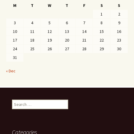
M
T
W
T
F
S
S
1
2
3
4
5
6
7
8
9
10
11
12
13
14
15
16
17
18
19
20
21
22
23
24
25
26
27
28
29
30
31
« Dec
Search
for:
Categories