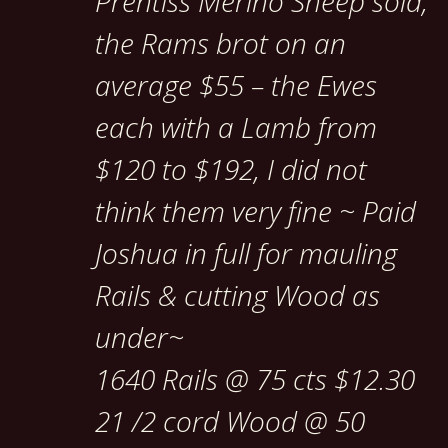
Prentiss Merino Sheep sold,
the Rams brot on an
average $55 – the Ewes
each with a Lamb from
$120 to $192, I did not
think them very fine ~ Paid
Joshua in full for mauling
Rails & cutting Wood as
under~
1640 Rails @ 75 cts $12.30
21 /2 cord Wood @ 50