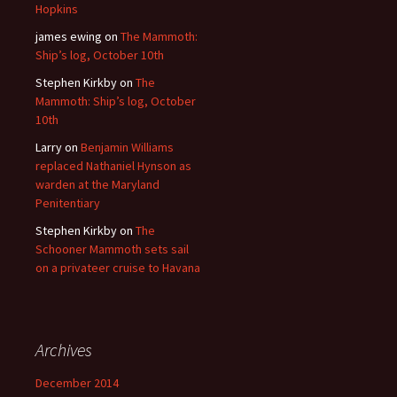
Hopkins
james ewing
on
The Mammoth:
Ship’s log, October 10th
Stephen Kirkby
on
The
Mammoth: Ship’s log, October
10th
Larry
on
Benjamin Williams
replaced Nathaniel Hynson as
warden at the Maryland
Penitentiary
Stephen Kirkby
on
The
Schooner Mammoth sets sail
on a privateer cruise to Havana
Archives
December 2014