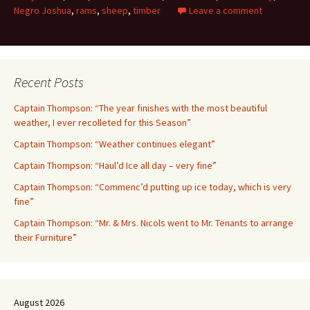
Negro Joshua
,
rams
,
sheep
,
timber
Leave a comment
Recent Posts
Captain Thompson: “The year finishes with the most beautiful
weather, I ever recolleted for this Season”
Captain Thompson: “Weather continues elegant”
Captain Thompson: “Haul’d Ice all day – very fine”
Captain Thompson: “Commenc’d putting up ice today, which is very
fine”
Captain Thompson: “Mr. & Mrs. Nicols went to Mr. Tenants to arrange
their Furniture”
August 2026