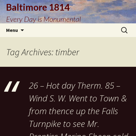
Baltimore 1814
Every Day is Monumental
Skip
Search
Menu
to
for:
content
Tag Archives: timber
26 – Hot day Therm. 85 –
Wind S. W. Went to Town &
from thence up the Falls
Turnpike to see Mr.