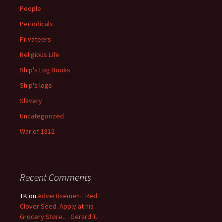
People
Periodicals
Privateers
Religious Life
Ship's Log Books
Ship's logs
Slavery
Uncategorized
War of 1812
Recent Comments
TK
on
Advertisement: Red
Clover Seed. Apply at his
Grocery Store… Gerard T.