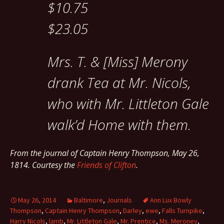
$10.75
$23.05
Mrs. T. & [Miss] Merony
drank Tea at Mr. Nicols,
who with Mr. Littleton Gale
walk’d Home with them.
From the journal of Captain Henry Thompson, May 26,
1814. Courtesy the
Friends of Clifton
.
May 26, 2014
Baltimore
,
Journals
Ann Lux Bowly
Thompson
,
Captain Henry Thompson
,
Darley
,
ewe
,
Falls Turnpike
,
Harry Nicols
,
lamb
,
Mr. Littleton Gale
,
Mr. Prentice
,
Ms. Meroney
,