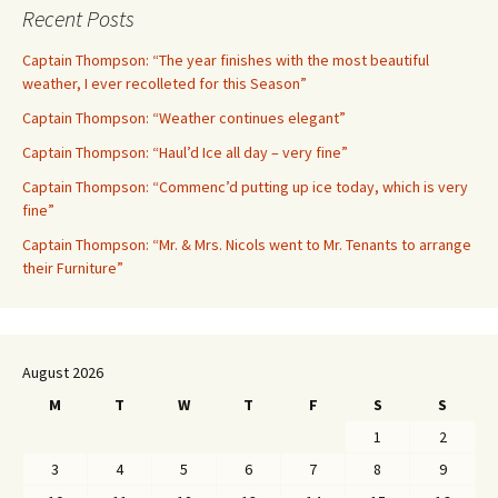
Recent Posts
Captain Thompson: “The year finishes with the most beautiful
weather, I ever recolleted for this Season”
Captain Thompson: “Weather continues elegant”
Captain Thompson: “Haul’d Ice all day – very fine”
Captain Thompson: “Commenc’d putting up ice today, which is very
fine”
Captain Thompson: “Mr. & Mrs. Nicols went to Mr. Tenants to arrange
their Furniture”
August 2026
M
T
W
T
F
S
S
1
2
3
4
5
6
7
8
9