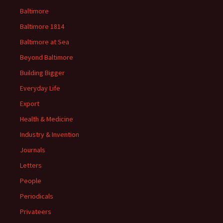
Baltimore
Baltimore 1814
Baltimore at Sea
Beyond Baltimore
Building Bigger
Everyday Life
Export
Health & Medicine
Industry & Invention
Journals
Letters
People
Periodicals
Privateers