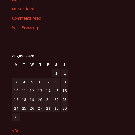
Entries feed
Comments feed
WordPress.org
August 2026
M
T
W
T
F
S
S
1
2
3
4
5
6
7
8
9
10
11
12
13
14
15
16
17
18
19
20
21
22
23
24
25
26
27
28
29
30
31
« Dec