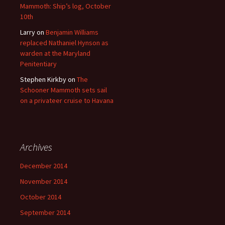
Mammoth: Ship’s log, October
10th
Larry
on
Benjamin Williams
replaced Nathaniel Hynson as
warden at the Maryland
Penitentiary
Stephen Kirkby
on
The
Schooner Mammoth sets sail
on a privateer cruise to Havana
Archives
December 2014
November 2014
October 2014
September 2014