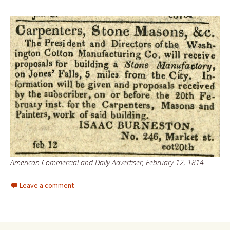
American Commercial and Daily Advertiser, February 12, 1814
Leave a comment