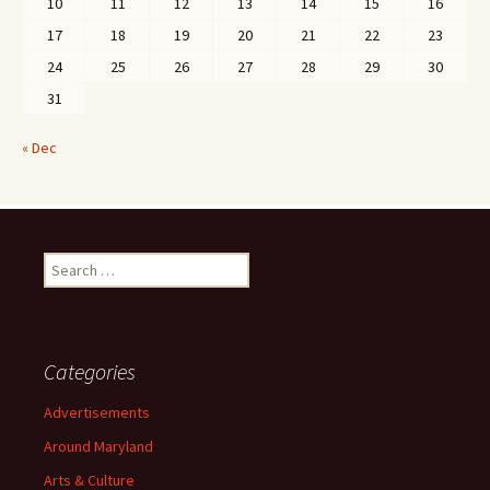
10
11
12
13
14
15
16
17
18
19
20
21
22
23
24
25
26
27
28
29
30
31
« Dec
Search
for:
Categories
Advertisements
Around Maryland
Arts & Culture