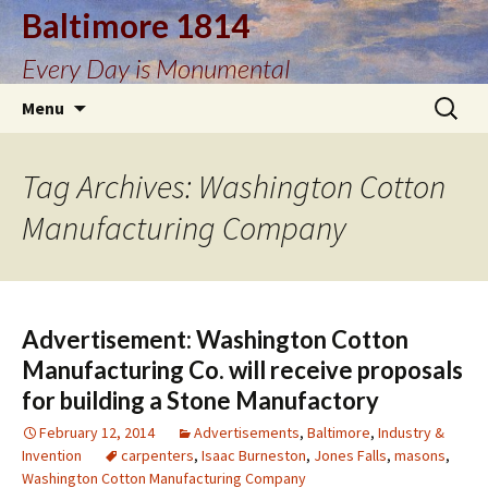
Baltimore 1814
Every Day is Monumental
Skip
Search
Menu
to
for:
content
Tag Archives: Washington Cotton
Manufacturing Company
Advertisement: Washington Cotton
Manufacturing Co. will receive proposals
for building a Stone Manufactory
February 12, 2014
Advertisements
,
Baltimore
,
Industry &
Invention
carpenters
,
Isaac Burneston
,
Jones Falls
,
masons
,
Washington Cotton Manufacturing Company