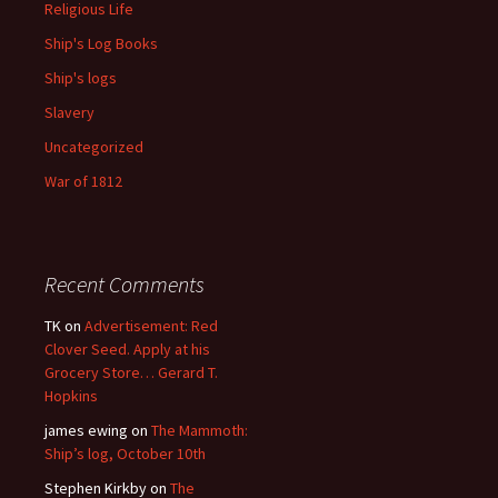
Religious Life
Ship's Log Books
Ship's logs
Slavery
Uncategorized
War of 1812
Recent Comments
TK
on
Advertisement: Red
Clover Seed. Apply at his
Grocery Store… Gerard T.
Hopkins
james ewing
on
The Mammoth:
Ship’s log, October 10th
Stephen Kirkby
on
The