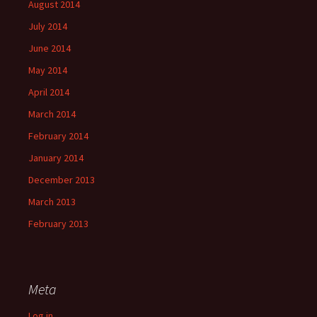
August 2014
July 2014
June 2014
May 2014
April 2014
March 2014
February 2014
January 2014
December 2013
March 2013
February 2013
Meta
Log in