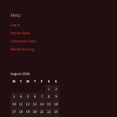
Meta
Log in
Entries feed
Comments feed
WordPress.org
August 2026
M
T
W
T
F
S
S
1
2
3
4
5
6
7
8
9
10
11
12
13
14
15
16
17
18
19
20
21
22
23