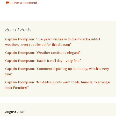
Leave a comment
Recent Posts
Captain Thompson: “The year finishes with the most beautiful
weather, I ever recolleted for this Season”
Captain Thompson: “Weather continues elegant”
Captain Thompson: “Haul’d Ice all day – very fine”
Captain Thompson: “Commenc’d putting up ice today, which is very
fine”
Captain Thompson: “Mr. & Mrs. Nicols went to Mr. Tenants to arrange
their Furniture”
August 2026