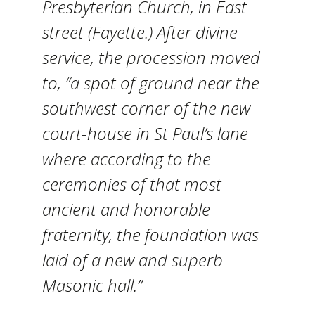
Presbyterian Church, in East
street (Fayette.) After divine
service, the procession moved
to, “a spot of ground near the
southwest corner of the new
court-house in St Paul’s lane
where according to the
ceremonies of that most
ancient and honorable
fraternity, the foundation was
laid of a new and superb
Masonic hall.”