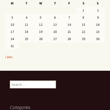
M
T
W
T
F
S
S
1
2
3
4
5
6
7
8
9
10
11
12
13
14
15
16
17
18
19
20
21
22
23
24
25
26
27
28
29
30
31
« Dec
Search
for:
Categories