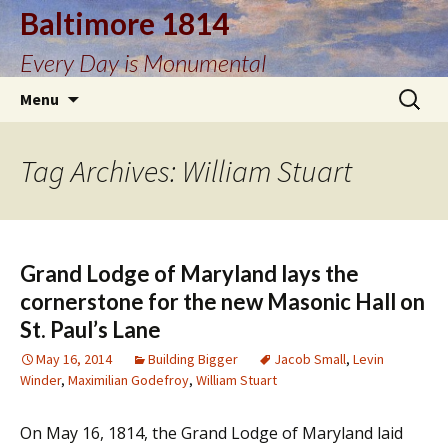
Baltimore 1814
Every Day is Monumental
Skip
Search
Menu
to
for:
content
Tag Archives: William Stuart
Grand Lodge of Maryland lays the
cornerstone for the new Masonic Hall on
St. Paul’s Lane
May 16, 2014
Building Bigger
Jacob Small
,
Levin
Winder
,
Maximilian Godefroy
,
William Stuart
On May 16, 1814, the Grand Lodge of Maryland laid