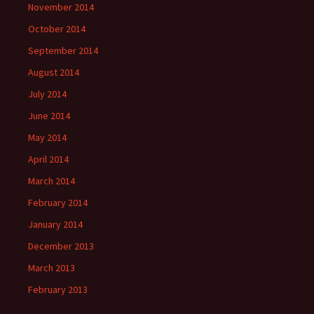
November 2014
October 2014
September 2014
August 2014
July 2014
June 2014
May 2014
April 2014
March 2014
February 2014
January 2014
December 2013
March 2013
February 2013