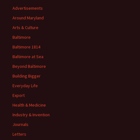
Advertisements
Around Maryland
Arts & Culture
Baltimore
Baltimore 1814
Baltimore at Sea
Beyond Baltimore
Building Bigger
Everyday Life
Export
Health & Medicine
Industry & Invention
Journals
Letters