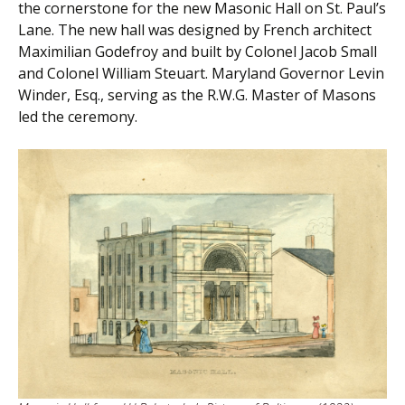
the cornerstone for the new Masonic Hall on St. Paul’s
Lane. The new hall was designed by French architect
Maximilian Godefroy and built by Colonel Jacob Small
and Colonel William Steuart. Maryland Governor Levin
Winder, Esq., serving as the R.W.G. Master of Masons
led the ceremony.