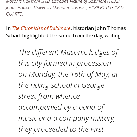
Masonic Hall from J.H.B. Latrobe’s Picture of Baltimore (1832).
Johns Hopkins University Sheridan Libraries, F 189.B1 P53 1842
QUARTO.
In
The Chronicles of Baltimore
, historian John Thomas
Scharf highlighted the scene from the day, writing:
The different Masonic lodges of
this city formed in procession
on Monday, the 16th of May, at
the riding-school in George
street from whence,
accompanied by a band of
music and a company military,
they proceeded to the First