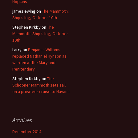
Hopkins
james ewing
on
The Mammoth:
Ship’s log, October 10th
Stephen Kirkby
on
The
Mammoth: Ship’s log, October
10th
Larry
on
Benjamin Williams
replaced Nathaniel Hynson as
warden at the Maryland
Penitentiary
Stephen Kirkby
on
The
Schooner Mammoth sets sail
on a privateer cruise to Havana
Archives
December 2014