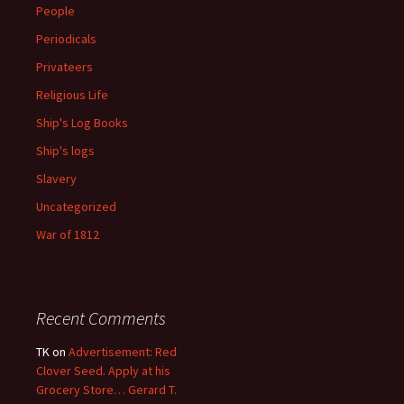
People
Periodicals
Privateers
Religious Life
Ship's Log Books
Ship's logs
Slavery
Uncategorized
War of 1812
Recent Comments
TK
on
Advertisement: Red
Clover Seed. Apply at his
Grocery Store… Gerard T.