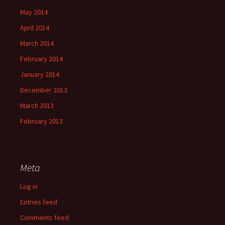
May 2014
April 2014
March 2014
February 2014
January 2014
December 2013
March 2013
February 2013
Meta
Log in
Entries feed
Comments feed