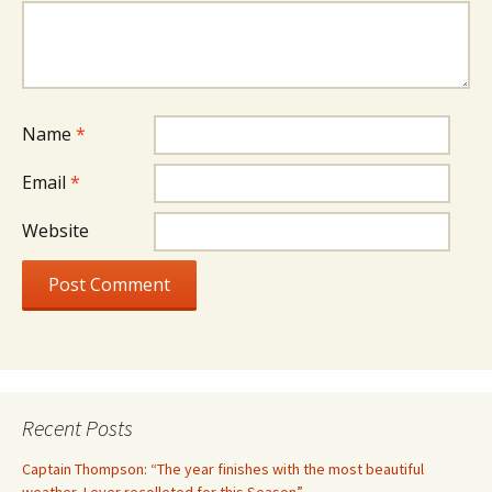
Name
*
Email
*
Website
Recent Posts
Captain Thompson: “The year finishes with the most beautiful