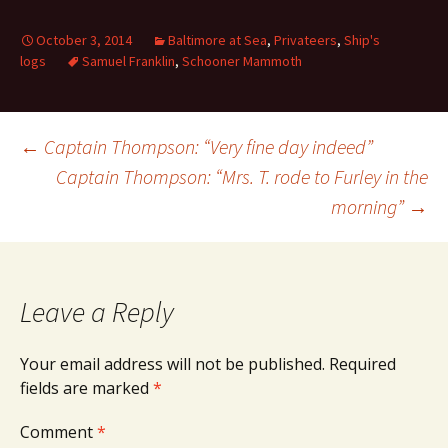
October 3, 2014
Baltimore at Sea
,
Privateers
,
Ship's
logs
Samuel Franklin
,
Schooner Mammoth
Post
←
Captain Thompson: “Very fine day indeed”
Captain Thompson: “Mrs. T. rode to Furley in the
morning”
→
navigation
Leave a Reply
Your email address will not be published.
Required
fields are marked
*
Comment
*