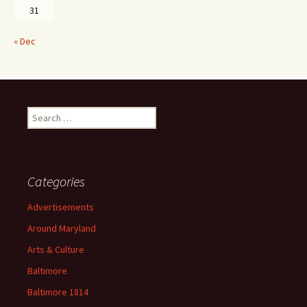
31
« Dec
Search
for:
Categories
Advertisements
Around Maryland
Arts & Culture
Baltimore
Baltimore 1814