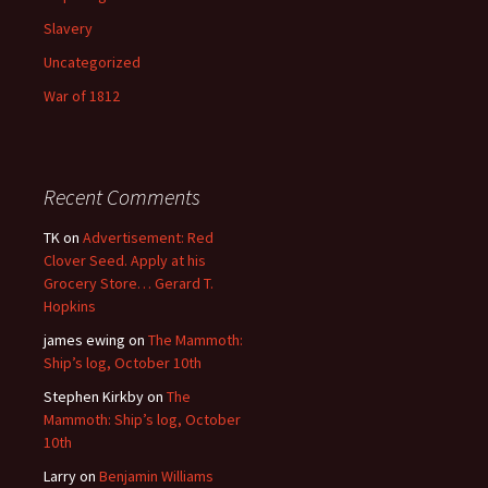
Slavery
Uncategorized
War of 1812
Recent Comments
TK
on
Advertisement: Red
Clover Seed. Apply at his
Grocery Store… Gerard T.
Hopkins
james ewing
on
The Mammoth:
Ship’s log, October 10th
Stephen Kirkby
on
The
Mammoth: Ship’s log, October
10th
Larry
on
Benjamin Williams