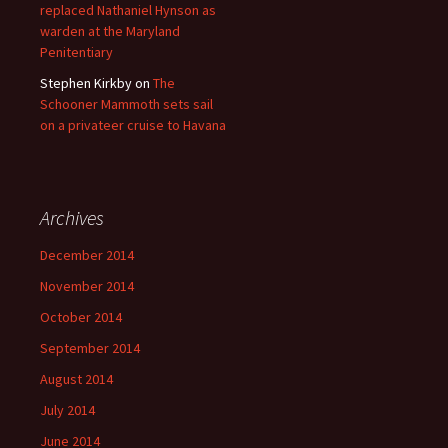
replaced Nathaniel Hynson as
warden at the Maryland
Penitentiary
Stephen Kirkby
on
The
Schooner Mammoth sets sail
on a privateer cruise to Havana
Archives
December 2014
November 2014
October 2014
September 2014
August 2014
July 2014
June 2014