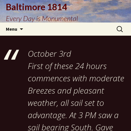
Baltimore 1814
Every Day is Monumental
Skip
Search
Menu
to
for:
content
October 3rd
First of these 24 hours
commences with moderate
Breezes and pleasant
weather, all sail set to
advantage. At 3 PM saw a
sail bearing South. Gave