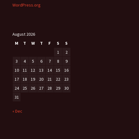
WordPress.org
August 2026
M
T
W
T
F
S
S
1
2
3
4
5
6
7
8
9
10
11
12
13
14
15
16
17
18
19
20
21
22
23
24
25
26
27
28
29
30
31
« Dec