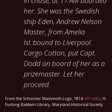
in chase; at 11 AM boarded
her. She was the Swedish
ship Eden, Andrew Nelson
Master, from Amelia
Isl.:bound to Liverpool.
Cargo Cotton, put Capt.
Dodd on board of her as a
prizemaster. Let her
proceed.
From the Schooner Mammoth Logs, 1814.
MS 3082
, H.
Furlong Baldwin Library, Maryland Historical Society.