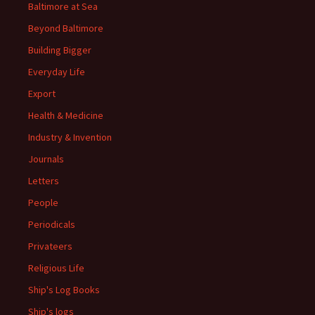
Baltimore at Sea
Beyond Baltimore
Building Bigger
Everyday Life
Export
Health & Medicine
Industry & Invention
Journals
Letters
People
Periodicals
Privateers
Religious Life
Ship's Log Books
Ship's logs