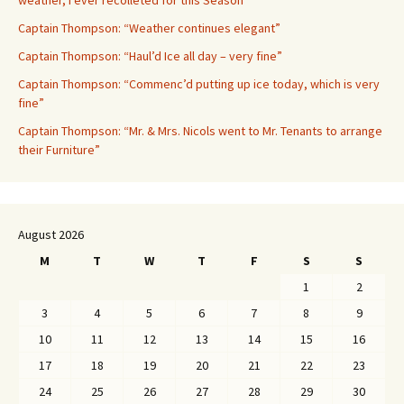
weather, I ever recolleted for this Season”
Captain Thompson: “Weather continues elegant”
Captain Thompson: “Haul’d Ice all day – very fine”
Captain Thompson: “Commenc’d putting up ice today, which is very
fine”
Captain Thompson: “Mr. & Mrs. Nicols went to Mr. Tenants to arrange
their Furniture”
August 2026
M
T
W
T
F
S
S
1
2
3
4
5
6
7
8
9
10
11
12
13
14
15
16
17
18
19
20
21
22
23
24
25
26
27
28
29
30