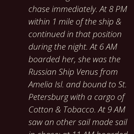
chase immediately. At 8 PM
within 1 mile of the ship &
continued in that position
during the night. At 6 AM
boarded her, she was the
Russian Ship Venus from
Amelia Isl. and bound to St.
Petersburg with a cargo of
Cotton & Tobacco. At 9 AM
saw an other sail made sail