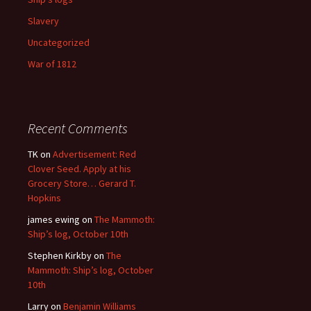
Slavery
Uncategorized
War of 1812
Recent Comments
TK
on
Advertisement: Red
Clover Seed. Apply at his
Grocery Store… Gerard T.
Hopkins
james ewing
on
The Mammoth:
Ship’s log, October 10th
Stephen Kirkby
on
The
Mammoth: Ship’s log, October
10th
Larry
on
Benjamin Williams