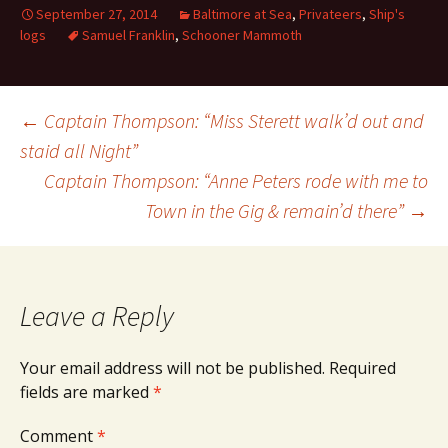
September 27, 2014
Baltimore at Sea
,
Privateers
,
Ship's
logs
Samuel Franklin
,
Schooner Mammoth
Post
←
Captain Thompson: “Miss Sterett walk’d out and
staid all Night”
Captain Thompson: “Anne Peters rode with me to
navigation
Town in the Gig & remain’d there”
→
Leave a Reply
Your email address will not be published.
Required
fields are marked
*
Comment
*