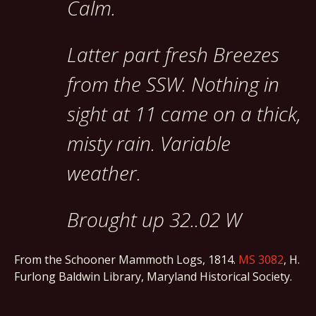
Calm.
Latter part fresh Breezes
from the SSW. Nothing in
sight at 11 came on a thick,
misty rain. Variable
weather.
Brought up 32..02 W
From the Schooner Mammoth Logs, 1814.
MS 3082
, H.
Furlong Baldwin Library, Maryland Historical Society.