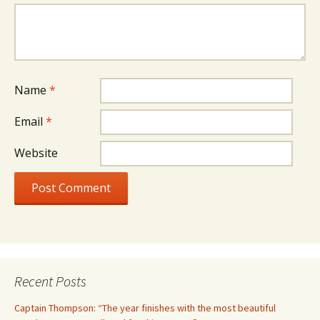
Name
*
Email
*
Website
Recent Posts
Captain Thompson: “The year finishes with the most beautiful