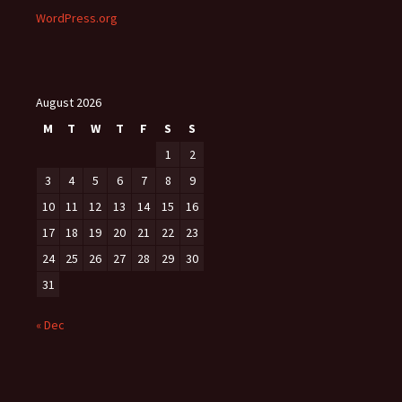
WordPress.org
August 2026
M
T
W
T
F
S
S
1
2
3
4
5
6
7
8
9
10
11
12
13
14
15
16
17
18
19
20
21
22
23
24
25
26
27
28
29
30
31
« Dec