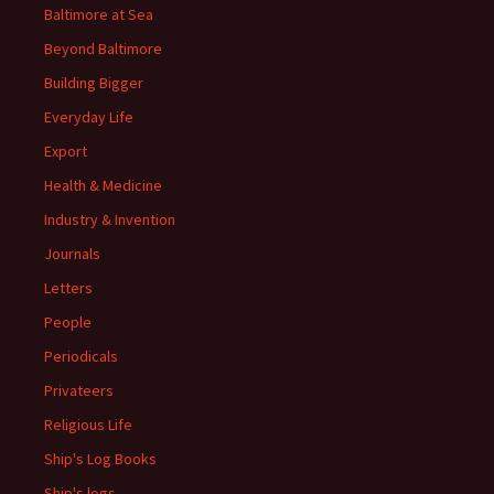
Baltimore at Sea
Beyond Baltimore
Building Bigger
Everyday Life
Export
Health & Medicine
Industry & Invention
Journals
Letters
People
Periodicals
Privateers
Religious Life
Ship's Log Books
Ship's logs