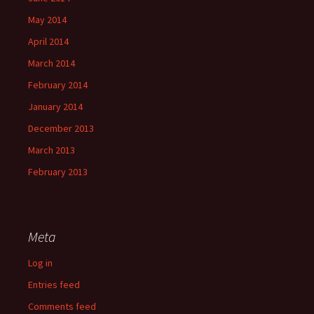
May 2014
April 2014
March 2014
February 2014
January 2014
December 2013
March 2013
February 2013
Meta
Log in
Entries feed
Comments feed