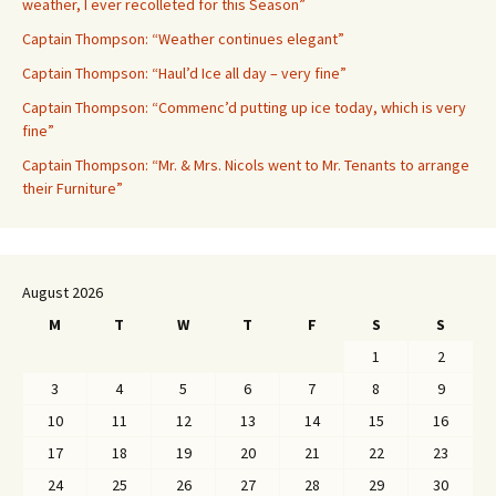
weather, I ever recolleted for this Season”
Captain Thompson: “Weather continues elegant”
Captain Thompson: “Haul’d Ice all day – very fine”
Captain Thompson: “Commenc’d putting up ice today, which is very
fine”
Captain Thompson: “Mr. & Mrs. Nicols went to Mr. Tenants to arrange
their Furniture”
August 2026
M
T
W
T
F
S
S
1
2
3
4
5
6
7
8
9
10
11
12
13
14
15
16
17
18
19
20
21
22
23
24
25
26
27
28
29
30