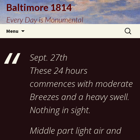
Baltimore 1814
Every Day is Monumental
Skip
Search
Menu
to
for:
content
Sept. 27th
These 24 hours
commences with moderate
Breezes and a heavy swell.
Nothing in sight.
Middle part light air and