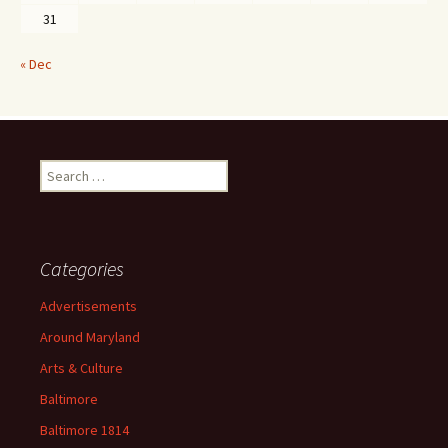
31
« Dec
Search
for:
Categories
Advertisements
Around Maryland
Arts & Culture
Baltimore
Baltimore 1814