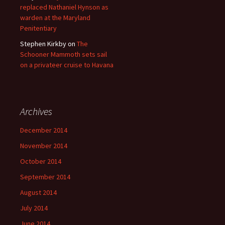
replaced Nathaniel Hynson as
warden at the Maryland
Penitentiary
Stephen Kirkby
on
The
Schooner Mammoth sets sail
on a privateer cruise to Havana
Archives
December 2014
November 2014
October 2014
September 2014
August 2014
July 2014
June 2014