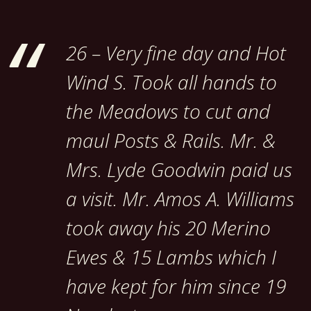
26 – Very fine day and Hot
Wind S. Took all hands to
the Meadows to cut and
maul Posts & Rails. Mr. &
Mrs. Lyde Goodwin paid us
a visit. Mr. Amos A. Williams
took away his 20 Merino
Ewes & 15 Lambs which I
have kept for him since 19