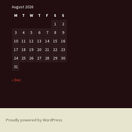
August 2026
M
T
W
T
F
S
S
1
2
3
4
5
6
7
8
9
10
11
12
13
14
15
16
17
18
19
20
21
22
23
24
25
26
27
28
29
30
31
« Dec
Proudly powered by WordPress