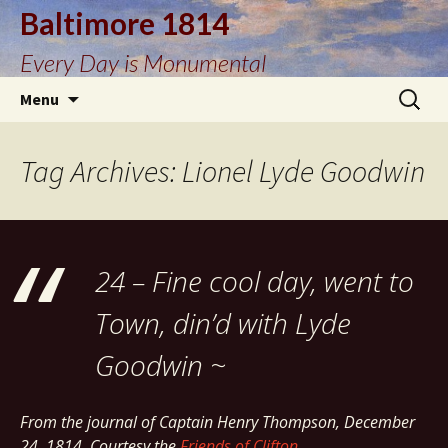
Baltimore 1814
Every Day is Monumental
Skip
Search
Menu
to
for:
content
Tag Archives: Lionel Lyde Goodwin
24 – Fine cool day, went to
Town, din’d with Lyde
Goodwin ~
From the journal of Captain Henry Thompson, December
24, 1814. Courtesy the
Friends of Clifton
.