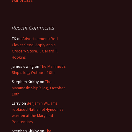
War of 1812
Recent Comments
TK
on
Advertisement: Red
Clover Seed. Apply at his
Grocery Store… Gerard T.
Hopkins
james ewing
on
The Mammoth:
Ship’s log, October 10th
Stephen Kirkby
on
The
Mammoth: Ship’s log, October
10th
Larry
on
Benjamin Williams
replaced Nathaniel Hynson as
warden at the Maryland
Penitentiary
Stephen Kirkby
on
The