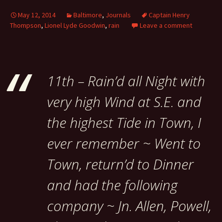
May 12, 2014
Baltimore
,
Journals
Captain Henry
Thompson
,
Lionel Lyde Goodwin
,
rain
Leave a comment
11th – Rain’d all Night with
very high Wind at S.E. and
the highest Tide in Town, I
ever remember ~ Went to
Town, return’d to Dinner
and had the following
company ~ Jn. Allen, Powell,