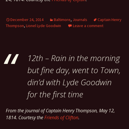
December 24, 2014
Baltimore
,
Journals
Captain Henry
Thompson
,
Lionel Lyde Goodwin
Leave a comment
12th – Rain in the morning
but fine day, went to Town,
din’d with Lyde Goodwin
for the first time
From the journal of Captain Henry Thompson, May 12,
1814. Courtesy the
Friends of Clifton
.