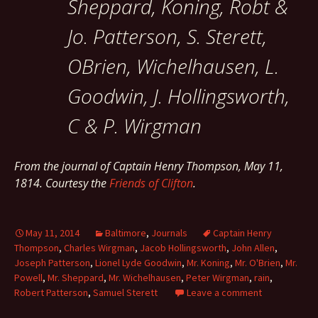
Sheppard, Koning, Robt &
Jo. Patterson, S. Sterett,
OBrien, Wichelhausen, L.
Goodwin, J. Hollingsworth,
C & P. Wirgman
From the journal of Captain Henry Thompson, May 11,
1814. Courtesy the
Friends of Clifton
.
May 11, 2014
Baltimore
,
Journals
Captain Henry
Thompson
,
Charles Wirgman
,
Jacob Hollingsworth
,
John Allen
,
Joseph Patterson
,
Lionel Lyde Goodwin
,
Mr. Koning
,
Mr. O'Brien
,
Mr.
Powell
,
Mr. Sheppard
,
Mr. Wichelhausen
,
Peter Wirgman
,
rain
,
Robert Patterson
,
Samuel Sterett
Leave a comment