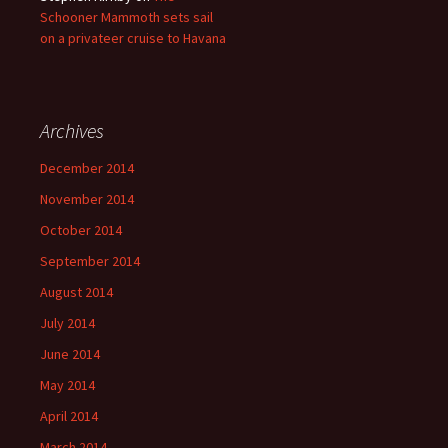
Schooner Mammoth sets sail
on a privateer cruise to Havana
Archives
December 2014
November 2014
October 2014
September 2014
August 2014
July 2014
June 2014
May 2014
April 2014
March 2014