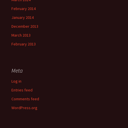
February 2014
January 2014
December 2013
March 2013
February 2013
Meta
Log in
Entries feed
Comments feed
WordPress.org