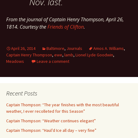
Nov. last.
From the journal of Captain Henry Thompson, April 26,
1814. Courtesy the
Friends of Clifton
.
April 26, 2014
Baltimore
,
Journals
Amos A. Williams
,
Captain Henry Thompson
,
ewe
,
lamb
,
Lionel Lyde Goodwin
,
Meadows
Leave a comment
Recent Posts
Captain Thompson: “The year finishes with the most beautiful
weather, I ever recolleted for this Season”
Captain Thompson: “Weather continues elegant”
Captain Thompson: “Haul’d Ice all day – very fine”