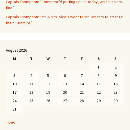
Captain Thompson: “Commenc’d putting up ice today, which is very
fine”
Captain Thompson: “Mr. & Mrs. Nicols went to Mr. Tenants to arrange
their Furniture”
August 2026
M
T
W
T
F
S
S
1
2
3
4
5
6
7
8
9
10
11
12
13
14
15
16
17
18
19
20
21
22
23
24
25
26
27
28
29
30
31
« Dec