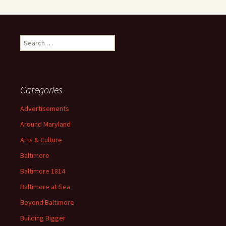
Search
for:
Categories
Advertisements
Around Maryland
Arts & Culture
Baltimore
Baltimore 1814
Baltimore at Sea
Beyond Baltimore
Building Bigger