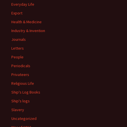
Everyday Life
Export
Health & Medicine
Industry & Invention
Journals
Letters
People
Periodicals
Privateers
Religious Life
Ship's Log Books
Ship's logs
Slavery
Uncategorized