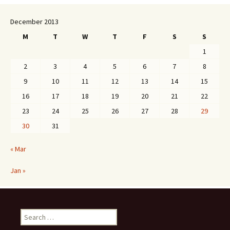
December 2013
M
T
W
T
F
S
S
1
2
3
4
5
6
7
8
9
10
11
12
13
14
15
16
17
18
19
20
21
22
23
24
25
26
27
28
29
30
31
« Mar
Jan »
Search
for: