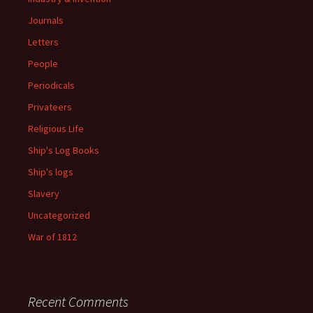
Journals
Letters
People
Periodicals
Privateers
Religious Life
Ship's Log Books
Ship's logs
Slavery
Uncategorized
War of 1812
Recent Comments