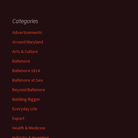
Categories
Advertisements
Around Maryland
Arts & Culture
Baltimore
Baltimore 1814
Baltimore at Sea
Beyond Baltimore
Building Bigger
Everyday Life
Export
Health & Medicine
Industry & Invention