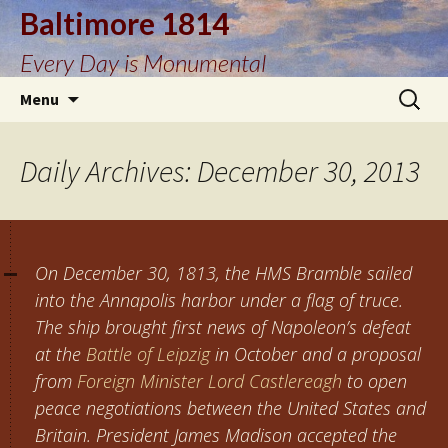
Baltimore 1814
Every Day is Monumental
Skip
Search
Menu
to
for:
content
Daily Archives: December 30, 2013
On December 30, 1813, the HMS Bramble sailed
into the Annapolis harbor under a flag of truce.
The ship brought first news of Napoleon’s defeat
at the
Battle of Leipzig
in October and a proposal
from
Foreign Minister Lord Castlereagh
to open
peace negotiations between the United States and
Britain. President James Madison accepted the