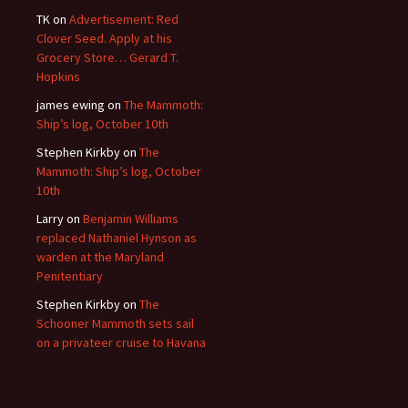
TK
on
Advertisement: Red
Clover Seed. Apply at his
Grocery Store… Gerard T.
Hopkins
james ewing
on
The Mammoth:
Ship’s log, October 10th
Stephen Kirkby
on
The
Mammoth: Ship’s log, October
10th
Larry
on
Benjamin Williams
replaced Nathaniel Hynson as
warden at the Maryland
Penitentiary
Stephen Kirkby
on
The
Schooner Mammoth sets sail
on a privateer cruise to Havana