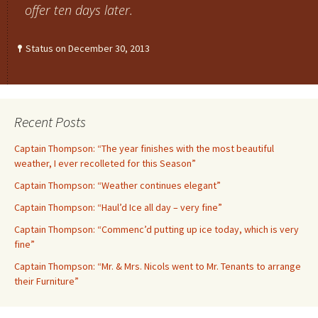
offer ten days later.
Status on December 30, 2013
Recent Posts
Captain Thompson: “The year finishes with the most beautiful
weather, I ever recolleted for this Season”
Captain Thompson: “Weather continues elegant”
Captain Thompson: “Haul’d Ice all day – very fine”
Captain Thompson: “Commenc’d putting up ice today, which is very
fine”
Captain Thompson: “Mr. & Mrs. Nicols went to Mr. Tenants to arrange
their Furniture”