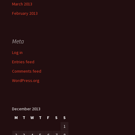
March 2013
February 2013
Meta
Log in
Entries feed
Comments feed
WordPress.org
December 2013
M
T
W
T
F
S
S
1