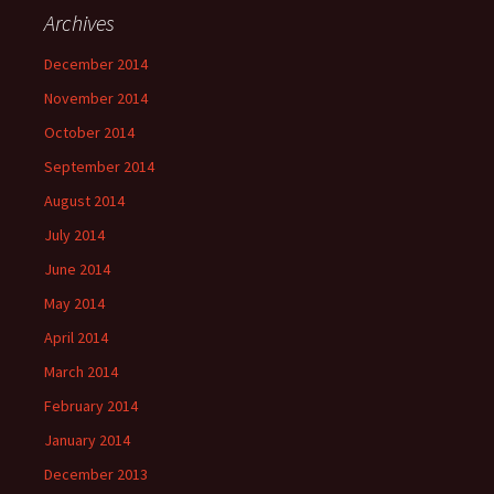
Archives
December 2014
November 2014
October 2014
September 2014
August 2014
July 2014
June 2014
May 2014
April 2014
March 2014
February 2014
January 2014
December 2013