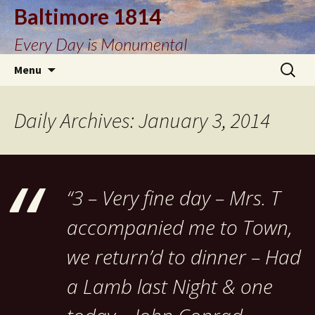
Baltimore 1814
Every Day is Monumental
Skip
Search
Menu
to
for:
content
Daily Archives: January 3, 2014
“3 – Very fine day – Mrs. T
accompanied me to Town,
we return’d to dinner – Had
a Lamb last Night & one