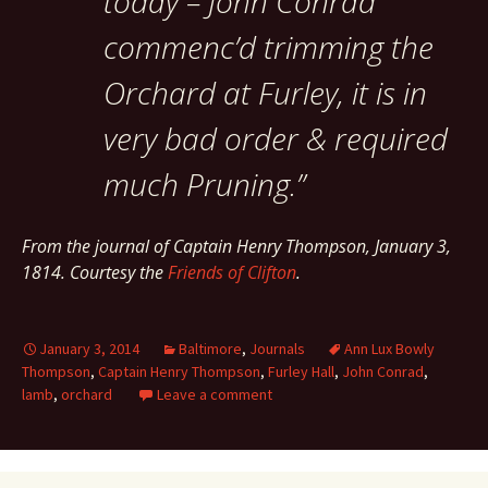
today – John Conrad
commenc’d trimming the
Orchard at Furley, it is in
very bad order & required
much Pruning.”
From the journal of Captain Henry Thompson, January 3,
1814. Courtesy the
Friends of Clifton
.
January 3, 2014
Baltimore
,
Journals
Ann Lux Bowly
Thompson
,
Captain Henry Thompson
,
Furley Hall
,
John Conrad
,
lamb
,
orchard
Leave a comment