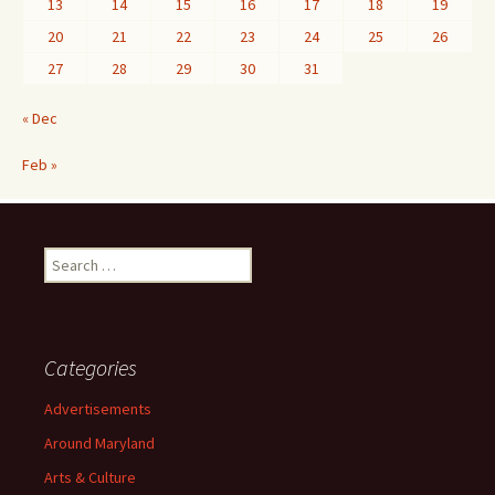
13
14
15
16
17
18
19
20
21
22
23
24
25
26
27
28
29
30
31
« Dec
Feb »
Search
for:
Categories
Advertisements
Around Maryland
Arts & Culture