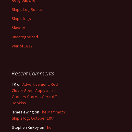
Religious Life
Ship's Log Books
Ship's logs
Slavery
Uncategorized
War of 1812
Recent Comments
TK
on
Advertisement: Red
Clover Seed. Apply at his
Grocery Store… Gerard T.
Hopkins
james ewing
on
The Mammoth:
Ship’s log, October 10th
Stephen Kirkby
on
The