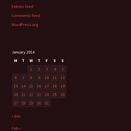
Entries feed
Comments feed
WordPress.org
January 2014
M
T
W
T
F
S
S
1
2
3
4
5
6
7
8
9
10
11
12
13
14
15
16
17
18
19
20
21
22
23
24
25
26
27
28
29
30
31
« Dec
Feb »