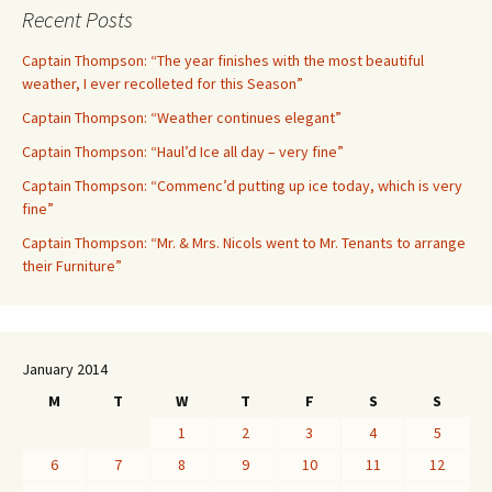
Recent Posts
Captain Thompson: “The year finishes with the most beautiful
weather, I ever recolleted for this Season”
Captain Thompson: “Weather continues elegant”
Captain Thompson: “Haul’d Ice all day – very fine”
Captain Thompson: “Commenc’d putting up ice today, which is very
fine”
Captain Thompson: “Mr. & Mrs. Nicols went to Mr. Tenants to arrange
their Furniture”
January 2014
M
T
W
T
F
S
S
1
2
3
4
5
6
7
8
9
10
11
12