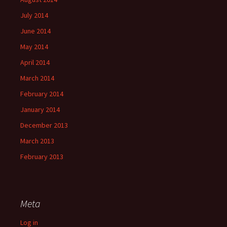
July 2014
June 2014
May 2014
April 2014
March 2014
February 2014
January 2014
December 2013
March 2013
February 2013
Meta
Log in