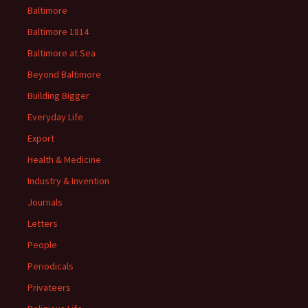
Baltimore
Baltimore 1814
Baltimore at Sea
Beyond Baltimore
Building Bigger
Everyday Life
Export
Health & Medicine
Industry & Invention
Journals
Letters
People
Periodicals
Privateers