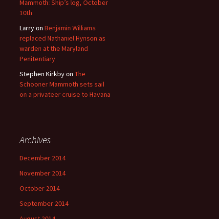
Mammoth: Ship’s log, October
10th
Larry
on
Benjamin Williams
replaced Nathaniel Hynson as
warden at the Maryland
Penitentiary
Stephen Kirkby
on
The
Schooner Mammoth sets sail
on a privateer cruise to Havana
Archives
December 2014
November 2014
October 2014
September 2014
August 2014