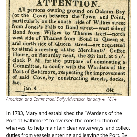
American and Commercial Daily Advertiser, January 4, 1814
In 1783, Maryland established the “Wardens of the
Port of Baltimore” to oversee the construction of
wharves, to help maintain clear waterways, and collect
duties from vessels entering and leaving the Port. By