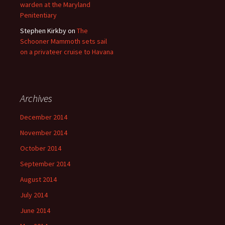
warden at the Maryland
Penitentiary
Stephen Kirkby
on
The
Schooner Mammoth sets sail
on a privateer cruise to Havana
Archives
December 2014
November 2014
October 2014
September 2014
August 2014
July 2014
June 2014