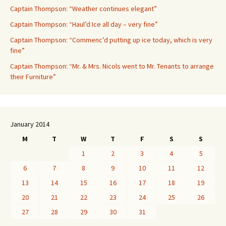
Captain Thompson: “Weather continues elegant”
Captain Thompson: “Haul’d Ice all day – very fine”
Captain Thompson: “Commenc’d putting up ice today, which is very
fine”
Captain Thompson: “Mr. & Mrs. Nicols went to Mr. Tenants to arrange
their Furniture”
January 2014
M
T
W
T
F
S
S
1
2
3
4
5
6
7
8
9
10
11
12
13
14
15
16
17
18
19
20
21
22
23
24
25
26
27
28
29
30
31