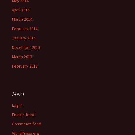
May 2014
April 2014
March 2014
February 2014
January 2014
December 2013
March 2013
February 2013
Meta
Log in
Entries feed
Comments feed
WordPress.org