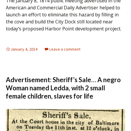
The January 8, 1814 public meeting advertised in the
American and Commercial Daily Advertiser helped to
launch an effort to eliminate this hazard by filling in
the cove and build the City Dock still located near
today’s proposed Harbor Point development project.
January 4, 2014
Leave a comment
Advertisement: Sheriff’s Sale… A negro
Woman named Ledda, with 2 small
female children, slaves for life