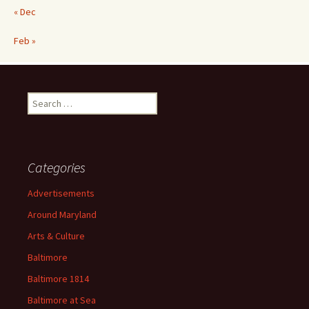
« Dec
Feb »
Search
for:
Categories
Advertisements
Around Maryland
Arts & Culture
Baltimore
Baltimore 1814
Baltimore at Sea