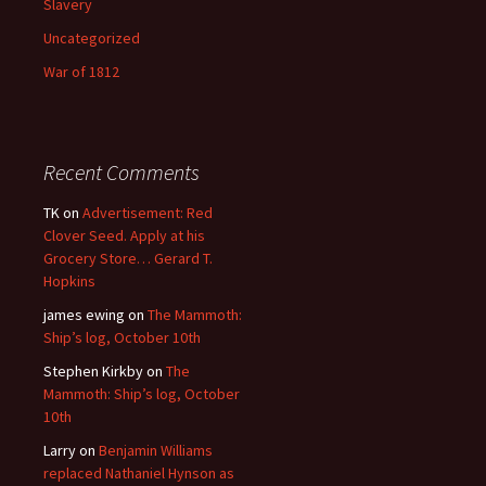
Slavery
Uncategorized
War of 1812
Recent Comments
TK
on
Advertisement: Red
Clover Seed. Apply at his
Grocery Store… Gerard T.
Hopkins
james ewing
on
The Mammoth:
Ship’s log, October 10th
Stephen Kirkby
on
The
Mammoth: Ship’s log, October
10th
Larry
on
Benjamin Williams
replaced Nathaniel Hynson as