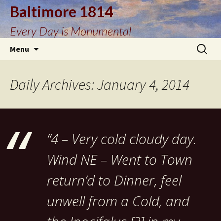
Baltimore 1814
Every Day is Monumental
Skip
Search
Menu
to
for:
content
Daily Archives: January 4, 2014
“4 – Very cold cloudy day.
Wind NE – Went to Town
return’d to Dinner, feel
unwell from a Cold, and