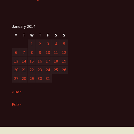
January 2014
M
T
W
T
F
S
S
1
2
3
4
5
6
7
8
9
10
11
12
13
14
15
16
17
18
19
20
21
22
23
24
25
26
27
28
29
30
31
« Dec
Feb »