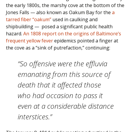
the early 1800s, the marshy cove at the bottom of the
Jones Falls — also known as Oakum Bay for the
a
tarred fiber “oakum”
used in caulking and
shipbuilding — posed a significant public health
hazard.
An 1808 report on the origins of Baltimore’s
frequent
yellow fever
epidemics pointed a finger at
the cove as a “sink of putrefaction,” continuing:
“So offensive were the effluvia
emanating from this source of
death that it affected those
who had occasion to pass it
even at a considerable distance
interstices.”