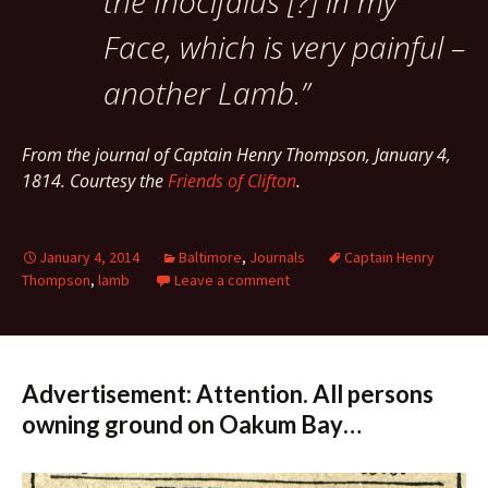
the Inocifalus [?] in my
Face, which is very painful –
another Lamb.”
From the journal of Captain Henry Thompson,
January 4,
1814.
Courtesy the
Friends of Clifton
.
January 4, 2014
Baltimore
,
Journals
Captain Henry
Thompson
,
lamb
Leave a comment
Advertisement: Attention. All persons
owning ground on Oakum Bay…