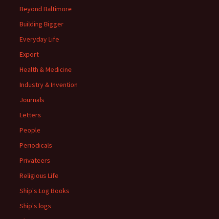
Beyond Baltimore
Building Bigger
Everyday Life
Export
Health & Medicine
Industry & Invention
Journals
Letters
People
Periodicals
Privateers
Religious Life
Ship's Log Books
Ship's logs