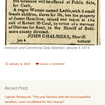
American and Commercial Daily Advertiser, January 4, 1814.
January 4, 2014
Leave a comment
Recent Posts
Captain Thompson: “The year finishes with the most beautiful
weather, I ever recolleted for this Season”