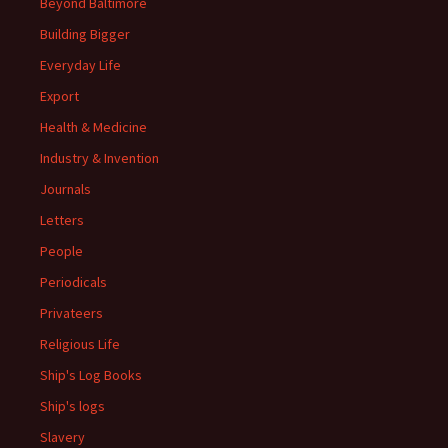
Beyond Baltimore
Building Bigger
Everyday Life
Export
Health & Medicine
Industry & Invention
Journals
Letters
People
Periodicals
Privateers
Religious Life
Ship's Log Books
Ship's logs
Slavery