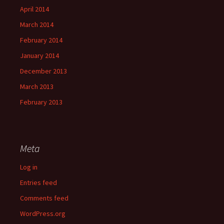
April 2014
March 2014
February 2014
January 2014
December 2013
March 2013
February 2013
Meta
Log in
Entries feed
Comments feed
WordPress.org