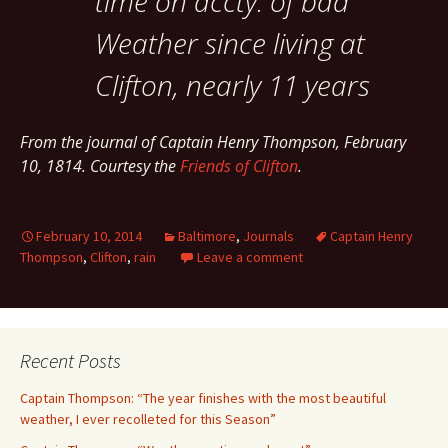
time on accty. of bad
Weather since living at
Clifton, nearly 11 years
From the journal of Captain Henry Thompson, February
10, 1814. Courtesy the
Friends of Clifton
.
February 10, 2014
Baltimore
,
Journals
Captain Henry
Thompson
,
Clifton
,
rain
Leave a comment
Recent Posts
Captain Thompson: “The year finishes with the most beautiful
weather, I ever recolleted for this Season”