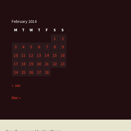
February 2014
M
T
W
T
F
S
S
1
2
3
4
5
6
7
8
9
10
11
12
13
14
15
16
17
18
19
20
21
22
23
24
25
26
27
28
« Jan
Mar »