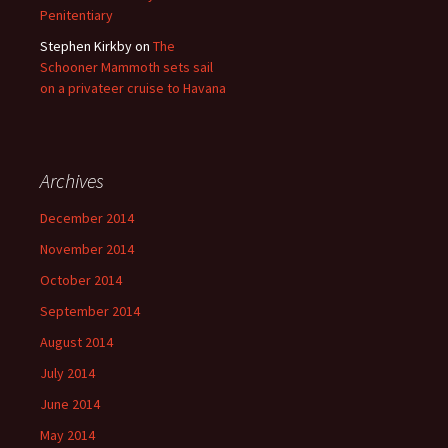
Penitentiary
Stephen Kirkby
on
The
Schooner Mammoth sets sail
on a privateer cruise to Havana
Archives
December 2014
November 2014
October 2014
September 2014
August 2014
July 2014
June 2014
May 2014