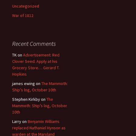
Uncategorized
War of 1812
Recent Comments
TK
on
Advertisement: Red
Clover Seed. Apply at his
Grocery Store… Gerard T.
Hopkins
james ewing
on
The Mammoth:
Ship’s log, October 10th
Stephen Kirkby
on
The
Mammoth: Ship’s log, October
10th
Larry
on
Benjamin Williams
replaced Nathaniel Hynson as
warden at the Maryland