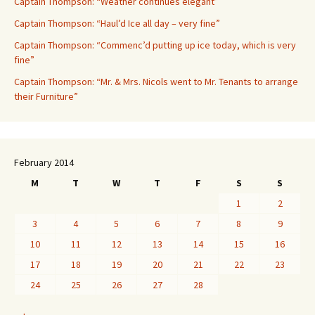
Captain Thompson: “Weather continues elegant”
Captain Thompson: “Haul’d Ice all day – very fine”
Captain Thompson: “Commenc’d putting up ice today, which is very
fine”
Captain Thompson: “Mr. & Mrs. Nicols went to Mr. Tenants to arrange
their Furniture”
February 2014
M
T
W
T
F
S
S
1
2
3
4
5
6
7
8
9
10
11
12
13
14
15
16
17
18
19
20
21
22
23
24
25
26
27
28