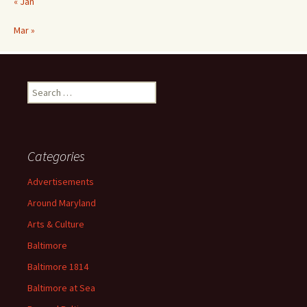
« Jan
Mar »
Search
for:
Categories
Advertisements
Around Maryland
Arts & Culture
Baltimore
Baltimore 1814
Baltimore at Sea