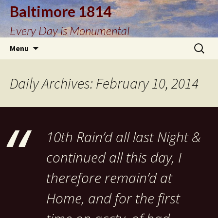
Baltimore 1814
Every Day is Monumental
Skip
Search
Menu
to
for:
content
Daily Archives: February 10, 2014
10th Rain’d all last Night &
continued all this day, I
therefore remain’d at
Home, and for the first