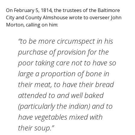
On February 5, 1814, the trustees of the Baltimore
City and County Almshouse wrote to overseer John
Morton, calling on him:
“to be more circumspect in his
purchase of provision for the
poor taking care not to have so
large a proportion of bone in
their meat, to have their bread
attended to and well baked
(particularly the indian) and to
have vegetables mixed with
their soup.”