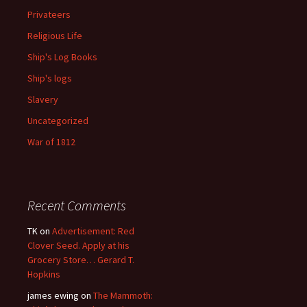
Privateers
Religious Life
Ship's Log Books
Ship's logs
Slavery
Uncategorized
War of 1812
Recent Comments
TK
on
Advertisement: Red
Clover Seed. Apply at his
Grocery Store… Gerard T.
Hopkins
james ewing
on
The Mammoth: