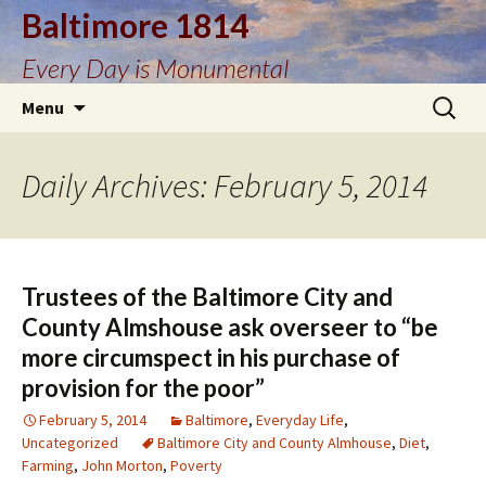
Baltimore 1814
Every Day is Monumental
Skip
Search
Menu
to
for:
content
Daily Archives: February 5, 2014
Trustees of the Baltimore City and
County Almshouse ask overseer to “be
more circumspect in his purchase of
provision for the poor”
February 5, 2014
Baltimore
,
Everyday Life
,
Uncategorized
Baltimore City and County Almhouse
,
Diet
,
Farming
,
John Morton
,
Poverty