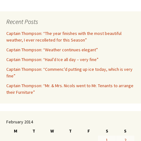
Recent Posts
Captain Thompson: “The year finishes with the most beautiful
weather, I ever recolleted for this Season”
Captain Thompson: “Weather continues elegant”
Captain Thompson: “Haul’d Ice all day – very fine”
Captain Thompson: “Commenc’d putting up ice today, which is very
fine”
Captain Thompson: “Mr. & Mrs. Nicols went to Mr. Tenants to arrange
their Furniture”
February 2014
M
T
W
T
F
S
S
1
2