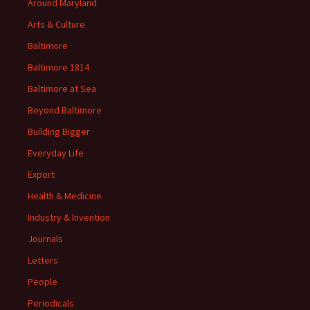
Around Maryland
Arts & Culture
Baltimore
Baltimore 1814
Baltimore at Sea
Beyond Baltimore
Building Bigger
Everyday Life
Export
Health & Medicine
Industry & Invention
Journals
Letters
People
Periodicals