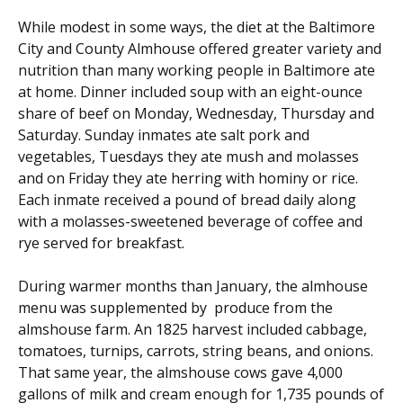
While modest in some ways, the diet at the Baltimore
City and County Almhouse offered greater variety and
nutrition than many working people in Baltimore ate
at home. Dinner included soup with an eight-ounce
share of beef on Monday, Wednesday, Thursday and
Saturday. Sunday
inmates
ate salt pork and
vegetables, Tuesdays they ate mush and molasses
and on Friday they ate herring with hominy or rice.
Each inmate received a pound of bread daily along
with a molasses-sweetened beverage of coffee and
rye served for breakfast.
During warmer months than January, the almhouse
menu was supplemented by produce from the
almshouse farm. An 1825 harvest included cabbage,
tomatoes, turnips, carrots, string beans, and onions.
That same year, the almshouse cows gave 4,000
gallons of milk and cream enough for 1,735 pounds of