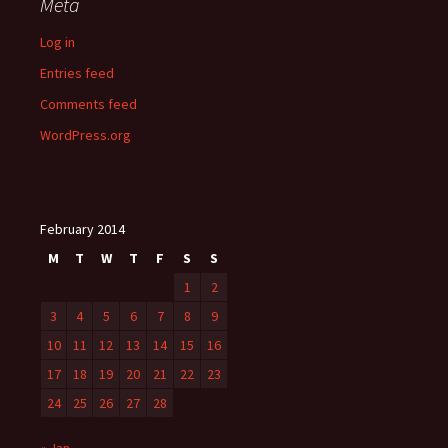
Meta
Log in
Entries feed
Comments feed
WordPress.org
February 2014
M
T
W
T
F
S
S
1
2
3
4
5
6
7
8
9
10
11
12
13
14
15
16
17
18
19
20
21
22
23
24
25
26
27
28
« Jan