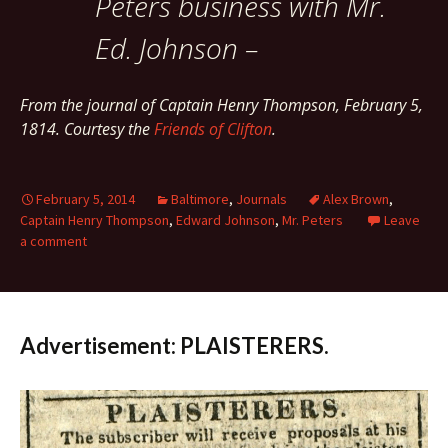
Peters business with Mr.
Ed. Johnson –
From the journal of Captain Henry Thompson, February 5,
1814. Courtesy the
Friends of Clifton
.
February 5, 2014
Baltimore
,
Journals
Alex Brown
,
Captain Henry Thompson
,
Edward Johnson
,
Mr. Peters
Leave
a comment
Advertisement: PLAISTERERS.