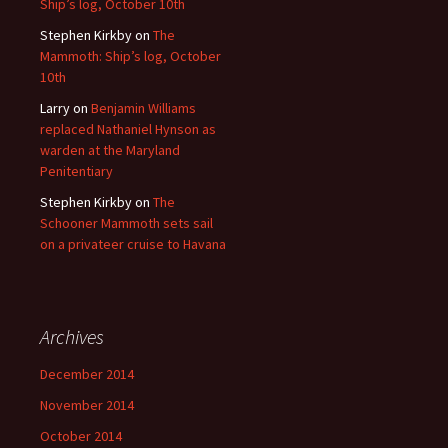
Ship’s log, October 10th
Stephen Kirkby
on
The
Mammoth: Ship’s log, October
10th
Larry
on
Benjamin Williams
replaced Nathaniel Hynson as
warden at the Maryland
Penitentiary
Stephen Kirkby
on
The
Schooner Mammoth sets sail
on a privateer cruise to Havana
Archives
December 2014
November 2014
October 2014