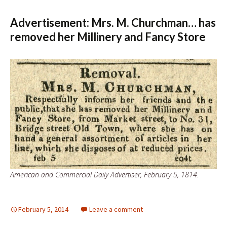
Advertisement: Mrs. M. Churchman… has
removed her Millinery and Fancy Store
American and Commercial Daily Advertiser, February 5, 1814.
February 5, 2014
Leave a comment