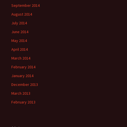
September 2014
August 2014
July 2014
June 2014
May 2014
April 2014
March 2014
February 2014
January 2014
December 2013
March 2013
February 2013