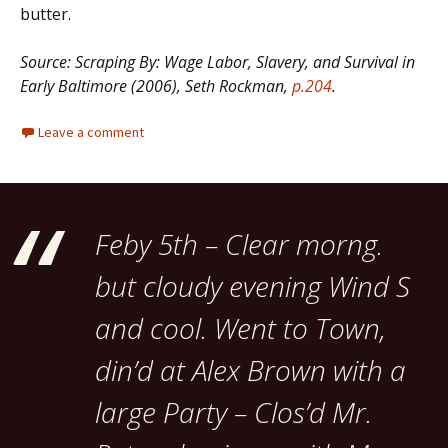
butter.
Source: Scraping By: Wage Labor, Slavery, and Survival in
Early Baltimore (2006), Seth Rockman,
p.204
.
Leave a comment
Feby 5th – Clear morng.
but cloudy evening Wind S
and cool. Went to Town,
din’d at Alex Brown with a
large Party – Clos’d Mr.