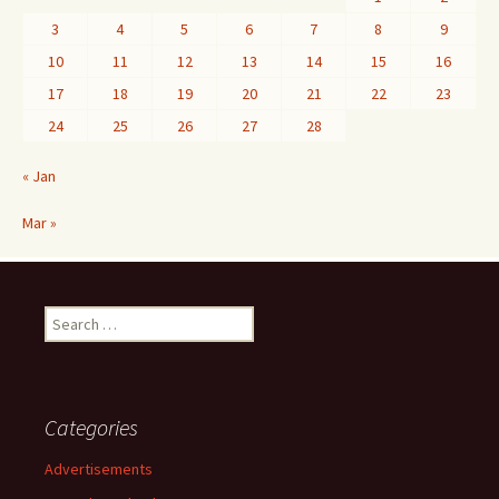
3
4
5
6
7
8
9
10
11
12
13
14
15
16
17
18
19
20
21
22
23
24
25
26
27
28
« Jan
Mar »
Search
for:
Categories
Advertisements