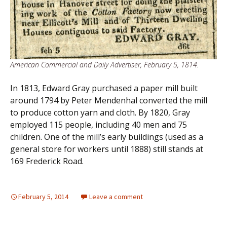
American Commercial and Daily Advertiser, February 5, 1814.
In 1813, Edward Gray purchased a paper mill built
around 1794 by Peter Mendenhal converted the mill
to produce cotton yarn and cloth. By 1820, Gray
employed 115 people, including 40 men and 75
children. One of the mill’s early buildings (used as a
general store for workers until 1888) still stands at
169 Frederick Road.
February 5, 2014
Leave a comment