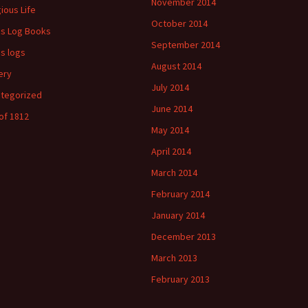
November 2014
gious Life
October 2014
's Log Books
September 2014
's logs
August 2014
ery
July 2014
tegorized
June 2014
of 1812
May 2014
April 2014
March 2014
February 2014
January 2014
December 2013
March 2013
February 2013