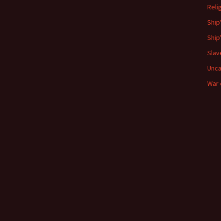
Reli
Ship
Ship
Slav
Unca
War 