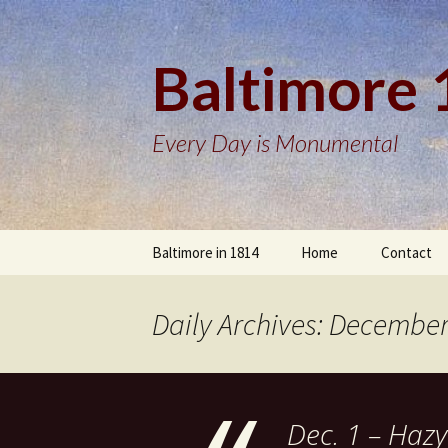
Baltimore
Every Day is Monumental
Skip
Baltimore in 1814
Home
Contact
to
content
Daily Archives: December
Dec. 1 – Hazy