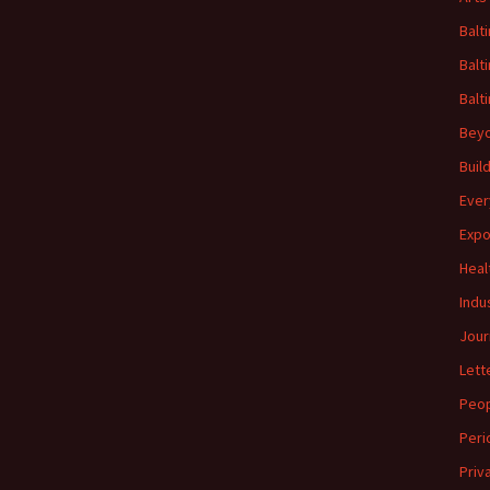
Balt
Balt
Balt
Beyo
Buil
Ever
Expo
Heal
Indu
Jour
Lett
Peo
Peri
Priv