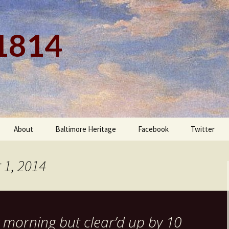
 1814
About
Baltimore Heritage
Facebook
Twitter
 1, 2014
 morning but clear’d up by 10