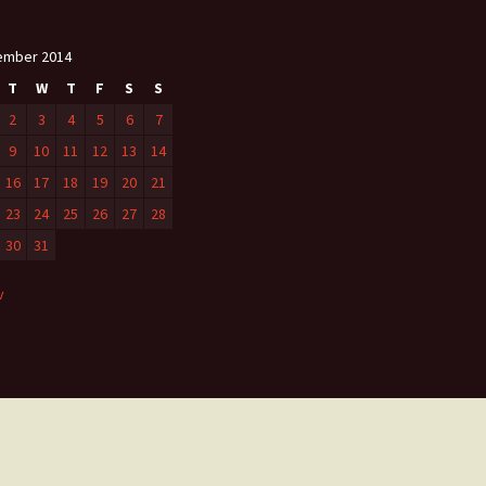
ember 2014
T
W
T
F
S
S
2
3
4
5
6
7
9
10
11
12
13
14
16
17
18
19
20
21
23
24
25
26
27
28
30
31
v