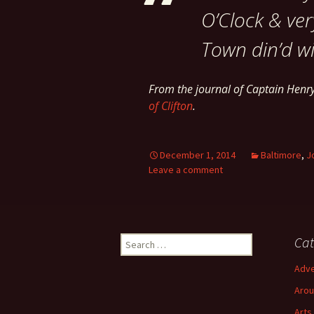
O’Clock & ver
Town din’d wi
From the journal of Captain Hen
of Clifton
.
December 1, 2014
Baltimore
,
J
Leave a comment
Search
Cat
for:
Adve
Arou
Arts