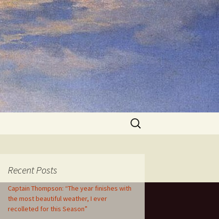
Search
for:
Recent Posts
Captain Thompson: “The year finishes with
the most beautiful weather, I ever
recolleted for this Season”