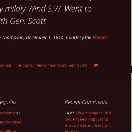
y mildly Wind S.W. Went to
th Gen. Scott
ry Thompson, December 1, 1814. Courtesy the
Friends
ournals
Captain Henry Thompson
,
Gen. Scott
egories
Recent Comments
rtisements
TK
on
Advertisement: Red
Clover Seed. Apply at his
nd Maryland
Grocery Store… Gerard T.
 & Culture
Hopkins