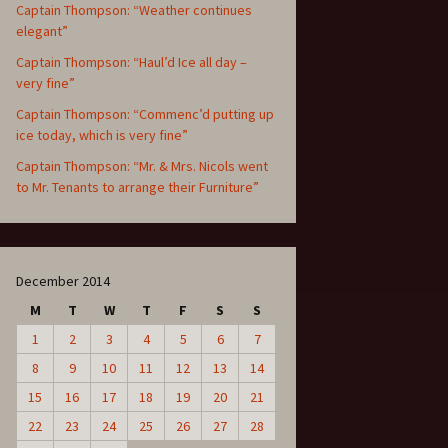
Captain Thompson: “Weather continues
elegant”
Captain Thompson: “Haul’d Ice all day –
very fine”
Captain Thompson: “Commenc’d putting up
ice today, which is very fine”
Captain Thompson: “Mr. & Mrs. Nicols went
to Mr. Tenants to arrange their Furniture”
December 2014
M
T
W
T
F
S
S
1
2
3
4
5
6
7
8
9
10
11
12
13
14
15
16
17
18
19
20
21
22
23
24
25
26
27
28