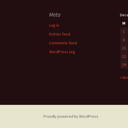
Meta
Dec
M
Log in
1
Entries feed
8
Comments feed
15
WordPress.org
22
29
« No
Proudly powered by WordPress