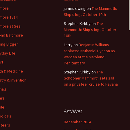
imore
james ewing
on
The Mammoth:
Ship’s log, October 10th
imore 1814
Stephen Kirkby
on
The
imore at Sea
Mammoth: Ship’s log, October
nd Baltimore
10th
ding Bigger
Larry
on
Benjamin Williams
replaced Nathaniel Hynson as
yday Life
warden at the Maryland
rt
Penitentiary
th & Medicine
Stephen Kirkby
on
The
Schooner Mammoth sets sail
stry & Invention
on a privateer cruise to Havana
nals
ers
ple
Archives
odicals
December 2014
ateers