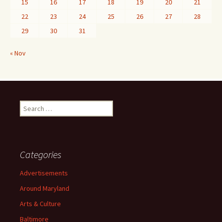
15
16
17
18
19
20
21
22
23
24
25
26
27
28
29
30
31
« Nov
Search
for:
Categories
Advertisements
Around Maryland
Arts & Culture
Baltimore