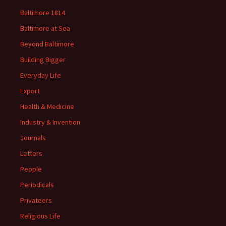
Baltimore 1814
Baltimore at Sea
Beyond Baltimore
Building Bigger
Everyday Life
Export
Health & Medicine
Industry & Invention
Journals
Letters
People
Periodicals
Privateers
Religious Life