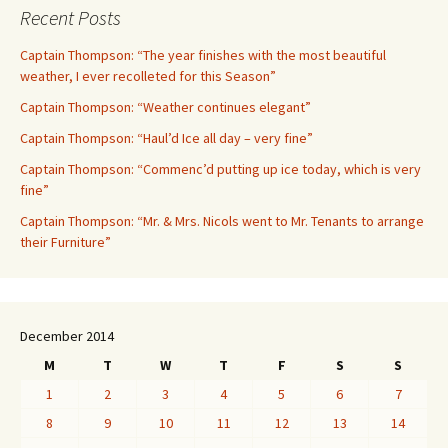
Recent Posts
Captain Thompson: “The year finishes with the most beautiful
weather, I ever recolleted for this Season”
Captain Thompson: “Weather continues elegant”
Captain Thompson: “Haul’d Ice all day – very fine”
Captain Thompson: “Commenc’d putting up ice today, which is very
fine”
Captain Thompson: “Mr. & Mrs. Nicols went to Mr. Tenants to arrange
their Furniture”
December 2014
M
T
W
T
F
S
S
1
2
3
4
5
6
7
8
9
10
11
12
13
14