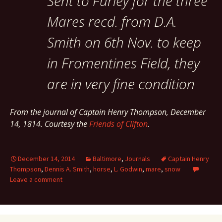
Sent to Furley for the three
Mares recd. from D.A.
Smith on 6th Nov. to keep
in Fromentines Field, they
are in very fine condition
From the journal of Captain Henry Thompson, December
14, 1814. Courtesy the
Friends of Clifton
.
December 14, 2014
Baltimore
,
Journals
Captain Henry
Thompson
,
Dennis A. Smith
,
horse
,
L. Godwin
,
mare
,
snow
Leave a comment