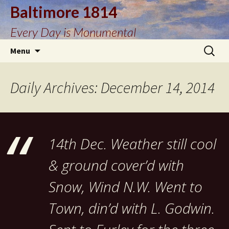
Baltimore 1814
Every Day is Monumental
Skip
Search
Menu
to
for:
content
Daily Archives: December 14, 2014
14th Dec. Weather still cool
& ground cover’d with
Snow, Wind N.W. Went to
Town, din’d with L. Godwin.