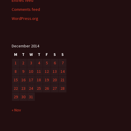
Entries feed
Comments feed
WordPress.org
December 2014
M
T
W
T
F
S
S
1
2
3
4
5
6
7
8
9
10
11
12
13
14
15
16
17
18
19
20
21
22
23
24
25
26
27
28
29
30
31
« Nov