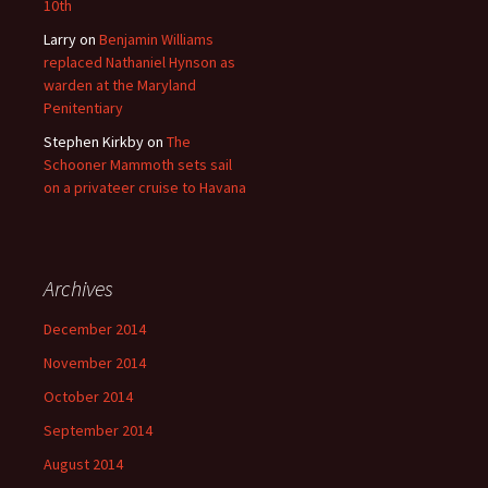
10th
Larry
on
Benjamin Williams
replaced Nathaniel Hynson as
warden at the Maryland
Penitentiary
Stephen Kirkby
on
The
Schooner Mammoth sets sail
on a privateer cruise to Havana
Archives
December 2014
November 2014
October 2014
September 2014
August 2014