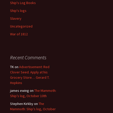
Ship's Log Books
Ship's logs
Slavery
Uncategorized
War of 1812
Recent Comments
TK
on
Advertisement: Red
Clover Seed. Apply at his
Grocery Store… Gerard T.
Hopkins
james ewing
on
The Mammoth:
Ship’s log, October 10th
Stephen Kirkby
on
The
Mammoth: Ship’s log, October