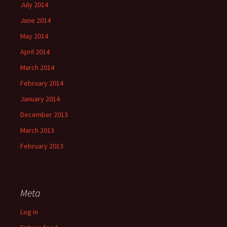
July 2014
June 2014
May 2014
April 2014
March 2014
February 2014
January 2014
December 2013
March 2013
February 2013
Meta
Log in