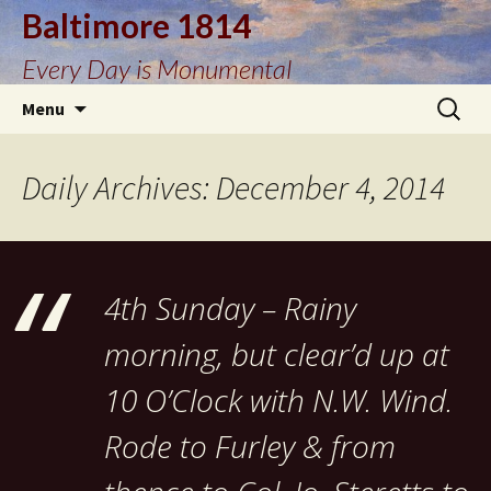
Baltimore 1814
Every Day is Monumental
Skip
Search
Menu
to
for:
content
Daily Archives: December 4, 2014
4th Sunday – Rainy
morning, but clear’d up at
10 O’Clock with N.W. Wind.
Rode to Furley & from