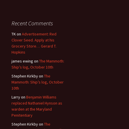
Recent Comments
TK
on
Advertisement: Red
Clover Seed. Apply at his
Grocery Store… Gerard T.
Hopkins
james ewing
on
The Mammoth:
Ship’s log, October 10th
Stephen Kirkby
on
The
Mammoth: Ship’s log, October
10th
Larry
on
Benjamin Williams
replaced Nathaniel Hynson as
warden at the Maryland
Penitentiary
Stephen Kirkby
on
The