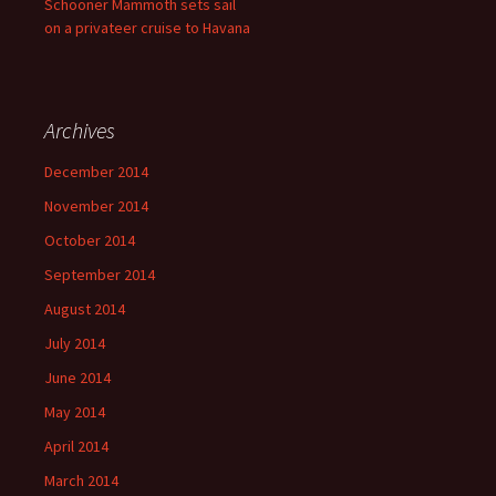
Schooner Mammoth sets sail
on a privateer cruise to Havana
Archives
December 2014
November 2014
October 2014
September 2014
August 2014
July 2014
June 2014
May 2014
April 2014
March 2014