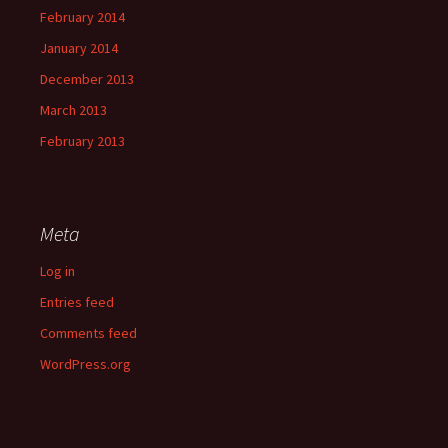
February 2014
January 2014
December 2013
March 2013
February 2013
Meta
Log in
Entries feed
Comments feed
WordPress.org