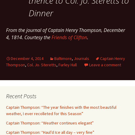
thence to Col. Jo. Steretts to
Dinner
From the journal of Captain Henry Thompson, December
4, 1814. Courtesy the
Friends of Clifton
.
December 4, 2014
Baltimore
,
Journals
Captain Henry
Thompson
,
Col. Jo. Steretts
,
Furley Hall
Leave a comment
Recent Posts
Captain Thompson: “The year finishes with the most beautiful
weather, I ever recolleted for this Season”
Captain Thompson: “Weather continues elegant”
Captain Thompson: “Haul’d Ice all day – very fine”