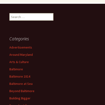
Search
for:
Categories
Advertisements
Around Maryland
Arts & Culture
Baltimore
Baltimore 1814
Baltimore at Sea
Beyond Baltimore
Building Bigger