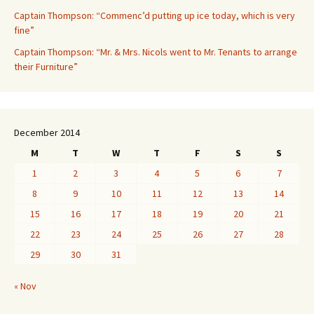
Captain Thompson: “Commenc’d putting up ice today, which is very
fine”
Captain Thompson: “Mr. & Mrs. Nicols went to Mr. Tenants to arrange
their Furniture”
December 2014
M
T
W
T
F
S
S
1
2
3
4
5
6
7
8
9
10
11
12
13
14
15
16
17
18
19
20
21
22
23
24
25
26
27
28
29
30
31
« Nov