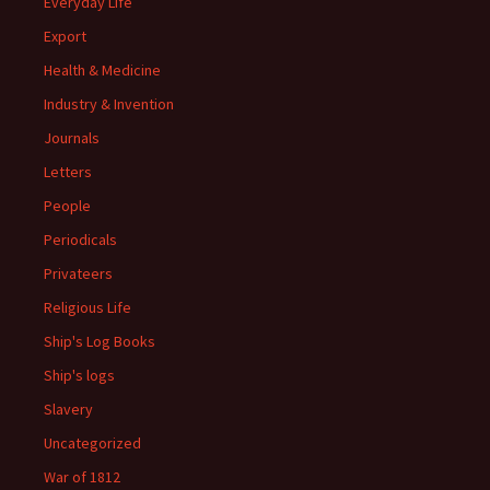
Everyday Life
Export
Health & Medicine
Industry & Invention
Journals
Letters
People
Periodicals
Privateers
Religious Life
Ship's Log Books
Ship's logs
Slavery
Uncategorized
War of 1812