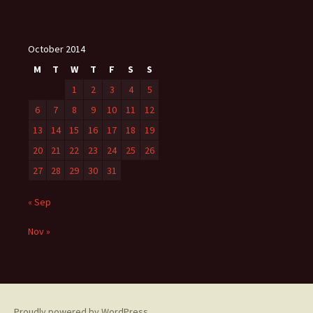
October 2014
M
T
W
T
F
S
S
1
2
3
4
5
6
7
8
9
10
11
12
13
14
15
16
17
18
19
20
21
22
23
24
25
26
27
28
29
30
31
« Sep
Nov »
Proudly powered by WordPress