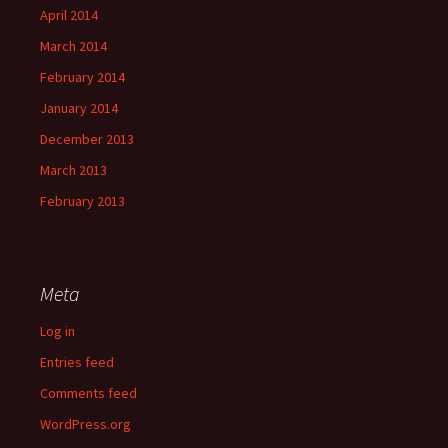
April 2014
March 2014
February 2014
January 2014
December 2013
March 2013
February 2013
Meta
Log in
Entries feed
Comments feed
WordPress.org