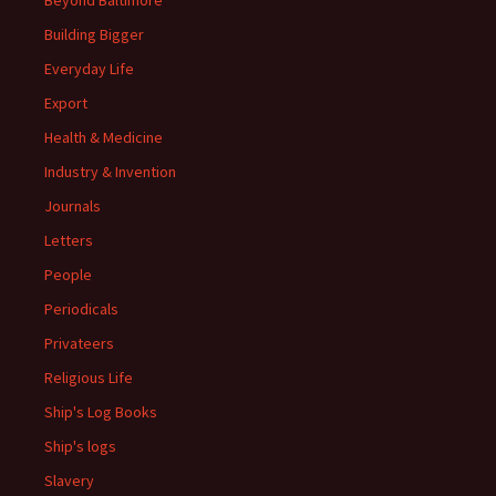
Beyond Baltimore
Building Bigger
Everyday Life
Export
Health & Medicine
Industry & Invention
Journals
Letters
People
Periodicals
Privateers
Religious Life
Ship's Log Books
Ship's logs
Slavery