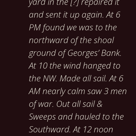
yard in the [?] repaired it
and sent it up again. At 6
PM found we was to the
northward of the shoal
ground of Georges’ Bank.
At 10 the wind hanged to
the NW. Made all sail. At 6
AM nearly calm saw 3 men
of war. Out all sail &
Sweeps and hauled to the
Southward. At 12 noon