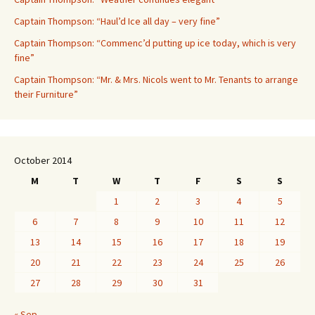
Captain Thompson: “Haul’d Ice all day – very fine”
Captain Thompson: “Commenc’d putting up ice today, which is very
fine”
Captain Thompson: “Mr. & Mrs. Nicols went to Mr. Tenants to arrange
their Furniture”
October 2014
M
T
W
T
F
S
S
1
2
3
4
5
6
7
8
9
10
11
12
13
14
15
16
17
18
19
20
21
22
23
24
25
26
27
28
29
30
31
« Sep