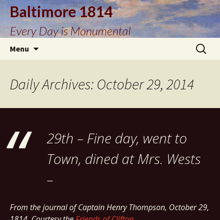
Baltimore 1814
Every Day is Monumental
Skip
Search
Menu
to
for:
content
Daily Archives: October 29, 2014
29th – Fine day, went to
Town, dined at Mrs. Wests
–
From the journal of Captain Henry Thompson, October 29,
1814. Courtesy the
Friends of Clifton
.