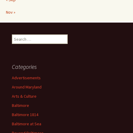
Nov »
Search
for:
Categories
Advertisements
Around Maryland
Arts & Culture
Baltimore
Baltimore 1814
Baltimore at Sea