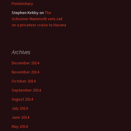
Penitentiary
Stephen Kirkby
on
The
Schooner Mammoth sets sail
on a privateer cruise to Havana
Archives
December 2014
November 2014
October 2014
September 2014
August 2014
July 2014
June 2014
May 2014