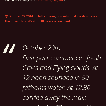
October 29, 2014
Baltimore
,
Journals
Captain Henry
Thompson
,
Mrs. West
Leave a comment
October 29th
First part commences fresh
Gales and Flying clouds. At
12 noon sounded in 50
fathoms water. At 12:30
carried away the main