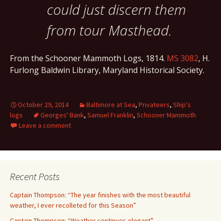
could just discern them
from tour Masthead.
From the Schooner Mammoth Logs, 1814.
MS 3082
, H.
Furlong Baldwin Library, Maryland Historical Society.
October 29, 2014
Baltimore at Sea
,
Privateers
,
Ship's
logs
Georges' Bank
,
Samuel Franklin
,
Schooner Mammoth
Leave a comment
Recent Posts
Captain Thompson: “The year finishes with the most beautiful
weather, I ever recolleted for this Season”
Captain Thompson: “Weather continues elegant”