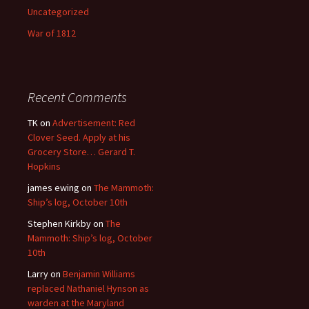
Uncategorized
War of 1812
Recent Comments
TK
on
Advertisement: Red
Clover Seed. Apply at his
Grocery Store… Gerard T.
Hopkins
james ewing
on
The Mammoth:
Ship’s log, October 10th
Stephen Kirkby
on
The
Mammoth: Ship’s log, October
10th
Larry
on
Benjamin Williams
replaced Nathaniel Hynson as
warden at the Maryland